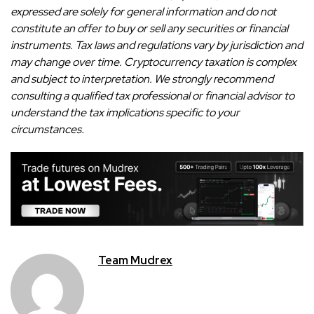
expressed are solely for general information and do not
constitute an offer to buy or sell any securities or financial
instruments. Tax laws and regulations vary by jurisdiction and
may change over time. Cryptocurrency taxation is complex
and subject to interpretation. We strongly recommend
consulting a qualified tax professional or financial advisor to
understand the tax implications specific to your
circumstances.
Team Mudrex