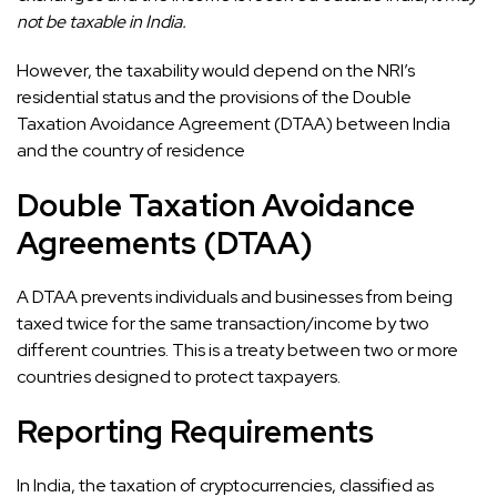
not be taxable in India.
However, the taxability would depend on the NRI’s
residential status and the provisions of the Double
Taxation Avoidance Agreement (DTAA) between India
and the country of residence
Double Taxation Avoidance
Agreements (DTAA)
A DTAA prevents individuals and businesses from being
taxed twice for the same transaction/income by two
different countries. This is a treaty between two or more
countries designed to protect taxpayers.
Reporting Requirements
In India, the taxation of cryptocurrencies, classified as