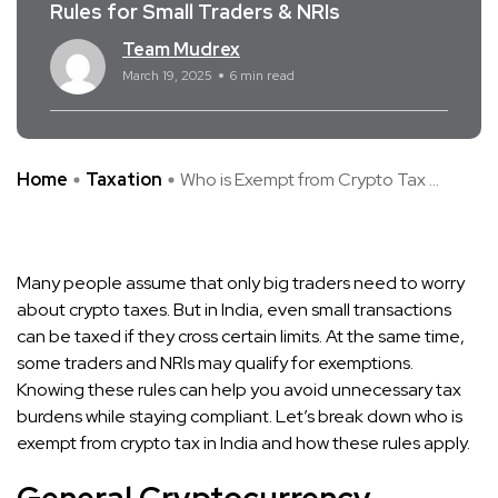
Rules for Small Traders & NRIs
Team Mudrex
March 19, 2025
6 min read
Home
Taxation
Who is Exempt from Crypto Tax ...
Many people assume that only big traders need to worry
about crypto taxes. But in India, even small transactions
can be taxed if they cross certain limits. At the same time,
some traders and NRIs may qualify for exemptions.
Knowing these rules can help you avoid unnecessary tax
burdens while staying compliant. Let’s break down who is
exempt from crypto tax in India and how these rules apply.
General Cryptocurrency