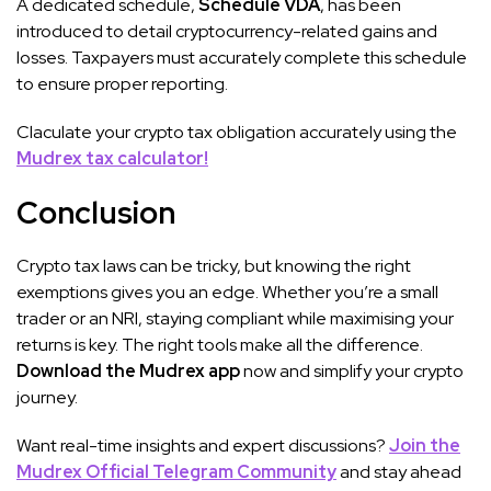
A dedicated schedule,
Schedule VDA
, has been
introduced to detail cryptocurrency-related gains and
losses. Taxpayers must accurately complete this schedule
to ensure proper reporting.
Claculate your crypto tax obligation accurately using the
Mudrex tax calculator!
Conclusion
Crypto tax laws can be tricky, but knowing the right
exemptions gives you an edge. Whether you’re a small
trader or an NRI, staying compliant while maximising your
returns is key. The right tools make all the difference.
Download the Mudrex app
now and simplify your crypto
journey.
Want real-time insights and expert discussions?
Join the
Mudrex Official Telegram Community
and stay ahead