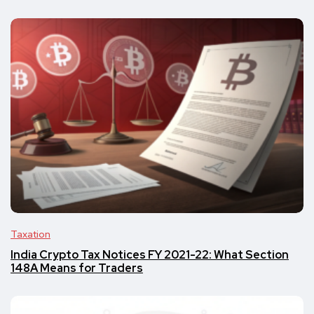
Taxation
India Crypto Tax Notices FY 2021-22: What Section
148A Means for Traders