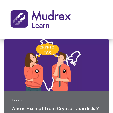
Taxation
Who is Exempt from Crypto Tax in India?