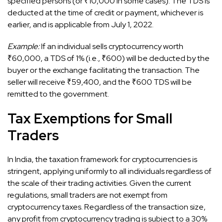
specified persons (or ₹10,000 in some cases). The TDS is
deducted at the time of credit or payment, whichever is
earlier, and is applicable from July 1, 2022.
Example:
If an individual sells cryptocurrency worth
₹60,000, a TDS of 1% (i.e., ₹600) will be deducted by the
buyer or the exchange facilitating the transaction. The
seller will receive ₹59,400, and the ₹600 TDS will be
remitted to the government.
Tax Exemptions for Small
Traders
In India, the taxation framework for cryptocurrencies is
stringent, applying uniformly to all individuals regardless of
the scale of their trading activities. Given the current
regulations, small traders are not exempt from
cryptocurrency taxes. Regardless of the transaction size,
any profit from cryptocurrency trading is subject to a 30%