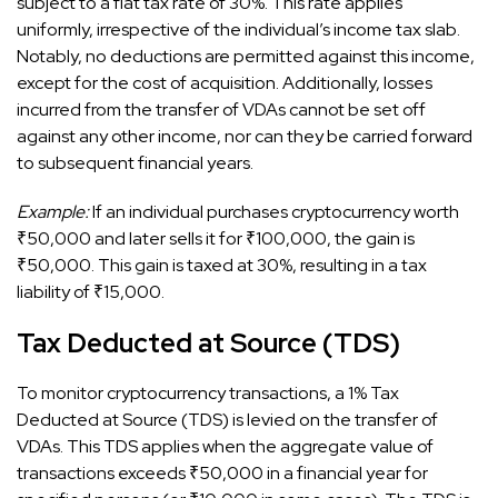
subject to a flat tax rate of 30%. This rate applies
uniformly, irrespective of the individual’s income tax slab.
Notably, no deductions are permitted against this income,
except for the cost of acquisition. Additionally, losses
incurred from the transfer of VDAs cannot be set off
against any other income, nor can they be carried forward
to subsequent financial years.
Example:
If an individual purchases cryptocurrency worth
₹50,000 and later sells it for ₹100,000, the gain is
₹50,000. This gain is taxed at 30%, resulting in a tax
liability of ₹15,000.
Tax Deducted at Source (TDS)
To monitor cryptocurrency transactions, a 1% Tax
Deducted at Source (TDS) is levied on the transfer of
VDAs. This TDS applies when the aggregate value of
transactions exceeds ₹50,000 in a financial year for