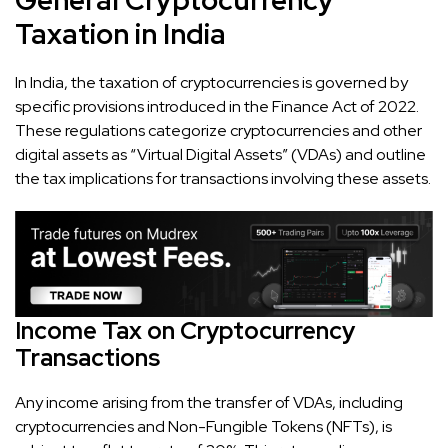
Taxation in India
In India, the taxation of cryptocurrencies is governed by
specific provisions introduced in the Finance Act of 2022.
These regulations categorize cryptocurrencies and other
digital assets as “Virtual Digital Assets” (VDAs) and outline
the tax implications for transactions involving these assets.
Income Tax on Cryptocurrency
Transactions
Any income arising from the transfer of VDAs, including
cryptocurrencies and Non-Fungible Tokens (NFTs), is