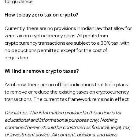
for guidance.
How to pay zero tax on crypto?
Currently, there are no provisions in Indian law that allow for
zero tax on cryptocurrency gains. All profits from
cryptocurrency transactions are subject to a 30% tax, with
no deductions permitted except for the cost of
acquisition.
Will India remove crypto taxes?
As of now, there are no official indications that India plans
to remove or reduce the existing taxes on cryptocurrency
transactions. The current tax framework remains in effect.
Disclaimer: The information provided in this article is for
educational and informational purposes only. Nothing
contained herein should be construed as financial, legal, tax,
or investment advice. All content, opinions, and views