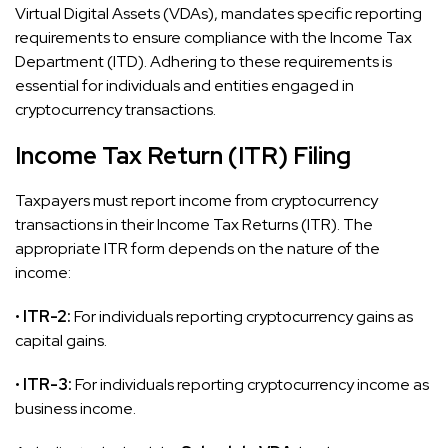
Virtual Digital Assets (VDAs), mandates specific reporting
requirements to ensure compliance with the Income Tax
Department (ITD). Adhering to these requirements is
essential for individuals and entities engaged in
cryptocurrency transactions.
Income Tax Return (ITR) Filing
Taxpayers must report income from cryptocurrency
transactions in their Income Tax Returns (ITR). The
appropriate ITR form depends on the nature of the
income:
•
ITR-2:
For individuals reporting cryptocurrency gains as
capital gains.
•
ITR-3:
For individuals reporting cryptocurrency income as
business income.