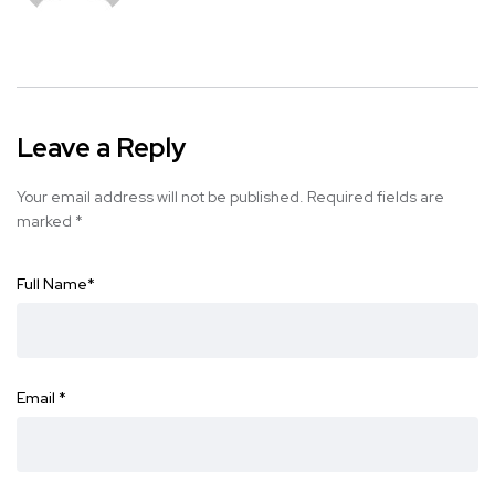
Leave a Reply
Your email address will not be published.
Required fields are
marked
*
Full Name
*
Email
*