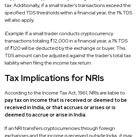
tax. Additionally, if a small trader’s transactions exceed the
specified TDS thresholds within a financial year, the 1% TDS
will also apply.
Example:
If a small trader conducts cryptocurrency
transactions totaling ₹12,000 in a financial year, a 1% TDS
of ₹120 will be deducted by the exchange or buyer. This
TDS amount can be adjusted against the trader’s total tax
liability when filing the income tax return.
Tax Implications for NRIs
According to the Income Tax Act, 1961, NRIs are liable to
pay tax on income that is received or deemed to be
received in India, or that accrues or arises or is
deemed to accrue or arise in India.
If an NRI transfers cryptocurrencies through foreign
exchanges and the income is received outside India,
it may