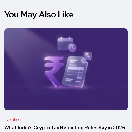
You May Also Like
Taxation
What India’s Crypto Tax Reporting Rules Say in 2026