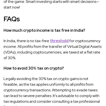
of the game. Smart investing starts with smart decisions—
start now!
FAQs
How much crypto income is tax free in India?
In India, there is no tax-free
threshold
for cryptocurrency
income. All profits from the transfer of Virtual Digital Assets
(VDAs), including cryptocurrencies, are taxed at a flat rate
of 30%
How to avoid 30% tax on crypto?
Legally avoiding the 30% tax on crypto gains is not
feasible, as the tax applies uniformly to all profits from
cryptocurrency transactions. Attempting to evade taxes
can lead to severe penalties. It’s advisable to comply with
tax regulations and consider consulting a tax professional