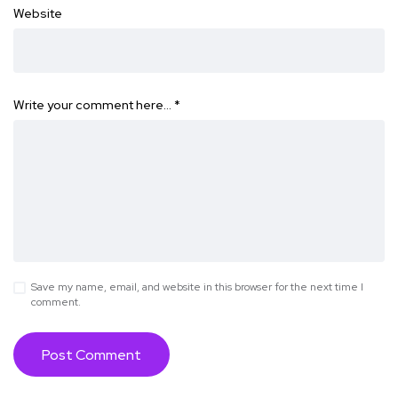
Website
Write your comment here…
*
Save my name, email, and website in this browser for the next time I
comment.