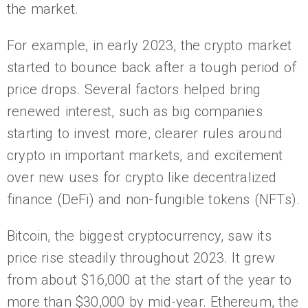
the market.
For example, in early 2023, the crypto market
started to bounce back after a tough period of
price drops. Several factors helped bring
renewed interest, such as big companies
starting to invest more, clearer rules around
crypto in important markets, and excitement
over new uses for crypto like decentralized
finance (DeFi) and non-fungible tokens (NFTs).
Bitcoin, the biggest cryptocurrency, saw its
price rise steadily throughout 2023. It grew
from about $16,000 at the start of the year to
more than $30,000 by mid-year. Ethereum, the