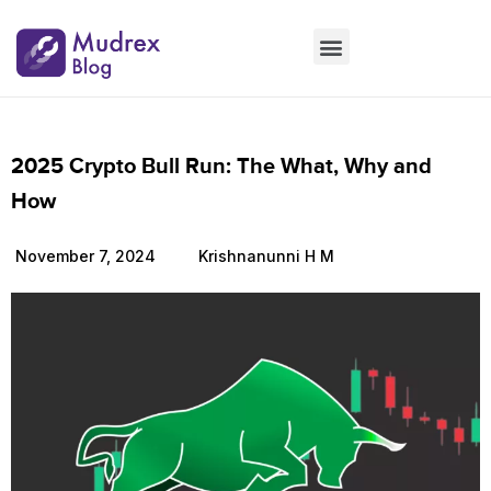
Market Updates
Product Updates
People Updates
Founders desk
2025 Crypto Bull Run: The What, Why and
How
November 7, 2024
Krishnanunni H M