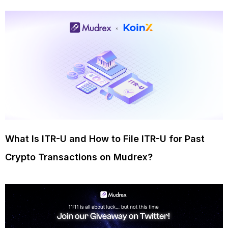
What Is ITR-U and How to File ITR-U for Past
Crypto Transactions on Mudrex?