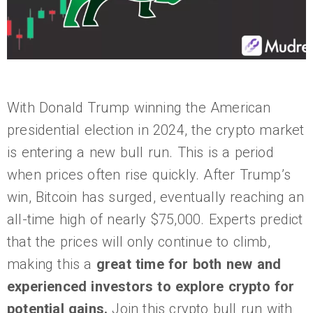
With Donald Trump winning the American
presidential election in 2024, the crypto market
is entering a new bull run. This is a period
when prices often rise quickly. After Trump’s
win, Bitcoin has surged, eventually reaching an
all-time high of nearly $75,000. Experts predict
that the prices will only continue to climb,
making this a
great time for both new and
experienced investors to explore crypto for
potential gains.
Join this crypto bull run with