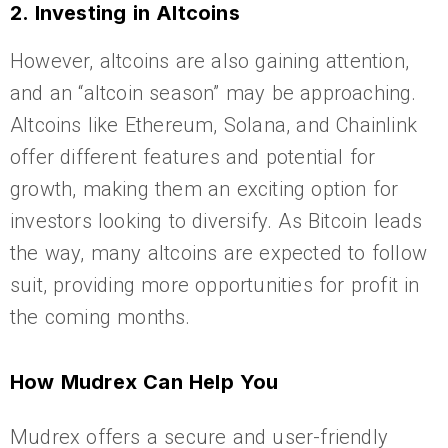
2. Investing in Altcoins
However, altcoins are also gaining attention,
and an “altcoin season” may be approaching.
Altcoins like Ethereum, Solana, and Chainlink
offer different features and potential for
growth, making them an exciting option for
investors looking to diversify. As Bitcoin leads
the way, many altcoins are expected to follow
suit, providing more opportunities for profit in
the coming months.
How Mudrex Can Help You
Mudrex offers a secure and user-friendly