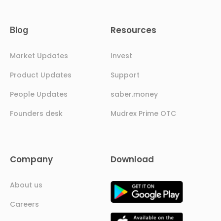
Resources
Blog
Market Updates
Invest
Product Updates
Support
People Updates
saber.money
Founders desk
Mudrex Prime OTC
Company
Download
About us
Careers