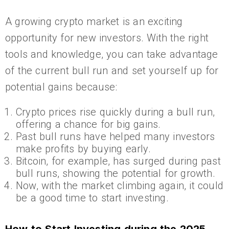
A growing crypto market is an exciting
opportunity for new investors. With the right
tools and knowledge, you can take advantage
of the current bull run and set yourself up for
potential gains because:
Crypto prices rise quickly during a bull run,
offering a chance for big gains.
Past bull runs have helped many investors
make profits by buying early.
Bitcoin, for example, has surged during past
bull runs, showing the potential for growth.
Now, with the market climbing again, it could
be a good time to start investing.