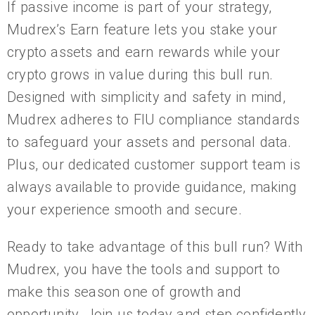
If passive income is part of your strategy,
Mudrex’s Earn feature lets you stake your
crypto assets and earn rewards while your
crypto grows in value during this bull run.
Designed with simplicity and safety in mind,
Mudrex adheres to FIU compliance standards
to safeguard your assets and personal data.
Plus, our dedicated customer support team is
always available to provide guidance, making
your experience smooth and secure.
Ready to take advantage of this bull run? With
Mudrex, you have the tools and support to
make this season one of growth and
opportunity. Join us today and step confidently