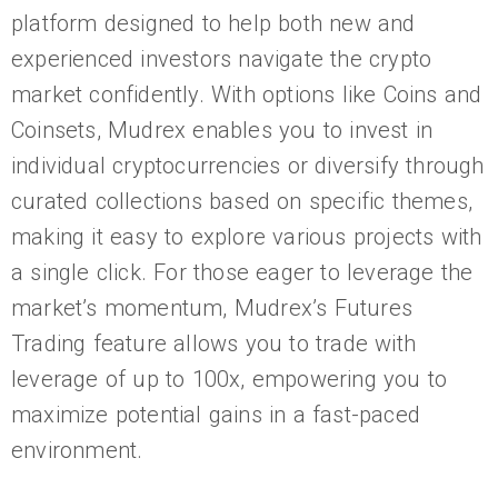
platform designed to help both new and
experienced investors navigate the crypto
market confidently. With options like Coins and
Coinsets, Mudrex enables you to invest in
individual cryptocurrencies or diversify through
curated collections based on specific themes,
making it easy to explore various projects with
a single click. For those eager to leverage the
market’s momentum, Mudrex’s Futures
Trading feature allows you to trade with
leverage of up to 100x, empowering you to
maximize potential gains in a fast-paced
environment.