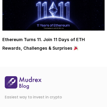
Ethereum Turns 11. Join 11 Days of ETH
Rewards, Challenges & Surprises
Easiest way to invest in crypto