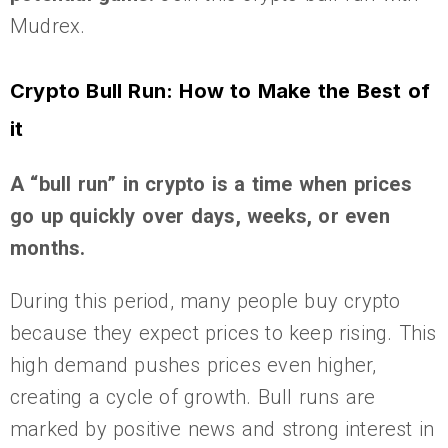
Mudrex.
Crypto Bull Run: How to Make the Best of
it
A “bull run” in crypto is a time when prices
go up quickly over days, weeks, or even
months.
During this period, many people buy crypto
because they expect prices to keep rising. This
high demand pushes prices even higher,
creating a cycle of growth. Bull runs are
marked by positive news and strong interest in