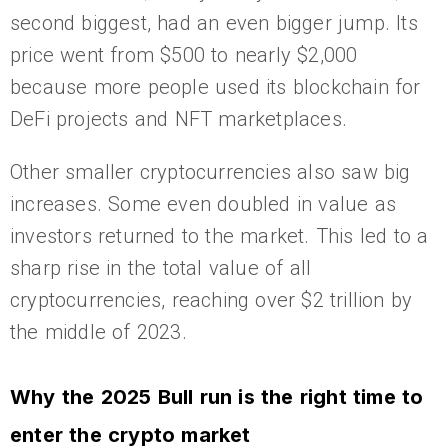
second biggest, had an even bigger jump. Its
price went from $500 to nearly $2,000
because more people used its blockchain for
DeFi projects and NFT marketplaces.
Other smaller cryptocurrencies also saw big
increases. Some even doubled in value as
investors returned to the market. This led to a
sharp rise in the total value of all
cryptocurrencies, reaching over $2 trillion by
the middle of 2023.
Why the 2025 Bull run is the right time to
enter the crypto market