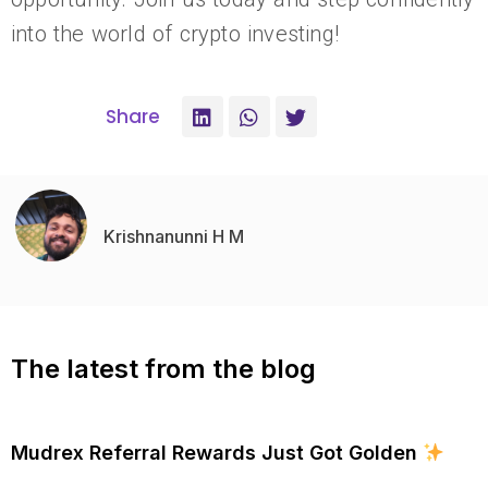
into the world of crypto investing!
Share
Krishnanunni H M
The latest from the blog
Mudrex Referral Rewards Just Got Golden