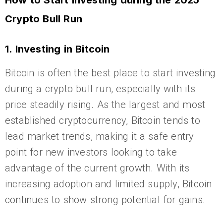
How to Start Investing during the 2025
Crypto Bull Run
1. Investing in Bitcoin
Bitcoin is often the best place to start investing
during a crypto bull run, especially with its
price steadily rising. As the largest and most
established cryptocurrency, Bitcoin tends to
lead market trends, making it a safe entry
point for new investors looking to take
advantage of the current growth. With its
increasing adoption and limited supply, Bitcoin
continues to show strong potential for gains.