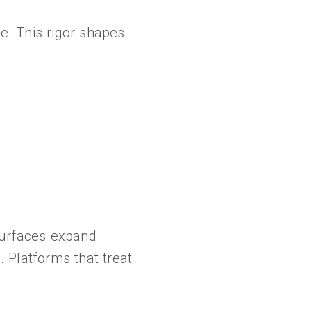
e. This rigor shapes
surfaces expand
. Platforms that treat