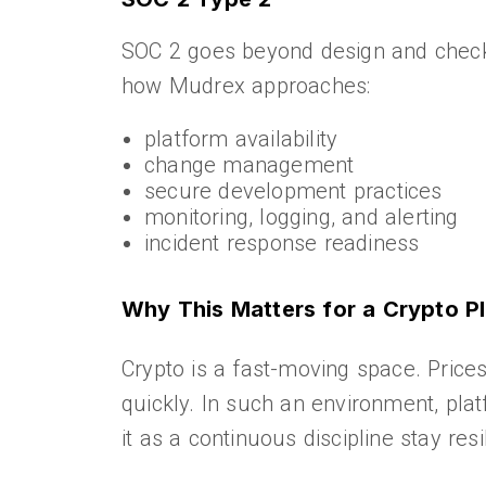
SOC 2 goes beyond design and checks
how Mudrex approaches:
platform availability
change management
secure development practices
monitoring, logging, and alerting
incident response readiness
Why This Matters for a Crypto P
Crypto is a fast-moving space. Price
quickly. In such an environment, platf
it as a continuous discipline stay resil