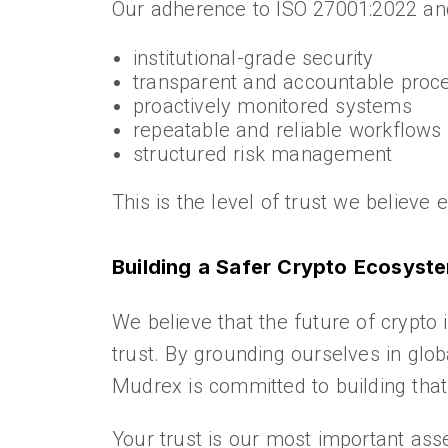
Our adherence to ISO 27001:2022 an
institutional-grade security
transparent and accountable proc
proactively monitored systems
repeatable and reliable workflows
structured risk management
This is the level of trust we believe
Building a Safer Crypto Ecosyst
We believe that the future of crypto 
trust. By grounding ourselves in glob
Mudrex is committed to building that
Your trust is our most important asse