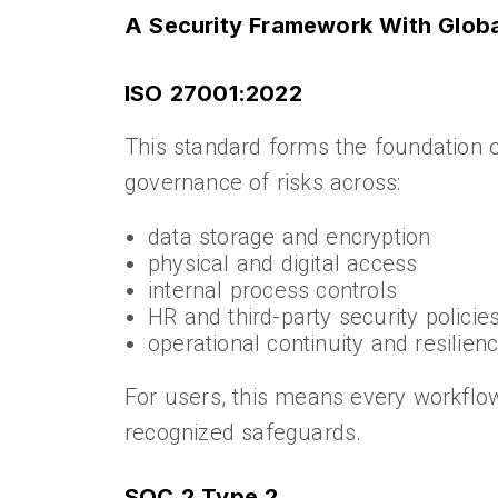
A Security Framework With Global
ISO 27001:2022
This standard forms the foundation 
governance of risks across:
data storage and encryption
physical and digital access
internal process controls
HR and third-party security policie
operational continuity and resilien
For users, this means every workflow
recognized safeguards.
SOC 2 Type 2