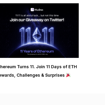
thereum Turns 11. Join 11 Days of ETH
ewards, Challenges & Surprises