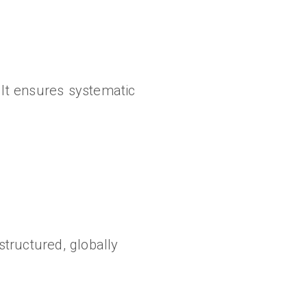
It ensures systematic
tructured, globally