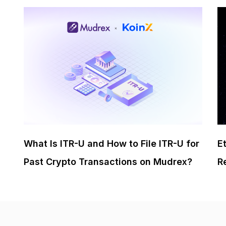
What Is ITR-U and How to File ITR-U for
E
Past Crypto Transactions on Mudrex?
R