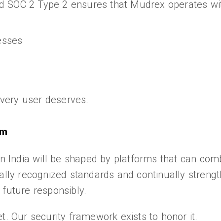
d SOC 2 Type 2 ensures that Mudrex operates wit
esses
 every user deserves.
em
in India will be shaped by platforms that can com
ally recognized standards and continually strengt
 future responsibly.
t. Our security framework exists to honor it.