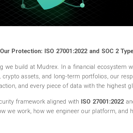
Our Protection: ISO 27001:2022 and SOC 2 Type
ng we build at Mudrex. In a financial ecosystem w
 crypto assets, and long-term portfolios, our respo
saction, and every piece of data with the highest g
curity framework aligned with
ISO 27001:2022
a
ow we work, how we engineer our platform, and