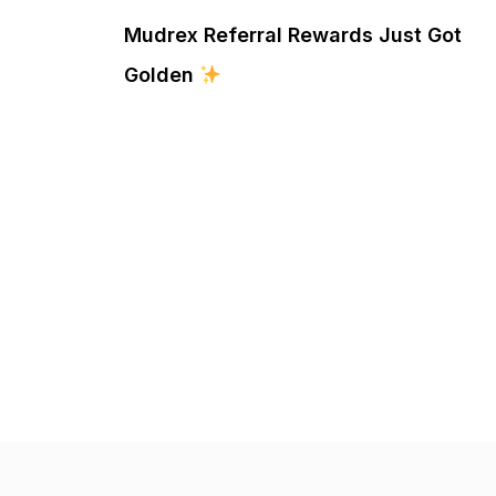
Mudrex Referral Rewards Just Got
Golden