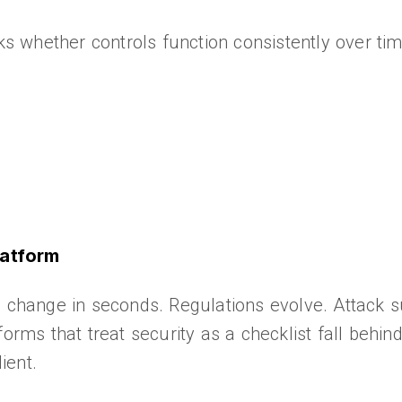
 whether controls function consistently over tim
latform
s change in seconds. Regulations evolve. Attack 
orms that treat security as a checklist fall behind
ient.