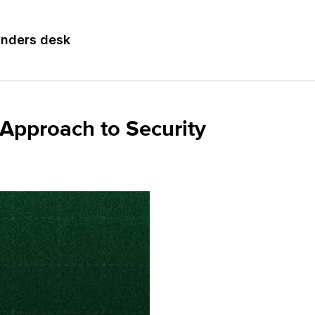
nders desk
Approach to Security