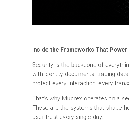
Inside the Frameworks That Power 
Security is the backbone of everythi
with identity documents, trading data,
protect every interaction, every tran
That’s why Mudrex operates on a se
These are the systems that shape h
user trust every single day.