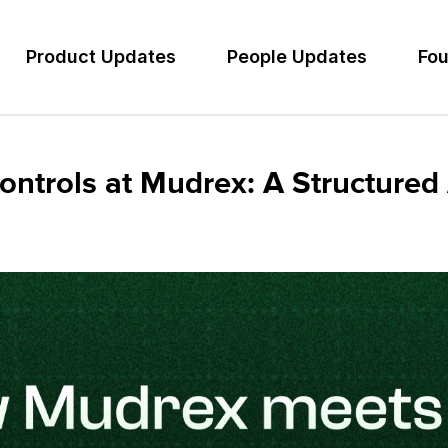
Product Updates
People Updates
Fou
ntrols at Mudrex: A Structured 