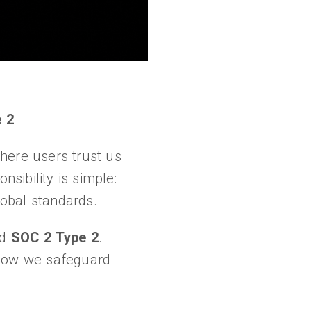
 2
here users trust us
nsibility is simple:
lobal standards.
nd
SOC 2 Type 2
.
 how we safeguard