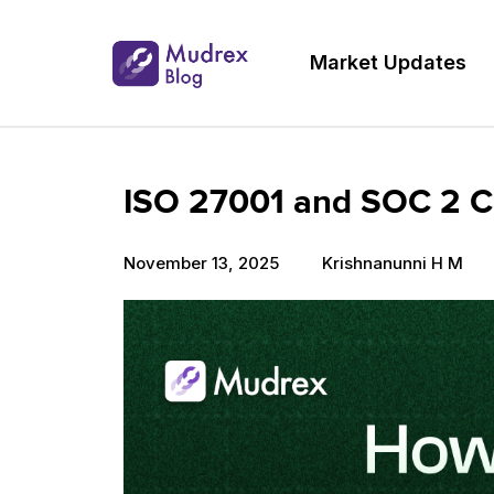
Market Updates
ISO 27001 and SOC 2 Co
November 13, 2025
Krishnanunni H M