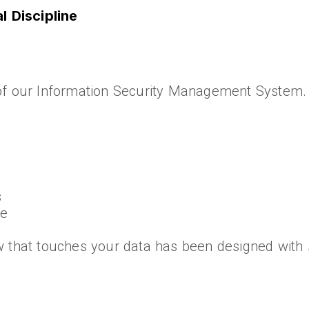
 Discipline
of our Information Security Management System. 
s
ce
 that touches your data has been designed with s