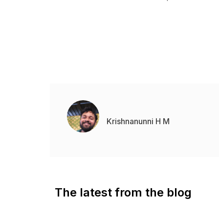
Krishnanunni H M
The latest from the blog