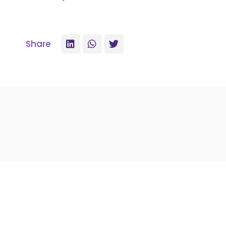
Share