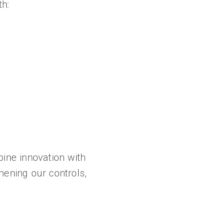
h:
bine innovation with
hening our controls,