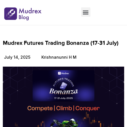
Market Updates
Product Updates
People Updates
Founders desk
Mudrex Futures Trading Bonanza (17-31 July)
July 14, 2025
Krishnanunni H M