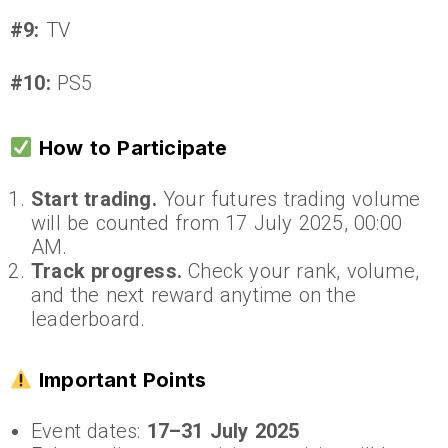
#9:
TV
#10:
PS5
How to Participate
Start trading.
Your futures trading volume
will be counted from 17 July 2025, 00:00
AM.
Track progress.
Check your rank, volume,
and the next reward anytime on the
leaderboard.
Important Points
Event dates:
17–31 July 2025