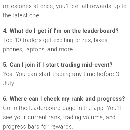
milestones at once, you’ll get all rewards up to
the latest one.
4. What do I get if I’m on the leaderboard?
Top 10 traders get exciting prizes, bikes,
phones, laptops, and more.
5. Can I join if I start trading mid-event?
Yes. You can start trading any time before 31
July.
6. Where can I check my rank and progress?
Go to the leaderboard page in the app. You’ll
see your current rank, trading volume, and
progress bars for rewards.