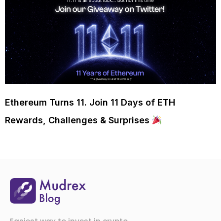
Ethereum Turns 11. Join 11 Days of ETH
Rewards, Challenges & Surprises