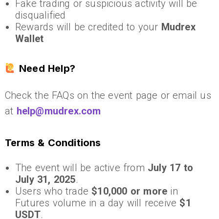
Fake trading or suspicious activity will be
disqualified
Rewards will be credited to your
Mudrex
Wallet
Need Help?
Check the FAQs on the event page or email us
at
help@mudrex.com
Terms & Conditions
The event will be active from
July 17 to
July 31, 2025
.
Users who trade
$10,000 or more
in
Futures volume in a day will receive
$1
USDT
.