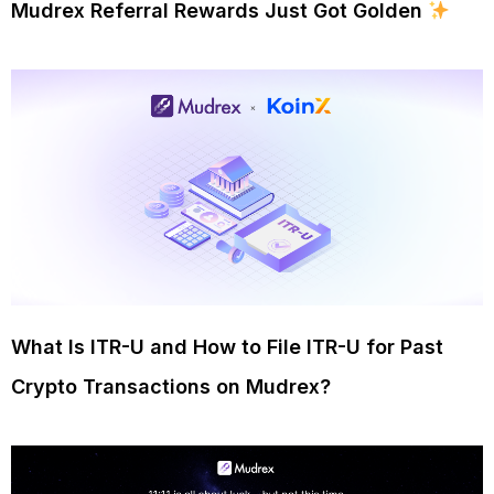
Mudrex Referral Rewards Just Got Golden
What Is ITR-U and How to File ITR-U for Past
Crypto Transactions on Mudrex?