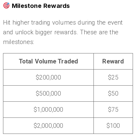
Milestone Rewards
Hit higher trading volumes during the event
and unlock bigger rewards. These are the
milestones:
Total Volume Traded
Reward
$200,000
$25
$500,000
$50
$1,000,000
$75
$2,000,000
$100