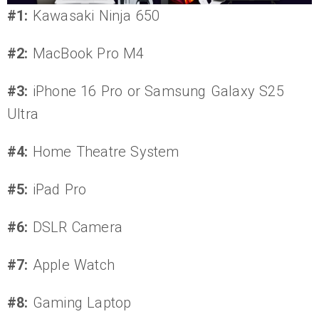
#1:
Kawasaki Ninja 650
#2:
MacBook Pro M4
#3:
iPhone 16 Pro or Samsung Galaxy S25
Ultra
#4:
Home Theatre System
#5:
iPad Pro
#6:
DSLR Camera
#7:
Apple Watch
#8:
Gaming Laptop