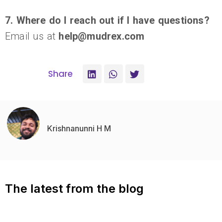
7. Where do I reach out if I have questions?
Email us at
help@mudrex.com
Share
Krishnanunni H M
The latest from the blog