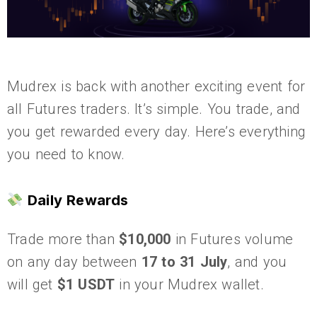
Mudrex is back with another exciting event for
all Futures traders. It’s simple. You trade, and
you get rewarded every day. Here’s everything
you need to know.
Daily Rewards
Trade more than
$10,000
in Futures volume
on any day between
17 to 31 July
, and you
will get
$1 USDT
in your Mudrex wallet.