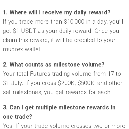
1. Where will I receive my daily reward?
If you trade more than $10,000 in a day, you’ll
get $1 USDT as your daily reward. Once you
claim this reward, it will be credited to your
mudrex wallet.
2. What counts as milestone volume?
Your total Futures trading volume from 17 to
31 July. If you cross $200K, $500K, and other
set milestones, you get rewards for each.
3. Can I get multiple milestone rewards in
one trade?
Yes. If your trade volume crosses two or more