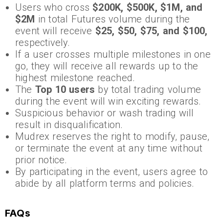
Users who cross
$200K, $500K, $1M, and
$2M
in total Futures volume during the
event will receive
$25, $50, $75, and $100,
respectively.
If a user crosses multiple milestones in one
go, they will receive all rewards up to the
highest milestone reached.
The
Top 10 users
by total trading volume
during the event will win exciting rewards.
Suspicious behavior or wash trading will
result in disqualification.
Mudrex reserves the right to modify, pause,
or terminate the event at any time without
prior notice.
By participating in the event, users agree to
abide by all platform terms and policies.
FAQs