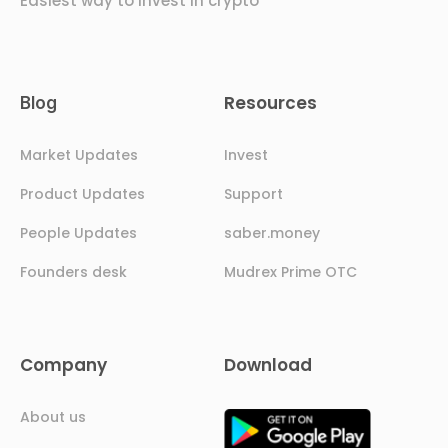
Easiest way to invest in crypto
Resources
Blog
Market Updates
Invest
Product Updates
Support
People Updates
saber.money
Founders desk
Mudrex Prime OTC
Company
Download
About us