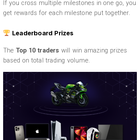
If you cross multiple milestones in one go, you
get rewards for each milestone put together.
Leaderboard Prizes
The
Top 10 traders
will win amazing prizes
based on total trading volume.