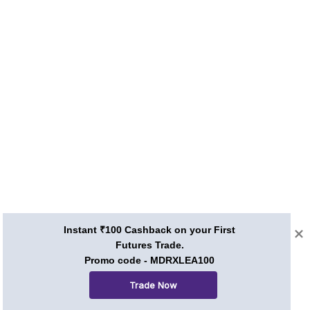
Instant ₹100 Cashback on your First
Futures Trade.
Promo code - MDRXLEA100
Trade Now