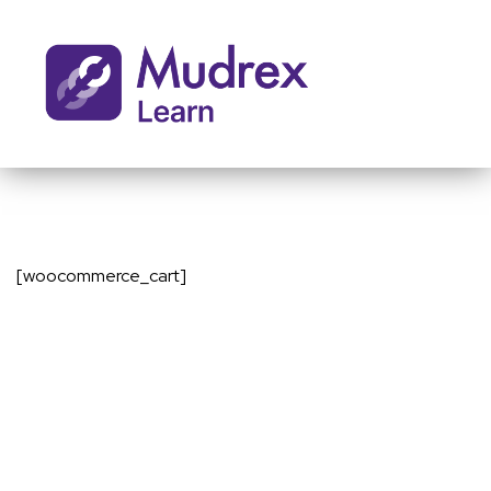
[woocommerce_cart]