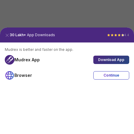
30 Lakh+
App Downloads
4.4
Mudrex is better and faster on the app.
Mudrex App
Download App
Browser
Continue
4.4
Download App