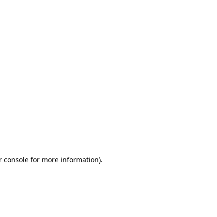
r console for more information)
.