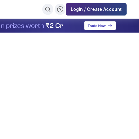
Login / Create Account