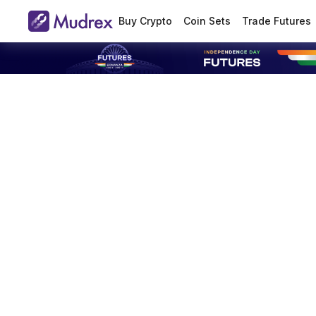
Buy Crypto
Coin Sets
Trade Futures