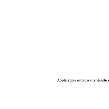
Application error: a client-sid