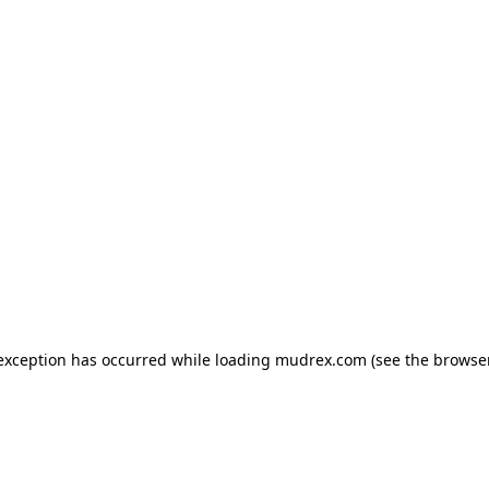
e exception has occurred
while loading
mudrex.com
(see the browse