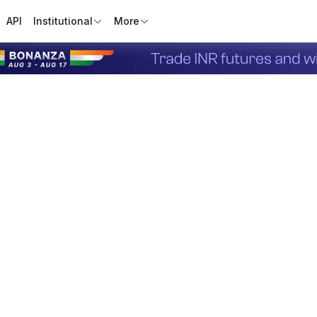
API
Institutional
More