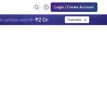
Login / Create Account