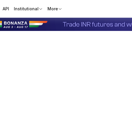
API
Institutional
More