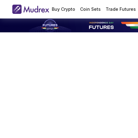
Buy Crypto
Coin Sets
Trade Futures