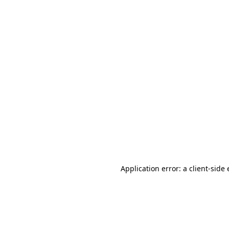
Application error: a client-sid