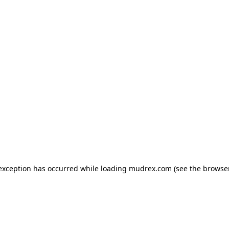
e exception has occurred
while loading
mudrex.com
(see the browse