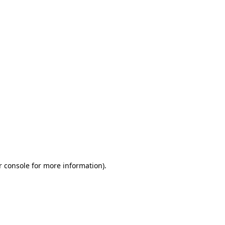
r console for more information)
.