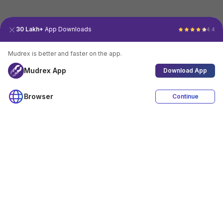
30 Lakh+
App Downloads
4.4
Mudrex is better and faster on the app.
Mudrex App
Download App
Browser
Continue
4.4
Download App