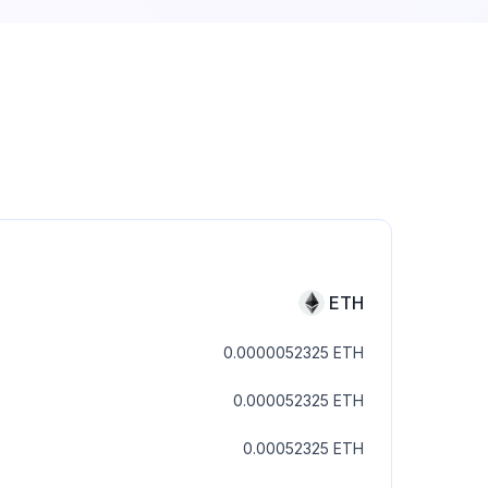
ETH
0.0000052325
ETH
0.000052325
ETH
0.00052325
ETH