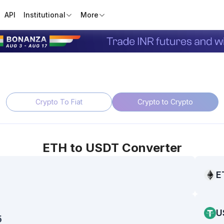
API
Institutional
More
Crypto To Fiat
Crypto to Crypto
ETH
to
USDT
Converter
E
U