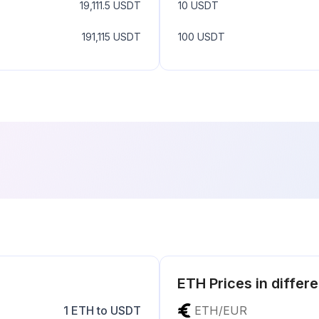
19,111.5
USDT
10
USDT
191,115
USDT
100
USDT
ETH
Prices in differ
1
ETH
to
USDT
ETH
/
EUR