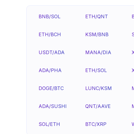
BNB/SOL
ETH/QNT
ETH/BCH
KSM/BNB
USDT/ADA
MANA/DIA
ADA/PHA
ETH/SOL
DOGE/BTC
LUNC/KSM
ADA/SUSHI
QNT/AAVE
SOL/ETH
BTC/XRP