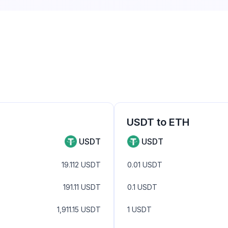
USDT
to
ETH
USDT
USDT
19.112
USDT
0.01
USDT
191.11
USDT
0.1
USDT
1,911.15
USDT
1
USDT