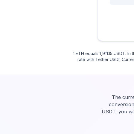
1 ETH equals 1,911.15 USDT. I
rate with Tether USDt. Curren
The curre
conversion
USDT, you wil