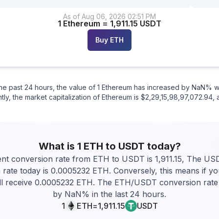
As of
Aug 06
,
2026
02:51 PM
1
Ethereum
=
1,911.15
USDT
Buy
ETH
n the past 24 hours, the value of 1 Ethereum has increased by NaN%
tly, the market capitalization of Ethereum is $2,29,15,98,97,072.94, 
What is 1
ETH
to
USDT
today?
nt conversion rate from ETH to USDT is 1,911.15, The U
 rate today is 0.0005232 ETH. Conversely, this means if yo
l receive 0.0005232 ETH. The ETH/USDT conversion rate
by NaN% in the last 24 hours.
1
ETH
=
1,911.15
USDT