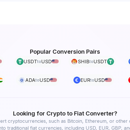
Popular Conversion Pairs
USDT
USD
SHIB
USDT
to
to
ADA
USD
EUR
USD
to
to
Looking for
Crypto to Fiat
Converter?
rt cryptocurrencies, such as Bitcoin, Ethereum, or other d
into traditional fiat currencies, including USD, EUR, GBP, an