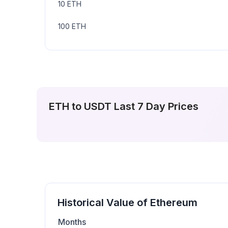
10
ETH
100
ETH
ETH
to
USDT
Last 7 Day Prices
Historical Value of
Ethereum
Months