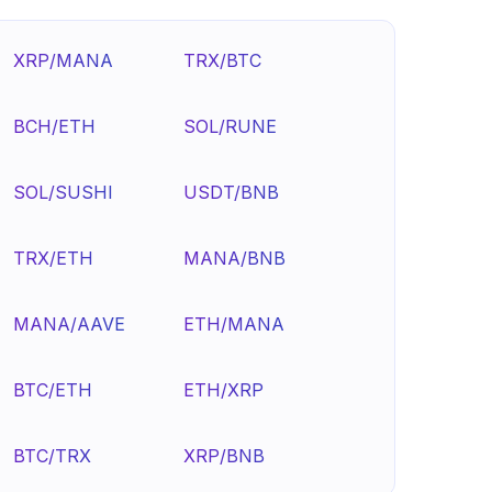
XRP/MANA
TRX/BTC
BCH/ETH
SOL/RUNE
SOL/SUSHI
USDT/BNB
TRX/ETH
MANA/BNB
MANA/AAVE
ETH/MANA
BTC/ETH
ETH/XRP
BTC/TRX
XRP/BNB