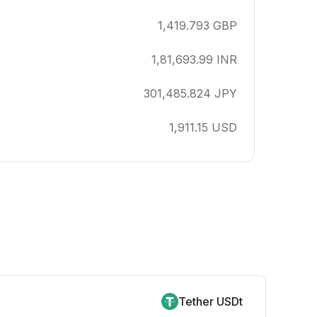
1,419.793
GBP
1,81,693.99
INR
301,485.824
JPY
1,911.15
USD
Tether USDt