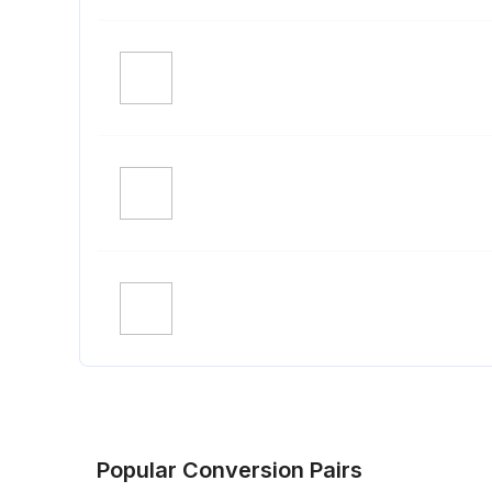
Popular Conversion Pairs