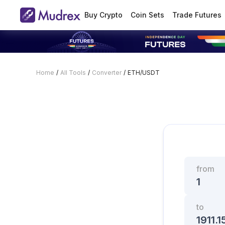
Buy Crypto
Coin Sets
Trade Futures
Home
/
All Tools
/
Converter
/
ETH/USDT
from
to