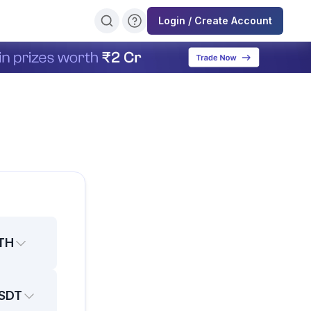
Login / Create Account
TH
SDT