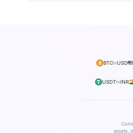
BTC
USD
to
USDT
INR
to
Conve
assets, 