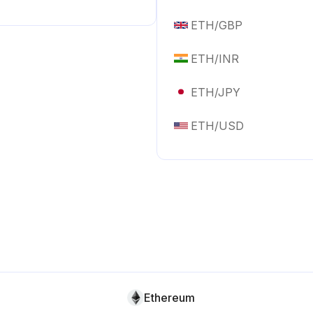
ETH
/
GBP
ETH
/
INR
ETH
/
JPY
ETH
/
USD
Ethereum