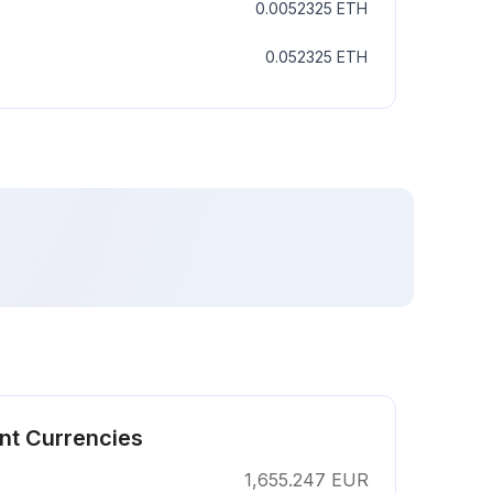
0.0052325
ETH
0.052325
ETH
ent Currencies
1,655.247
EUR