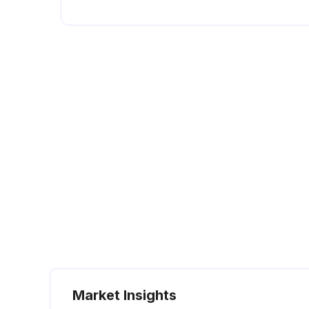
Market Insights