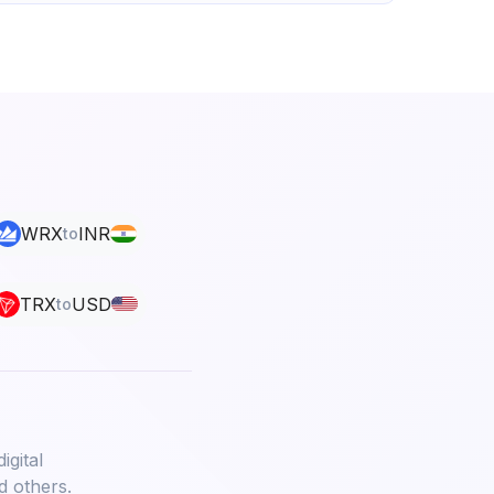
WRX
INR
to
TRX
USD
to
igital
d others.