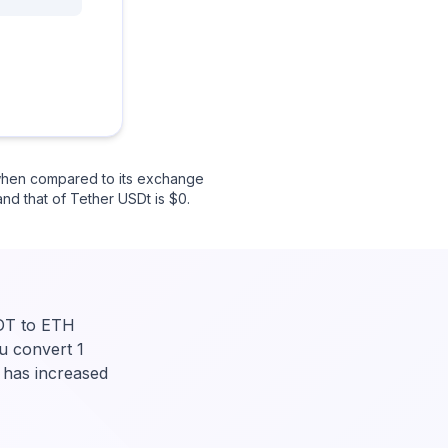
 when compared to its exchange
and that of Tether USDt is $0.
SDT to ETH
u convert 1
 has increased