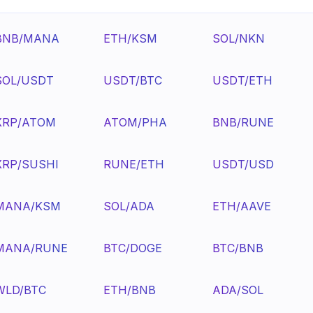
BNB/MANA
ETH/KSM
SOL/NKN
SOL/USDT
USDT/BTC
USDT/ETH
XRP/ATOM
ATOM/PHA
BNB/RUNE
XRP/SUSHI
RUNE/ETH
USDT/USD
MANA/KSM
SOL/ADA
ETH/AAVE
MANA/RUNE
BTC/DOGE
BTC/BNB
WLD/BTC
ETH/BNB
ADA/SOL