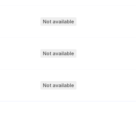
Not available
Not available
Not available