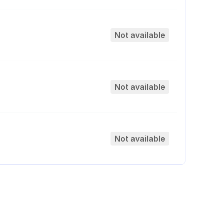
Not available
Not available
Not available