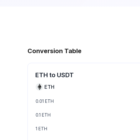
Conversion Table
ETH
to
USDT
ETH
0.01
ETH
0.1
ETH
1
ETH