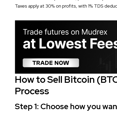
Taxes apply at 30% on profits, with 1% TDS deduc
How to Sell Bitcoin (BT
Process
Step 1: Choose how you want 