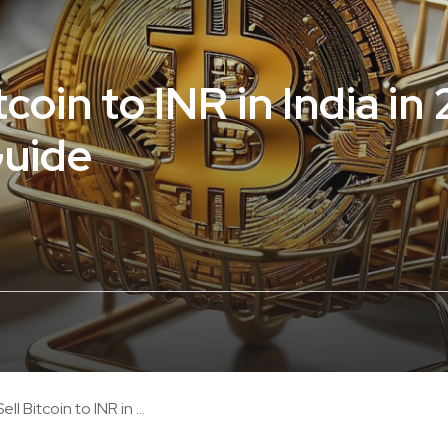
coin to INR in India in
Guide
ll Bitcoin to INR in ...