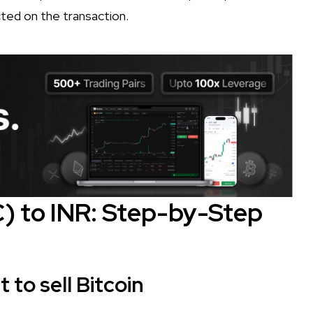
ted on the transaction.
C) to INR: Step-by-Step
to sell Bitcoin