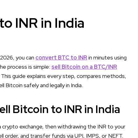
to INR in India
n 2026, you can
convert BTC to INR
in minutes using
he process is simple:
sell Bitcoin on a BTC/INR
. This guide explains every step, compares methods,
Bitcoin safely and legally in India.
l Bitcoin to INR in India
 a crypto exchange, then withdrawing the INR to your
 order, and transfer funds via UPI, IMPS, or NEFT.