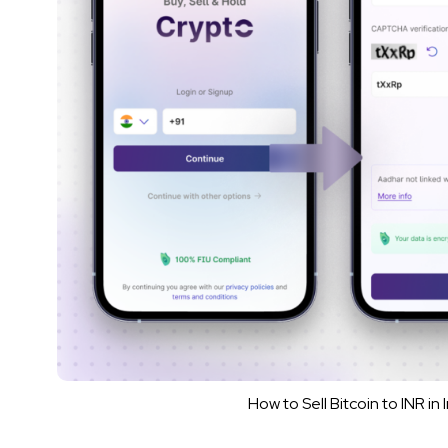
How to Sell Bitcoin to INR i