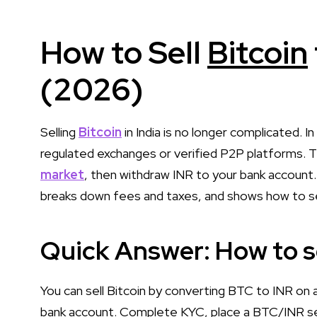
How to Sell
Bitcoin
(2026)
Selling
Bitcoin
in India is no longer complicated. I
regulated exchanges or verified P2P platforms. T
market
, then withdraw INR to your bank account
breaks down fees and taxes, and shows how to sell 
Quick Answer: How to sel
You can sell Bitcoin by converting BTC to INR on
bank account. Complete KYC, place a BTC/INR sell