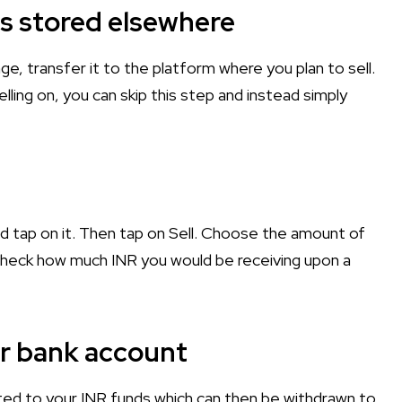
t is stored elsewhere
nge, transfer it to the platform where you plan to sell.
lling on, you can skip this step and instead simply
nd tap on it. Then tap on Sell. Choose the amount of
n check how much INR you would be receiving upon a
ur bank account
ited to your INR funds which can then be withdrawn to