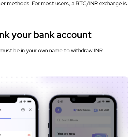
her methods. For most users, a BTC/INR exchange is
ink your bank account
must be in your own name to withdraw INR