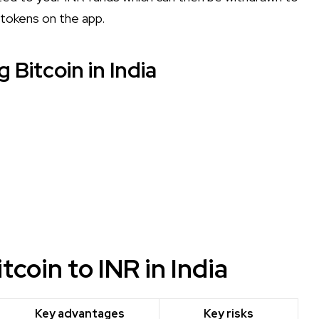
 tokens on the app.
 Bitcoin in India
coin to INR in India
Key advantages
Key risks