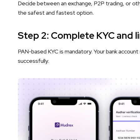
Decide between an exchange, P2P trading, or ot
the safest and fastest option.
Step 2: Complete KYC and l
PAN-based KYC is mandatory. Your bank account 
successfully.