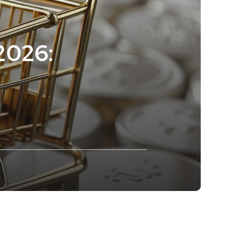
 2026: