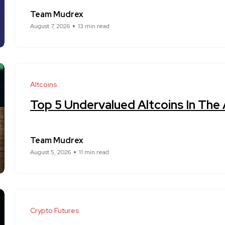
Team Mudrex
August 7, 2026
13 min read
Altcoins
Top 5 Undervalued Altcoins In The
Team Mudrex
August 5, 2026
11 min read
Crypto Futures