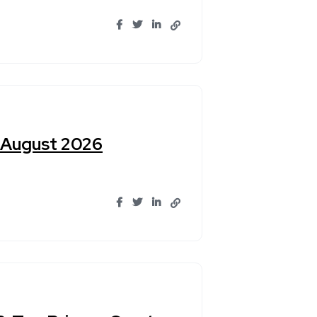
n August 2026