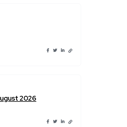
August 2026