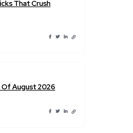
Picks That Crush
un Of August 2026