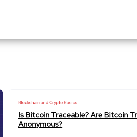
Blockchain and Crypto Basics
Is Bitcoin Traceable? Are Bitcoin T
Anonymous?