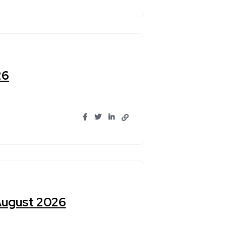
26
 August 2026