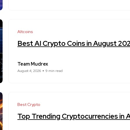
Altcoins
Best AI Crypto Coins in August 20
Team Mudrex
August 4, 2026
9 min read
Best Crypto
Top Trending Cryptocurrencies in