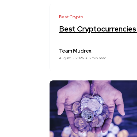
Best Crypto
Best Cryptocurrencies
Team Mudrex
August 5, 2026
6 min read