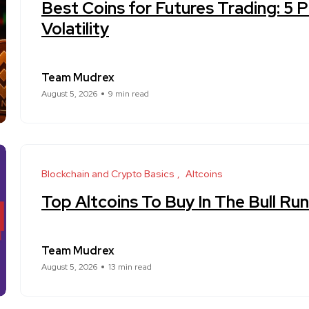
Best Coins for Futures Trading: 5 
Volatility
Team Mudrex
August 5, 2026
9 min read
Blockchain and Crypto Basics
Altcoins
Top Altcoins To Buy In The Bull R
Team Mudrex
August 5, 2026
13 min read