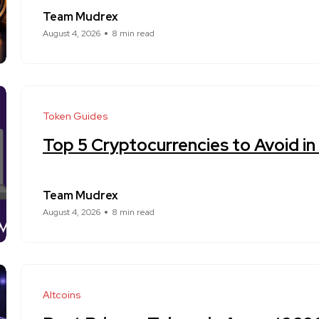
Team Mudrex
August 4, 2026
8 min read
Token Guides
Top 5 Cryptocurrencies to Avoid i
Team Mudrex
August 4, 2026
8 min read
Altcoins