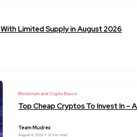
 With Limited Supply in August 2026
Blockchain and Crypto Basics
Top Cheap Cryptos To Invest In – 
Team Mudrex
August 4, 2026
12 min read