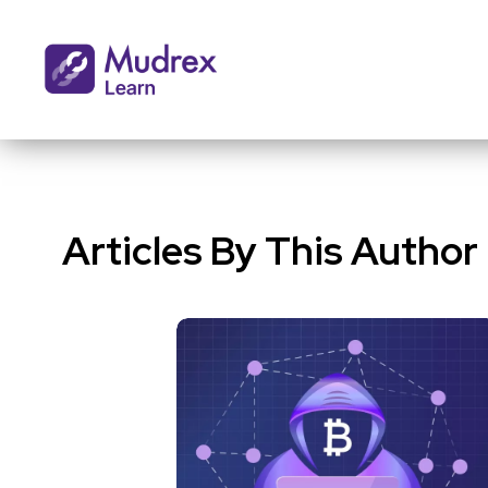
Articles By This Author