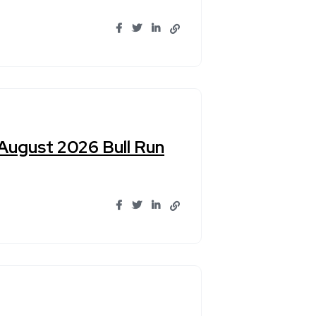
 August 2026 Bull Run