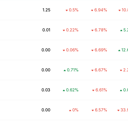
₹1.25
0.5
%
6.94
%
10.
₹0.01
0.22
%
6.78
%
5.
₹0.00
0.06
%
6.69
%
12.
₹0.00
0.71
%
6.67
%
2.
₹0.03
0.62
%
6.61
%
0.
₹0.00
0
%
6.57
%
33.