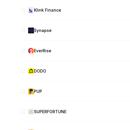
Klink Finance
Synapse
EverRise
DODO
PUP
SUPERFORTUNE