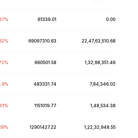
37
%
61339.01
₹0.00
82
%
69097310.63
₹22,47,63,510.68
72
%
660501.58
₹1,32,98,351.46
.9
%
483331.74
₹7,84,346.02
.01
%
1151019.77
₹1,48,534.38
09
%
12901427.22
₹1,22,32,948.55