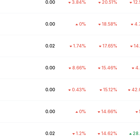
₹0.00
3.84
%
20.51
%
12.
₹0.00
0
%
18.58
%
4.
₹0.02
1.74
%
17.65
%
14
₹0.00
8.66
%
15.46
%
4.
₹0.00
0.43
%
15.12
%
42.
₹0.00
0
%
14.66
%
₹0.02
1.2
%
14.62
%
28.