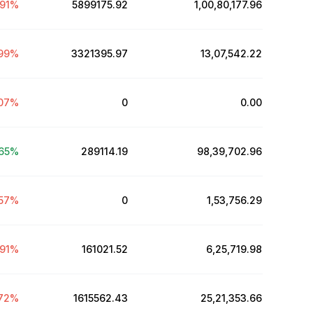
91
%
5899175.92
₹1,00,80,177.96
99
%
3321395.97
₹13,07,542.22
07
%
0
₹0.00
.65
%
289114.19
₹98,39,702.96
57
%
0
₹1,53,756.29
91
%
161021.52
₹6,25,719.98
72
%
1615562.43
₹25,21,353.66