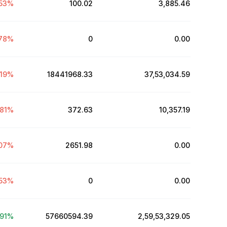
53
%
100.02
₹3,885.46
78
%
0
₹0.00
.19
%
18441968.33
₹37,53,034.59
81
%
372.63
₹10,357.19
07
%
2651.98
₹0.00
53
%
0
₹0.00
91
%
57660594.39
₹2,59,53,329.05