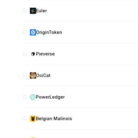
Euler
OriginToken
Pieverse
OciCat
PowerLedger
Belgian Malinois