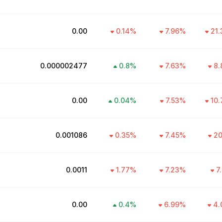
₹0.00
0.14
%
7.96
%
21.
₹0.000002477
0.8
%
7.63
%
8.
₹0.00
0.04
%
7.53
%
10.
₹0.001086
0.35
%
7.45
%
20
₹0.0011
1.77
%
7.23
%
7
₹0.00
0.4
%
6.99
%
4.