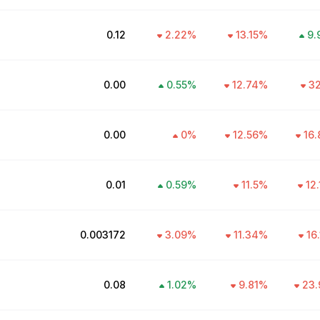
₹0.12
2.22
%
13.15
%
9.
₹0.00
0.55
%
12.74
%
32
₹0.00
0
%
12.56
%
16.
₹0.01
0.59
%
11.5
%
12
₹0.003172
3.09
%
11.34
%
16
₹0.08
1.02
%
9.81
%
23.