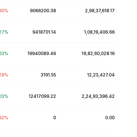
85
%
9066200.38
₹2,98,37,618.17
27
%
9418701.14
₹1,08,19,406.66
63
%
19940089.46
₹19,82,60,028.16
28
%
3191.55
₹12,23,427.04
03
%
12417099.22
₹2,24,93,396.42
92
%
0
₹0.00