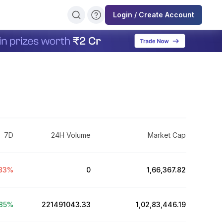
Login / Create Account
7D
24H Volume
Market Cap
83
%
0
₹1,66,367.82
85
%
221491043.33
₹1,02,83,446.19