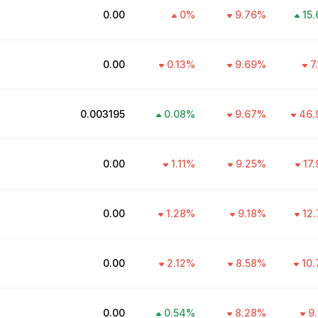
₹0.00
0
%
9.76
%
15.
₹0.00
0.13
%
9.69
%
7
₹0.003195
0.08
%
9.67
%
46.
₹0.00
1.11
%
9.25
%
17.
₹0.00
1.28
%
9.18
%
12.
₹0.00
2.12
%
8.58
%
10.
₹0.00
0.54
%
8.28
%
9.