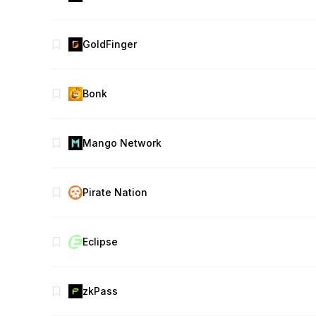
GoldFinger
Bonk
Mango Network
Pirate Nation
Eclipse
zkPass