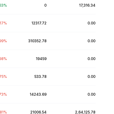
63
%
0
₹17,316.34
.17
%
12317.72
₹0.00
99
%
310352.78
₹0.00
98
%
19459
₹0.00
75
%
533.78
₹0.00
73
%
14243.69
₹0.00
81
%
21006.54
₹2,64,125.78