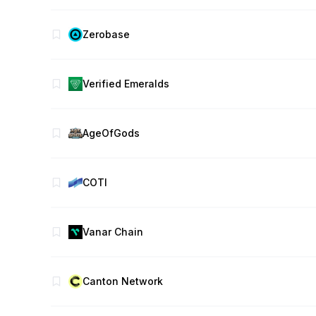
Zerobase
Verified Emeralds
AgeOfGods
COTI
Vanar Chain
Canton Network