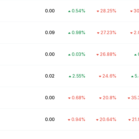
₹0.00
0.54
%
28.25
%
30
₹0.09
0.98
%
27.23
%
2.
₹0.00
0.03
%
26.88
%
₹0.02
2.55
%
24.6
%
5.
₹0.00
0.68
%
20.8
%
35.
₹0.00
0.94
%
20.64
%
21.