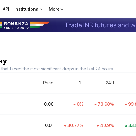
API
Institutional
More
ay
hat faced the most significant drops in the last 24 hours.
Price
1H
24H
₹0.00
0
%
78.98
%
99.
₹0.01
30.77
%
40.9
%
33.