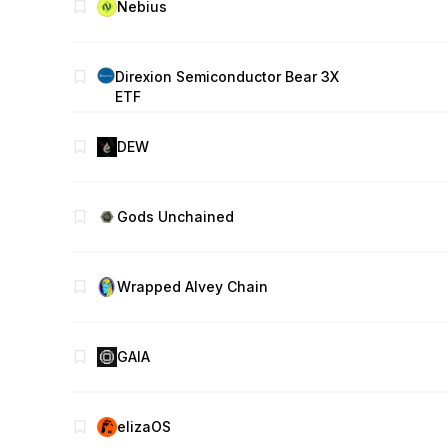
Nebius
Direxion Semiconductor Bear 3X
ETF
DEW
Gods Unchained
Wrapped Alvey Chain
GAIA
elizaOS