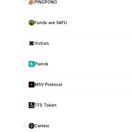
PINGPONG
Funds are SAFU
Viction
Planck
MSV Protocol
TFS Token
Cartesi