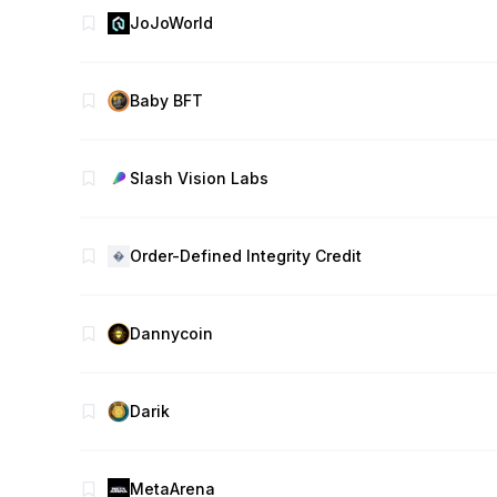
JoJoWorld
Baby BFT
Slash Vision Labs
Order-Defined Integrity Credit
Dannycoin
Darik
MetaArena