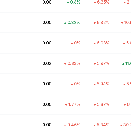
₹0.00
0.8
%
6.35
%
2.
₹0.00
0.32
%
6.32
%
10.
₹0.00
0
%
6.03
%
5.
₹0.02
0.83
%
5.97
%
11
₹0.00
0
%
5.94
%
5.
₹0.00
1.77
%
5.87
%
6.
₹0.00
0.46
%
5.84
%
30.