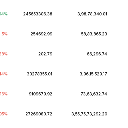
94
%
245653306.38
₹3,98,78,340.01
.5
%
254692.99
₹58,83,865.23
88
%
202.79
₹66,296.74
.14
%
30278355.01
₹3,96,15,529.17
.16
%
9109679.92
₹73,63,632.74
95
%
27269080.72
₹3,55,75,73,292.20