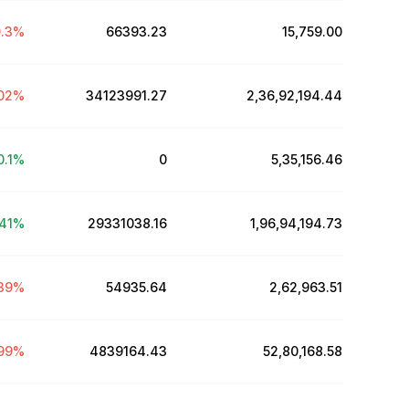
.3
%
66393.23
₹15,759.00
02
%
34123991.27
₹2,36,92,194.44
0.1
%
0
₹5,35,156.46
41
%
29331038.16
₹1,96,94,194.73
39
%
54935.64
₹2,62,963.51
99
%
4839164.43
₹52,80,168.58