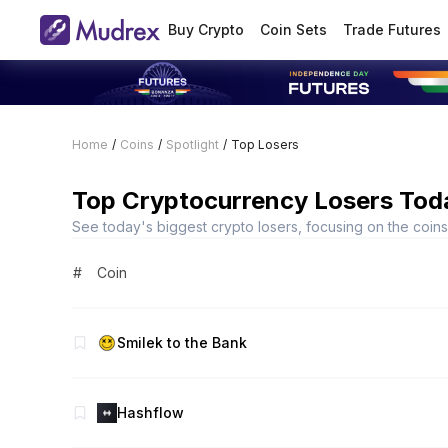
Buy Crypto
Coin Sets
Trade Futures
Home
/
Coins
/
Spotlight
/
Top Losers
Top Cryptocurrency Losers Tod
See today's biggest crypto losers, focusing on the coins t
#
Coin
Smilek to the Bank
Hashflow