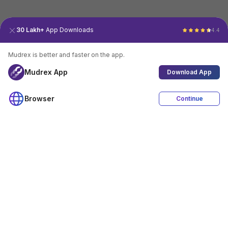
30 Lakh+
App Downloads
4.4
Mudrex is better and faster on the app.
Mudrex App
Download App
Browser
Continue
4.4
Download App