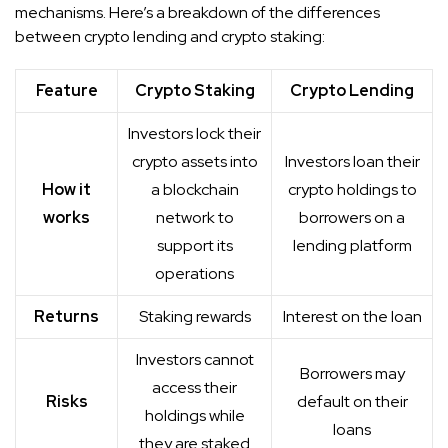
mechanisms. Here’s a breakdown of the differences
between crypto lending and crypto staking:
Feature
Crypto Staking
Crypto Lending
Investors lock their
crypto assets into
Investors loan their
How it
a blockchain
crypto holdings to
works
network to
borrowers on a
support its
lending platform
operations
Returns
Staking rewards
Interest on the loan
Investors cannot
Borrowers may
access their
Risks
default on their
holdings while
loans
they are staked