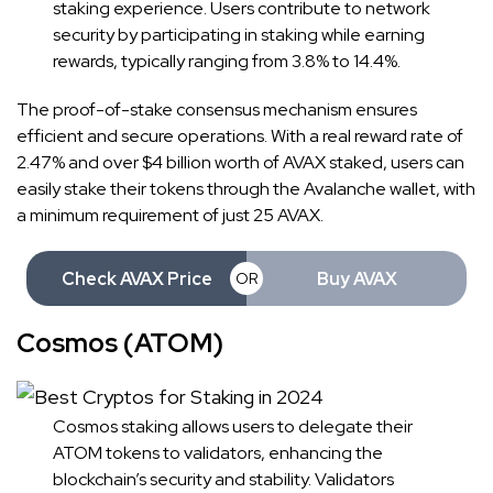
staking experience. Users contribute to network
security by participating in staking while earning
rewards, typically ranging from 3.8% to 14.4%.
The proof-of-stake consensus mechanism ensures
efficient and secure operations. With a real reward rate of
2.47% and over $4 billion worth of AVAX staked, users can
easily stake their tokens through the Avalanche wallet, with
a minimum requirement of just 25 AVAX.
Check AVAX Price
Buy AVAX
OR
Cosmos (ATOM)
Cosmos staking allows users to delegate their
ATOM tokens to validators, enhancing the
blockchain’s security and stability. Validators