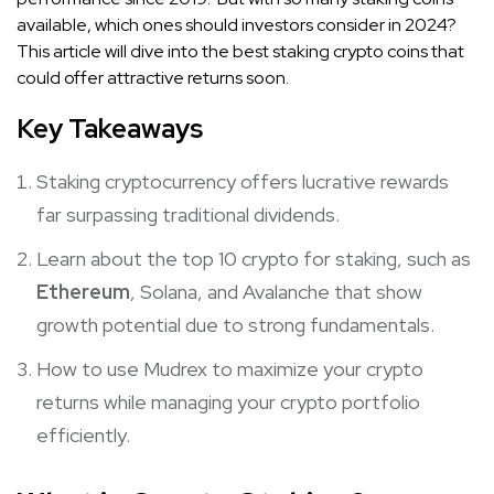
available, which ones should investors consider in 2024?
This article will dive into the best staking crypto coins that
could offer attractive returns soon.
Key Takeaways
Staking cryptocurrency offers lucrative rewards
far surpassing traditional dividends.
Learn about the top 10 crypto for staking, such as
Ethereum
, Solana, and Avalanche that show
growth potential due to strong fundamentals.
How to use Mudrex to maximize your crypto
returns while managing your crypto portfolio
efficiently.