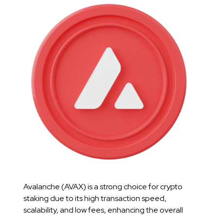
Avalanche (AVAX) is a strong choice for crypto
staking due to its high transaction speed,
scalability, and low fees, enhancing the overall