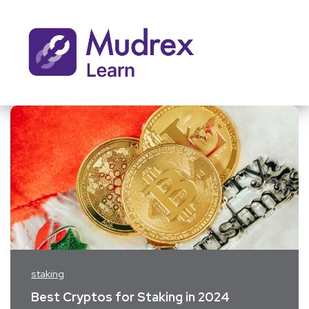
staking
Best Cryptos for Staking in 2024