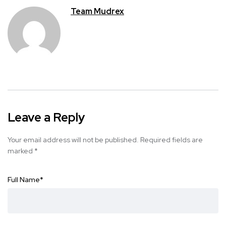
Team Mudrex
Leave a Reply
Your email address will not be published.
Required fields are
marked
*
Full Name
*