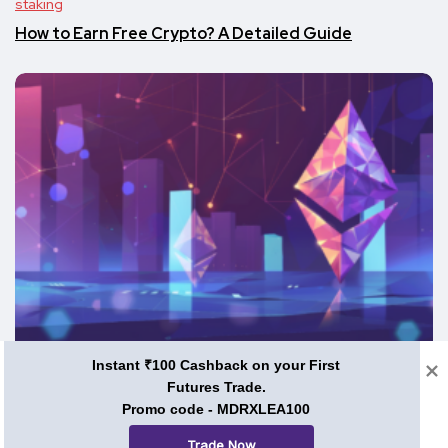
staking
How to Earn Free Crypto? A Detailed Guide
Instant ₹100 Cashback on your First
staking
Futures Trade.
Promo code - MDRXLEA100
Staking in 2024: Is It Still a Profitable Investment?
Trade Now