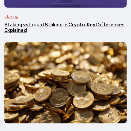
staking
Staking vs Liquid Staking in Crypto: Key Differences
Explained