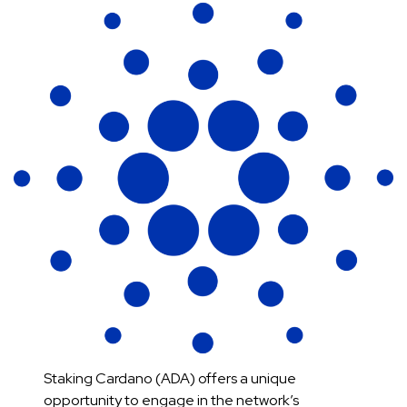
Staking Cardano (ADA) offers a unique
opportunity to engage in the network’s