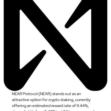
NEAR Protocol (NEAR) stands out as an
attractive option for crypto staking, currently
offering an estimated reward rate of 9.44%,