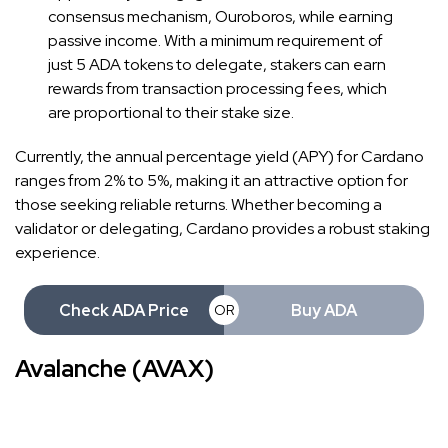
consensus mechanism, Ouroboros, while earning
passive income. With a minimum requirement of
just 5 ADA tokens to delegate, stakers can earn
rewards from transaction processing fees, which
are proportional to their stake size.
Currently, the annual percentage yield (APY) for Cardano
ranges from 2% to 5%, making it an attractive option for
those seeking reliable returns. Whether becoming a
validator or delegating, Cardano provides a robust staking
experience.
Check ADA Price
Buy ADA
OR
Avalanche (AVAX)