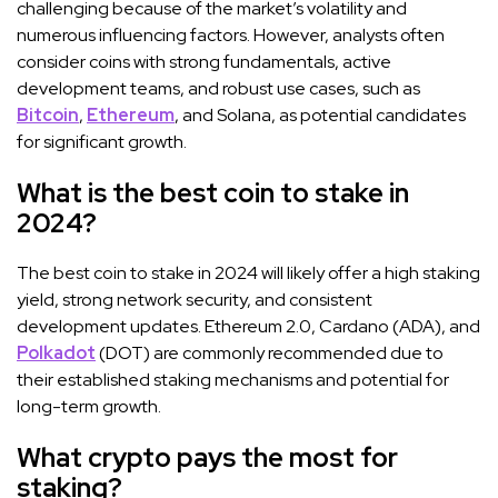
challenging because of the market’s volatility and
numerous influencing factors. However, analysts often
consider coins with strong fundamentals, active
development teams, and robust use cases, such as
Bitcoin
,
Ethereum
, and Solana, as potential candidates
for significant growth.
What is the best coin to stake in
2024?
The best coin to stake in 2024 will likely offer a high staking
yield, strong network security, and consistent
development updates. Ethereum 2.0, Cardano (ADA), and
Polkadot
(DOT) are commonly recommended due to
their established staking mechanisms and potential for
long-term growth.
What crypto pays the most for
staking?