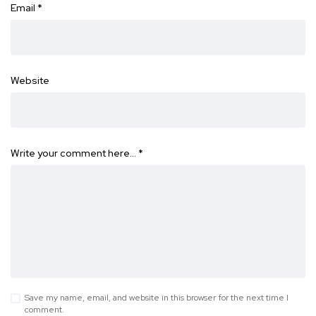
Email
*
Website
Write your comment here…
*
Save my name, email, and website in this browser for the next time I
comment.