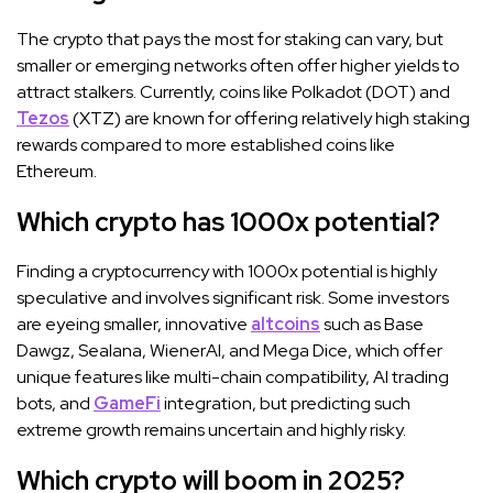
The crypto that pays the most for staking can vary, but
smaller or emerging networks often offer higher yields to
attract stalkers. Currently, coins like Polkadot (DOT) and
Tezos
(XTZ) are known for offering relatively high staking
rewards compared to more established coins like
Ethereum.
Which crypto has 1000x potential?
Finding a cryptocurrency with 1000x potential is highly
speculative and involves significant risk. Some investors
are eyeing smaller, innovative
altcoins
such as Base
Dawgz, Sealana, WienerAI, and Mega Dice, which offer
unique features like multi-chain compatibility, AI trading
bots, and
GameFi
integration, but predicting such
extreme growth remains uncertain and highly risky.
Which crypto will boom in 2025?