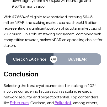
down slightly from 9.47% just 24 hours ago and
9.57% a month ago.
With 47.66% of eligible tokens staked, totaling 564.8
million NEAR, the staking market cap reaches £1.5 billion,
representing a significant portion of its total market cap of
£3.2 billion. This robust staking ecosystem, combined with
competitive rewards, makes NEAR an appealing choice for
stakers.
Check NEAR Price
Buy NEAR
OR
Conclusion
Selecting the best cryptocurrencies for staking in 2024
involves considering factors such as staking rewards,
network security, and project potential. Top contenders
like
Ethereum
, Cardano, and
Polkadot
, among others,