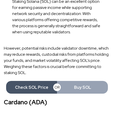
Staking Solana (SOL) can be an excellent option
for earning passive income while supporting
network security and decentralization. With
various platforms offering competitive rewards,
the process is generally straightforward and safe
when using reputable validators.
However, potential risks include validator downtime, which
may reduce rewards, custodial risks from platforms holding
your funds, and market volatility affecting SOL’s price.
Weighing these factors is crucial before committing to
staking SOL.
Check SOL Price
Buy SOL
OR
Cardano (ADA)