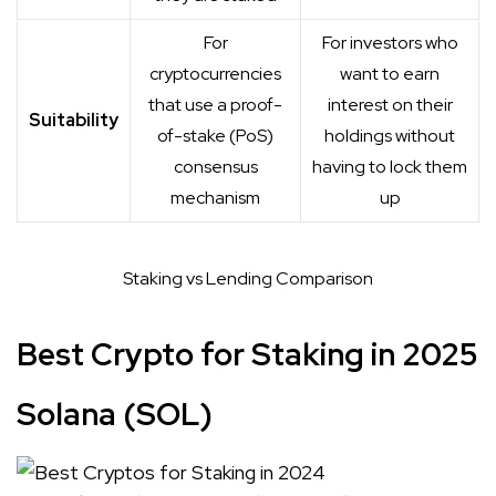
For
For investors who
cryptocurrencies
want to earn
that use a proof-
interest on their
Suitability
of-stake (PoS)
holdings without
consensus
having to lock them
mechanism
up
Staking vs Lending Comparison
Best Crypto for Staking in 2025
Solana (SOL)