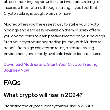
offer compelling opportunities for investors seeking to
maximize their returns through staking. If you feel that
Crypto staking is tough, worry no more.
Mudrex offers you the easiest way to stake your crypto
holdings and earn easy rewards on them. Mudrex offers
you diverse coins to earn passive income on your holdings.
Start your cryptocurrency trading journey with Mudrex to
benefit from high conversion rates, a secure trading
environment, and readily available instructional resources.
Download Mudrex and Start Your Crypto Trading
Journey Now
FAQs
What crypto will rise in 2024?
Predicting the cryptocurrency that will rise in 2024 is