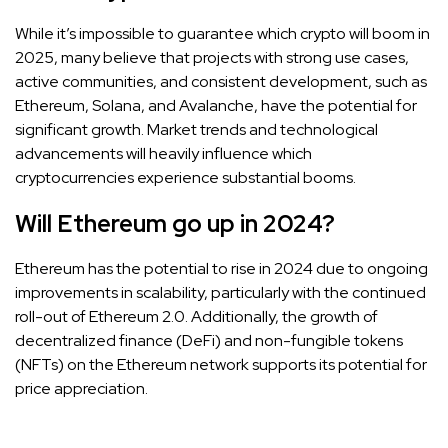
While it’s impossible to guarantee which crypto will boom in
2025, many believe that projects with strong use cases,
active communities, and consistent development, such as
Ethereum, Solana, and Avalanche, have the potential for
significant growth. Market trends and technological
advancements will heavily influence which
cryptocurrencies experience substantial booms.
Will Ethereum go up in 2024?
Ethereum has the potential to rise in 2024 due to ongoing
improvements in scalability, particularly with the continued
roll-out of Ethereum 2.0. Additionally, the growth of
decentralized finance (DeFi) and non-fungible tokens
(NFTs) on the Ethereum network supports its potential for
price appreciation.