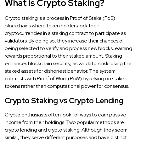
What is Crypto Staking?
Crypto staking is a process in Proof of Stake (PoS)
blockchains where token holders lock their
cryptocurrencies in a staking contract to participate as
validators. By doing so, they increase their chances of
being selected to verify and process new blocks, earning
rewards proportional to their staked amount. Staking
enhances blockchain security, as validators risk losing their
staked assets for dishonest behavior. The system
contrasts with Proof of Work (PoW) by relying on staked
tokens rather than computational power for consensus.
Crypto Staking vs Crypto Lending
Crypto enthusiasts often look for ways to earn passive
income from their holdings. Two popular methods are
crypto lending and crypto staking. Although they seem
similar, they serve different purposes and have distinct