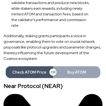
validate transactions and produce new blocks,
while stakers earn rewards, including newly
minted ATOM and transaction fees, based on
the validator’s performance and commission
rate.
Additionally, staking grants participants a voice in
governance, enabling them to vote on crucial network
proposals like protocol upgrades and parameter changes,
thereby influencing the future development of the
Cosmos ecosystem.
Check ATOM Price
Buy ATOM
OR
Near Protocol (NEAR)