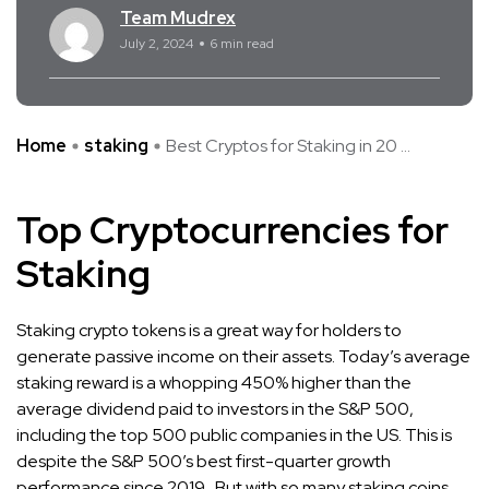
Team Mudrex
July 2, 2024
6 min read
Home
staking
Best Cryptos for Staking in 20 ...
Top Cryptocurrencies for
Staking
Staking crypto tokens is a great way for holders to
generate passive income on their assets. Today’s average
staking reward is a whopping 450% higher than the
average dividend paid to investors in the S&P 500,
including the top 500 public companies in the US. This is
despite the S&P 500’s best first-quarter growth
performance since 2019. But with so many staking coins