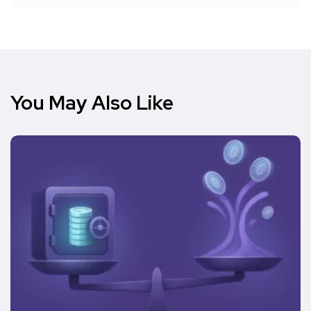
You May Also Like