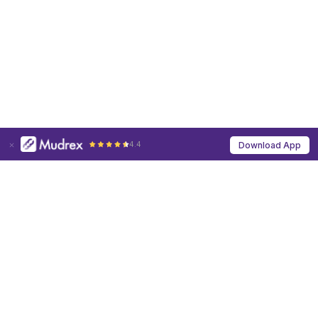
4.4
Download App