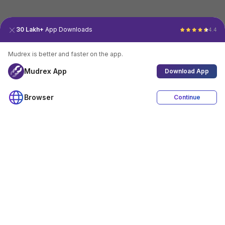
30 Lakh+
App Downloads
4.4
Mudrex is better and faster on the app.
Mudrex App
Download App
Browser
Continue
4.4
Download App