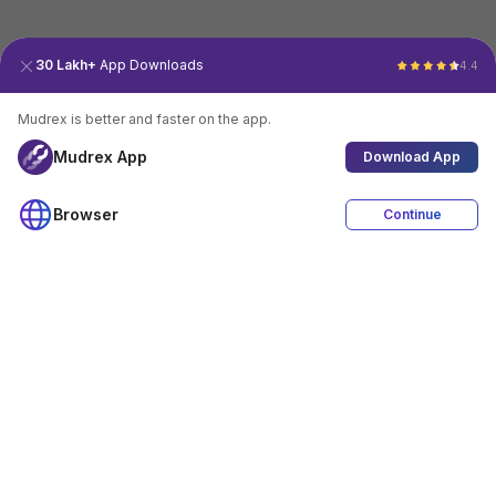
30 Lakh+
App Downloads
4.4
Mudrex is better and faster on the app.
Mudrex App
Download App
Browser
Continue
4.4
Download App