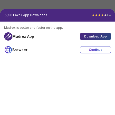
30 Lakh+
App Downloads
4.4
Mudrex is better and faster on the app.
Mudrex App
Download App
Browser
Continue
4.4
Download App