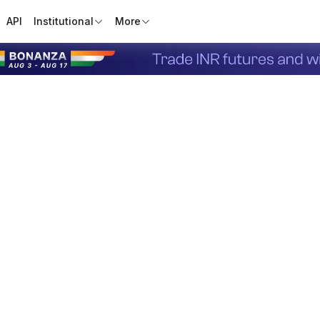
API
Institutional
More