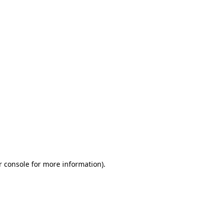
r console for more information)
.