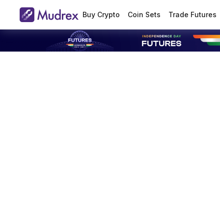
Buy Crypto
Coin Sets
Trade Futures