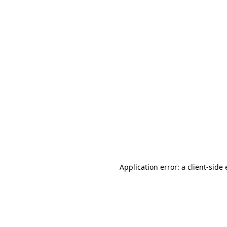
Application error: a client-sid