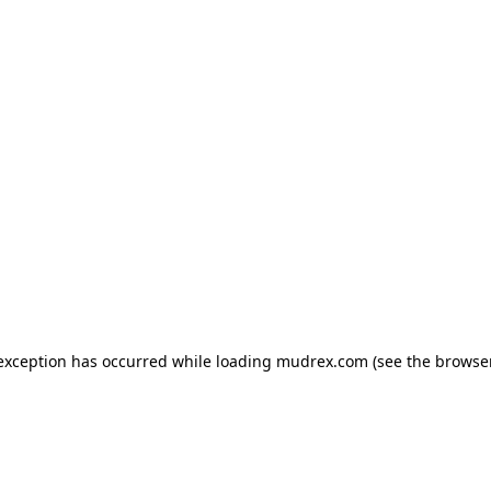
e exception has occurred
while loading
mudrex.com
(see the browse