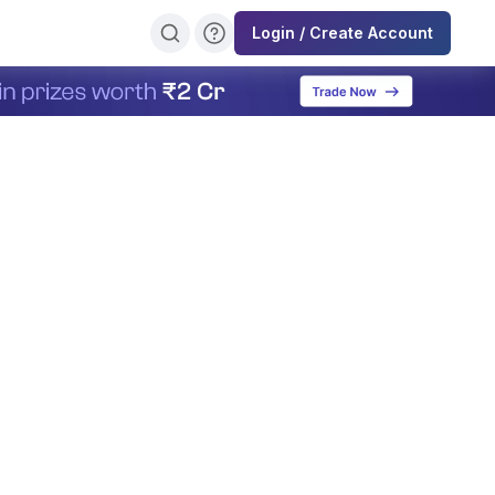
Login / Create Account