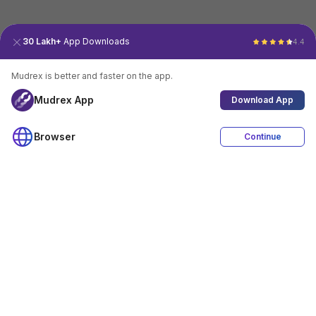
30 Lakh+
App Downloads
4.4
Mudrex is better and faster on the app.
Mudrex App
Download App
Browser
Continue
4.4
Download App