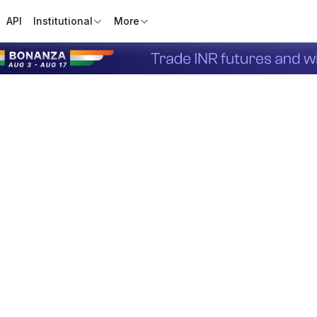
API
Institutional
More