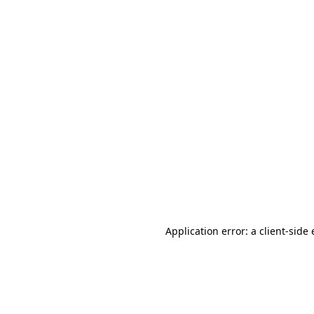
Application error: a client-sid