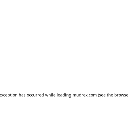
e exception has occurred
while loading
mudrex.com
(see the browse