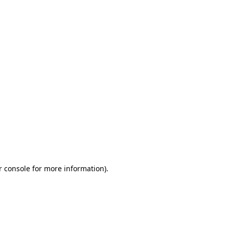
r console for more information)
.