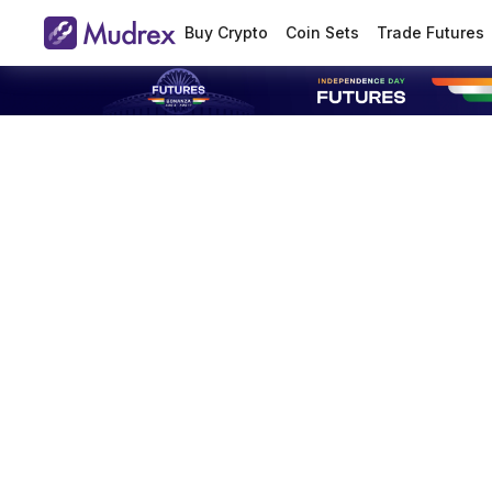
Buy Crypto
Coin Sets
Trade Futures