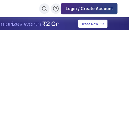
Login / Create Account