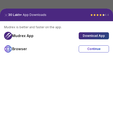
30 Lakh+
App Downloads
4.4
Mudrex is better and faster on the app.
Mudrex App
Download App
Browser
Continue
4.4
Download App