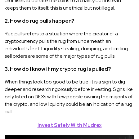
promises to donate the coins to a charity but instead
keeps them to itself, this is unethical but not illegal.
2. How do rug pulls happen?
Rug pulls refers to a situation where the creator of a
cryptocurrency pulls the rug from underneath an
individual’s feet. Liquidity stealing, dumping, and limiting
sell orders are some of the major types of rug pulls.
3. How do I know if my crypto rug is pulled?
When things look too good to be true, it is a sign to dig
deeper and research rigorously before investing. Signs like
only listed on DEXs with few people owning the majority of
the crypto, and low liquidity could be an indication of a rug
pull.
Invest Safely With Mudrex