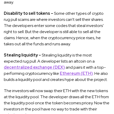
away.
Disability to sell tokens –
Some other types of crypto
rug pull scams are where investors can’t sell their shares.
The developers enter some codes that steal investors’
right to sell. But the developer is still able to sell all the
claims. Hence, when the cryptocurrency price rises, he
takes out all the funds and runs away.
Stealing liquidity –
Stealing liquidity is the most
expected rug pull. A developer lists an altcoin on a
decentralized exchange (DEX)
and pairs it with a top-
performing cryptocurrency like
Ethereum (ETH)
. He also
builds a liquidity pool and creates hype about the project.
The investors will now swap their ETH with the new tokens
at the liquidity pool. The developer draws all the ETH from
the liquidity pool once the token becomes pricey. Now the
investors in the pool have no way to trade with their