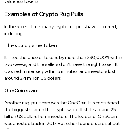
valueless tokens.
Examples of Crypto Rug Pulls
In the recent time, many crypto rug pulls have occurred,
including:
The squid game token
It lifted the price of tokens by more than 230,000% within
two weeks, and the sellers didn’t have the right to sell. It
crashed immensely within 5 minutes, and investors lost
around 3.4 million US dollars.
OneCoin scam
Another rug-pull scam was the OneCoin. It is considered
the biggest scam in the crypto world. It stole around 25
billion US dollars from investors. The leader of OneCoin
was arrested back in 2017. But other founders are still out