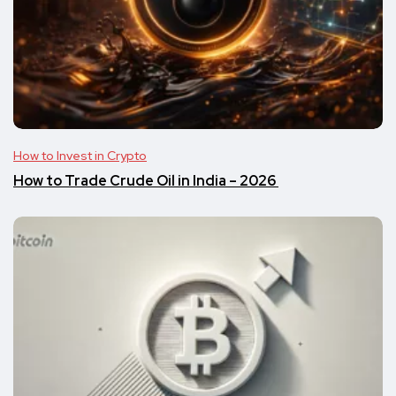
How to Invest in Crypto
​​How to Trade Crude Oil in India – 2026