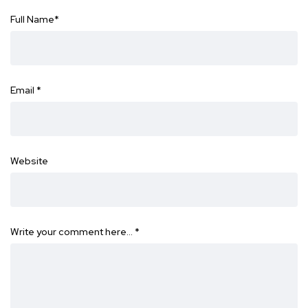
Full Name
*
Email
*
Website
Write your comment here…
*