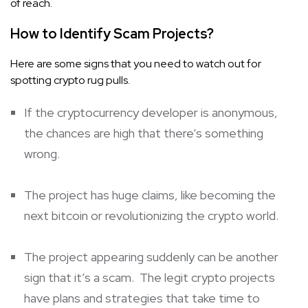
of reach.
How to Identify Scam Projects?
Here are some signs that you need to watch out for
spotting crypto rug pulls.
If the cryptocurrency developer is anonymous,
the chances are high that there’s something
wrong.
The project has huge claims, like becoming the
next bitcoin or revolutionizing the crypto world.
The project appearing suddenly can be another
sign that it’s a scam. The legit crypto projects
have plans and strategies that take time to