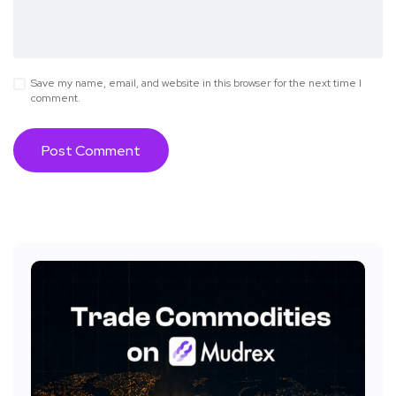
Save my name, email, and website in this browser for the next time I
comment.