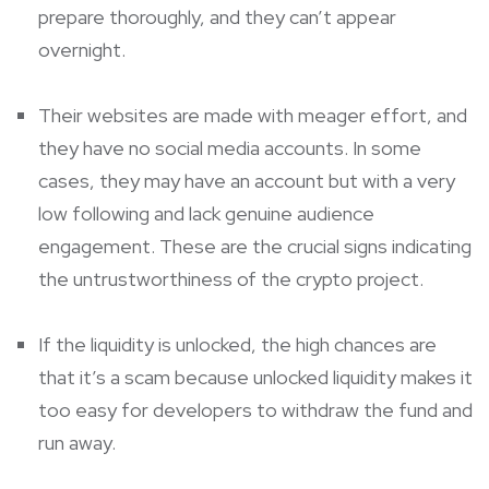
prepare thoroughly, and they can’t appear
overnight.
Their websites are made with meager effort, and
they have no social media accounts. In some
cases, they may have an account but with a very
low following and lack genuine audience
engagement. These are the crucial signs indicating
the untrustworthiness of the crypto project.
If the liquidity is unlocked, the high chances are
that it’s a scam because unlocked liquidity makes it
too easy for developers to withdraw the fund and
run away.