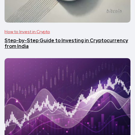
How to Invest in Crypto
Step-by-Step Guide to Investing in Cryptocurrency
from India