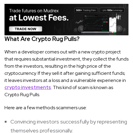
What Are Crypto Rug Pulls?
When a developer comes out with a new crypto project
that requires substantial investment, they collect the funds
from the investors, resulting in the high price of the
cryptocurrency. If they sell it after gaining sufficient funds;
it leaves investors at a loss and a vulnerable experience in
crypto investments
. This kind of scam is known as
Crypto Rug Pulls.
Here are a few methods scammers use:
Convincing investors successfully by representing
themselves professionally.