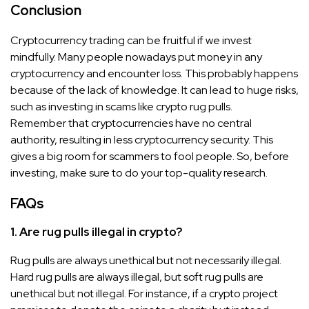
Conclusion
Cryptocurrency trading can be fruitful if we invest
mindfully. Many people nowadays put money in any
cryptocurrency and encounter loss. This probably happens
because of the lack of knowledge. It can lead to huge risks,
such as investing in scams like crypto rug pulls.
Remember that cryptocurrencies have no central
authority, resulting in less cryptocurrency security. This
gives a big room for scammers to fool people. So, before
investing, make sure to do your top-quality research.
FAQs
1. Are rug pulls illegal in crypto?
Rug pulls are always unethical but not necessarily illegal.
Hard rug pulls are always illegal, but soft rug pulls are
unethical but not illegal. For instance, if a crypto project