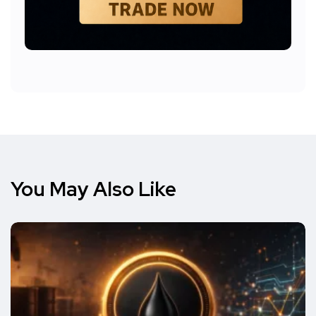
You May Also Like