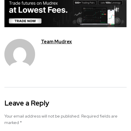
Team Mudrex
Leave a Reply
Your email address will not be published.
Required fields are
marked
*