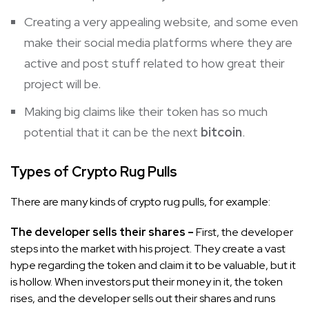
Creating a very appealing website, and some even
make their social media platforms where they are
active and post stuff related to how great their
project will be.
Making big claims like their token has so much
potential that it can be the next
bitcoin
.
Types of Crypto Rug Pulls
There are many kinds of crypto rug pulls, for example:
The developer sells their shares –
First, the developer
steps into the market with his project. They create a vast
hype regarding the token and claim it to be valuable, but it
is hollow. When investors put their money in it, the token
rises, and the developer sells out their shares and runs