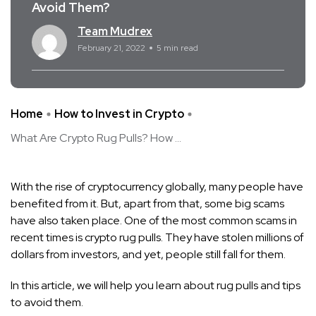
Avoid Them?
Team Mudrex
February 21, 2022
5 min read
Home
How to Invest in Crypto
What Are Crypto Rug Pulls? How ...
With the rise of cryptocurrency globally, many people have
benefited from it. But, apart from that, some big scams
have also taken place. One of the most common scams in
recent times is crypto rug pulls. They have stolen millions of
dollars from investors, and yet, people still fall for them.
In this article, we will help you learn about rug pulls and tips
to avoid them.