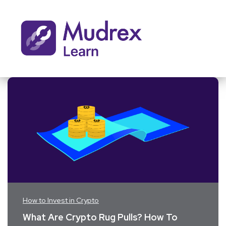
How to Invest in Crypto
What Are Crypto Rug Pulls? How To