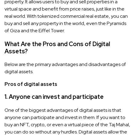
property. It allows users to buy and sell properties in a
virtual space and benefit from price raises, just like in the
real world. With tokenized commercial real estate, you can
buy and sell any property in the world, even the Pyramids
of Giza and the Eiffel Tower.
What Are the Pros and Cons of Digital
Assets?
Below are the primary advantages and disadvantages of
digital assets.
Pros of digital assets
1. Anyone can invest and participate
One of the biggest advantages of digital assets is that
anyone can participate and invest in them. If you want to
buy an NFT, crypto, or even a virtual piece of the Taj Mahal,
you can do so without any hurdles. Digital assets allow the