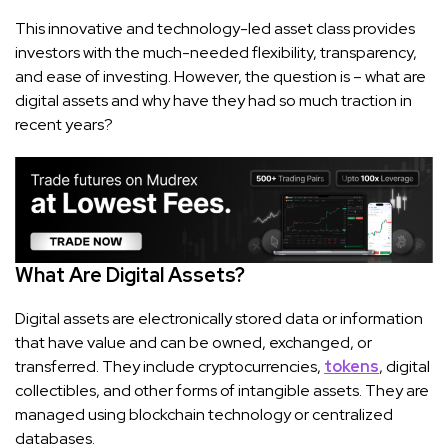
This innovative and technology-led asset class provides
investors with the much-needed flexibility, transparency,
and ease of investing. However, the question is – what are
digital assets and why have they had so much traction in
recent years?
What Are Digital Assets?
Digital assets are electronically stored data or information
that have value and can be owned, exchanged, or
transferred. They include cryptocurrencies,
tokens
, digital
collectibles, and other forms of intangible assets. They are
managed using blockchain technology or centralized
databases.