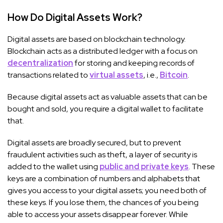
How Do Digital Assets Work?
Digital assets are based on blockchain technology.
Blockchain acts as a distributed ledger with a focus on
decentralization
for storing and keeping records of
transactions related to
virtual assets
, i.e.,
Bitcoin
.
Because digital assets act as valuable assets that can be
bought and sold, you require a digital wallet to facilitate
that.
Digital assets are broadly secured, but to prevent
fraudulent activities such as theft, a layer of security is
added to the wallet using
public and private keys
. These
keys are a combination of numbers and alphabets that
gives you access to your digital assets; you need both of
these keys. If you lose them, the chances of you being
able to access your assets disappear forever. While