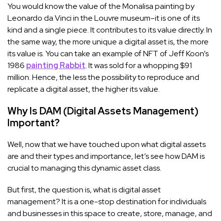
You would know the value of the Monalisa painting by
Leonardo da Vinci in the Louvre museum–it is one of its
kind and a single piece. It contributes to its value directly. In
the same way, the more unique a digital asset is, the more
its value is. You can take an example of NFT of Jeff Koon’s
1986
painting Rabbit
. It was sold for a whopping $91
million. Hence, the less the possibility to reproduce and
replicate a digital asset, the higher its value.
Why Is DAM (Digital Assets Management)
Important?
Well, now that we have touched upon what digital assets
are and their types and importance, let’s see how DAM is
crucial to managing this dynamic asset class.
But first, the question is, what is digital asset
management? It is a one-stop destination for individuals
and businesses in this space to create, store, manage, and