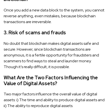
Once you add a new data block to the system, you cannot
reverse anything, even mistakes, because blockchain
transactions are irreversible.
3. Risk of scams and frauds
No doubt that blockchain makes digital assets safe and
secure. However, since blockchain transactions are
anonymous, it is a fertile opportunity for fraudsters and
scammers to find ways to steal and launder money.
Though it’s really difficult, it is possible.
What Are the Two Factors Influencing the
Value of Digital Assets?
Two major factors influence the overall value of digital
assets: i) The time and ability to produce digital assets and
ii) The ability to reproduce digital assets.