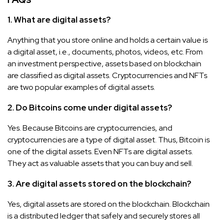
1. What are digital assets?
Anything that you store online and holds a certain value is
a digital asset, i.e., documents, photos, videos, etc. From
an investment perspective, assets based on blockchain
are classified as digital assets. Cryptocurrencies and NFTs
are two popular examples of digital assets.
2. Do Bitcoins come under digital assets?
Yes. Because Bitcoins are cryptocurrencies, and
cryptocurrencies are a type of digital asset. Thus, Bitcoin is
one of the digital assets. Even NFTs are digital assets.
They act as valuable assets that you can buy and sell.
3. Are digital assets stored on the blockchain?
Yes, digital assets are stored on the blockchain. Blockchain
is a distributed ledger that safely and securely stores all