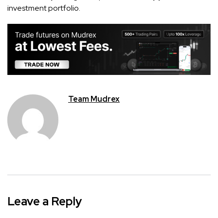
investment portfolio.
Team Mudrex
Leave a Reply