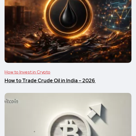
How to Invest in Crypto
​​How to Trade Crude Oil in India – 2026