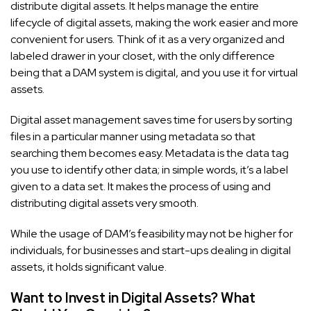
distribute digital assets. It helps manage the entire
lifecycle of digital assets, making the work easier and more
convenient for users. Think of it as a very organized and
labeled drawer in your closet, with the only difference
being that a DAM system is digital, and you use it for virtual
assets.
Digital asset management saves time for users by sorting
files in a particular manner using metadata so that
searching them becomes easy. Metadata is the data tag
you use to identify other data; in simple words, it’s a label
given to a data set. It makes the process of using and
distributing digital assets very smooth.
While the usage of DAM’s feasibility may not be higher for
individuals, for businesses and start-ups dealing in digital
assets, it holds significant value.
Want to Invest in Digital Assets? What