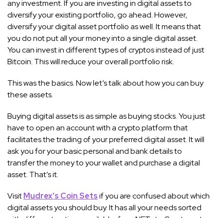
any investment. If you are investing in digital assets to
diversify your existing portfolio, go ahead. However,
diversify your digital asset portfolio as well. It means that
you do not put all your money into a single digital asset.
You can invest in different types of cryptos instead of just
Bitcoin. This will reduce your overall portfolio risk.
This was the basics. Now let’s talk about how you can buy
these assets.
Buying digital assets is as simple as buying stocks. You just
have to open an account with a crypto platform that
facilitates the trading of your preferred digital asset. It will
ask you for your basic personal and bank details to
transfer the money to your wallet and purchase a digital
asset. That’s it.
Visit
Mudrex’s Coin Sets
if you are confused about which
digital assets you should buy. It has all your needs sorted