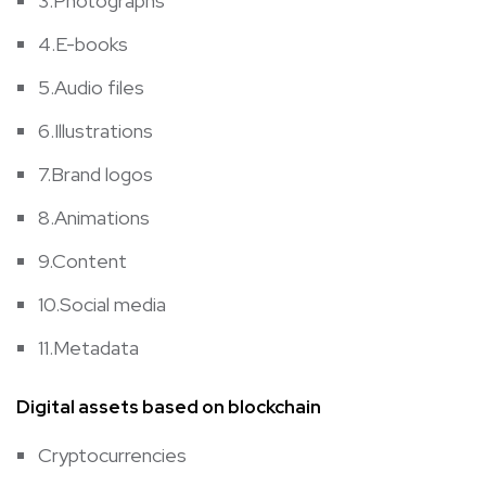
3.Photographs
4.E-books
5.Audio files
6.Illustrations
7.Brand logos
8.Animations
9.Content
10.Social media
11.Metadata
Digital assets based on blockchain
Cryptocurrencies