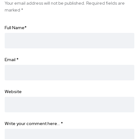
Your email address will not be published.
Required fields are
marked
*
Full Name
*
Email
*
Website
Write your comment here…
*