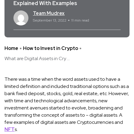
Explained With Examples
Team Mudrex
September 13, 2022
11 min read
Home
How to Invest in Crypto
What are Digital Assets in Cry ...
There was a time when the word assets used to have a
limited definition and included traditional options such as a
bank fixed deposit, stocks, gold, real estate, etc. However,
with time and technological advancements, new
investment avenues started to evolve, broadening and
transforming the concept of assets to – digital assets. A
few examples of digital assets are Cryptocurrencies and
NFT
s.