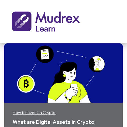
How to Invest in Crypto
What are Digital Assets in Crypto: