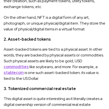
their creation, such as payment tokens, utility tokens,
exchange tokens, etc.
On the other hand, NFT is a digital form of any art,
photograph, or unique physical/digital item. They store the
value of physical/digital items in a virtual format.
2. Asset-backed tokens
Asset-backed tokens are tied to a physical asset. In other
words, they are backed by physical assets or commodities.
Such physical assets are likely to be gold, USD
commodities
like soybeans, and more. For example, a
stablecoin
is one such asset-backed token; its value is
tied to the US Dollar.
3. Tokenized commercial real estate
This digital asset is quite interesting as it literally creates a
digital ownership version of commercial real estate