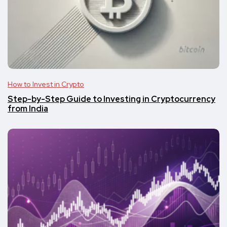
How to Invest in Crypto
Step-by-Step Guide to Investing in Cryptocurrency
from India