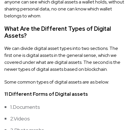
anyone can see which digital assets a wallet holds, without
sharing personal data, no one can know which wallet
belongs to whom.
What Are the Different Types of Digital
Assets?
We can divide digital asset types into two sections. The
first one is digital assets in the general sense, which we
covered under what are digital assets. The second is the
newer types of digital assets based on blockchain.
Some common types of digital assets are as below:
11 Different Forms of Digital assets
1.Documents
2.Videos