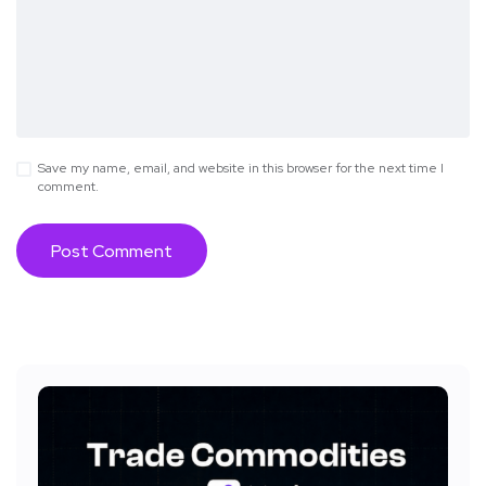
Save my name, email, and website in this browser for the next time I
comment.