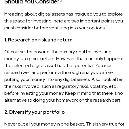
Should You Consider?
If reading about digital assets has intrigued you to explore
this space for investing, here are two important points you
must consider before venturing into your options.
1. Research on risk and return
Of course, for anyone, the primary goal for investing
money is to gain a return. However, that can only happen if
the selected digital asset has that potential. You must
research well and perform a thorough analysis before
putting your money into any digital assets. Also, look after
the risks involved, such as regulatory risks, volatility, etc.,
before investing your money. Keep in mind that there is no
alternative to doing your homework on the research part.
2. Diversify your portfolio
Never put all your money in one basket. This is very true for