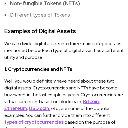
Non-fungible Tokens (NFTs)
Different types of Tokens
Examples of Digital Assets
We can divide digital assets into three main categories, as
mentioned below. Each type of digital asset has a different
utility and purpose.
1. Cryptocurrencies and NFTs
Well, you would definitely have heard about these two
digital assets. Cryptocurrencies and NFTs have become
buzzwords in the last couple of years. Cryptocurrencies are
virtual currencies based on blockchain;
Bitcoin
,
Ethereum
,
USD coin
, etc., are some of the popular
examples. You can further divide them into different
types of cryptocurrencies
based on the purpose of