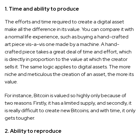
1. Time and ability to produce
The efforts and time required to create a digital asset
make all the difference in its value. You can compare it with
a normal life experience, such as buying a hand-crafted
art piece vis-a-vis one made by a machine. A hand-
crafted piece takes a great deal of time and effort, which
is directly in proportion to the value at which the creator
sells it. The same logic applies to digital assets. The more
niche and meticulous the creation of an asset, the more its
value.
For instance, Bitcoin is valued so highly only because of
two reasons. Firstly, it has a limited supply, and secondly, it
is really difficult to create new Bitcoins; and with time, it only
gets tougher.
2. Ability to reproduce