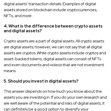
digital assets’ transaction details. Examples of digital
assets stored on blockchain include cryptocurrencies,
NFTs, and more.
4. What is the difference between crypto assets
and digital assets?
Crypto assets are a part of digital assets. All crypto assets
are digital assets; however, we can not say that all digital
assets are cryptos. While crypto assets include cryptos and
asset-backed tokens, digital assets can consist of NFTs
and even documents and videos that are not investment
means.
5. Should you invest in digital assets?
This answer depends on how much you know about the
assets you are investing in. If you do your own research and
are well aware of the potential and risks of digital assets, it
can definitely be a good option to diversify your