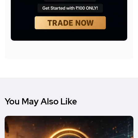
You May Also Like