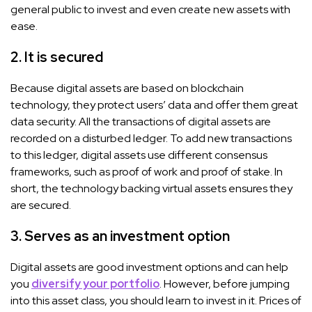
general public to invest and even create new assets with
ease.
2. It is secured
Because digital assets are based on blockchain
technology, they protect users’ data and offer them great
data security. All the transactions of digital assets are
recorded on a disturbed ledger. To add new transactions
to this ledger, digital assets use different consensus
frameworks, such as proof of work and proof of stake. In
short, the technology backing virtual assets ensures they
are secured.
3. Serves as an investment option
Digital assets are good investment options and can help
you
diversify your portfolio
. However, before jumping
into this asset class, you should learn to invest in it. Prices of