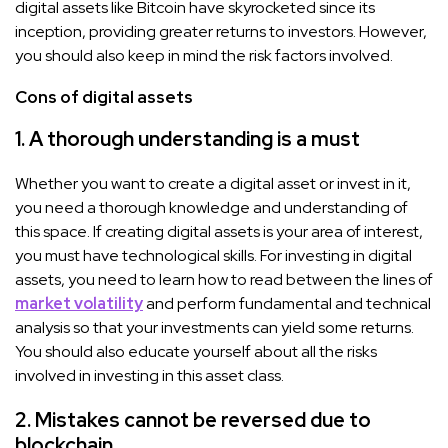
digital assets like Bitcoin have skyrocketed since its
inception, providing greater returns to investors. However,
you should also keep in mind the risk factors involved.
Cons of digital assets
1. A thorough understanding is a must
Whether you want to create a digital asset or invest in it,
you need a thorough knowledge and understanding of
this space. If creating digital assets is your area of interest,
you must have technological skills. For investing in digital
assets, you need to learn how to read between the lines of
market volatility
and perform fundamental and technical
analysis so that your investments can yield some returns.
You should also educate yourself about all the risks
involved in investing in this asset class.
2. Mistakes cannot be reversed due to
blockchain