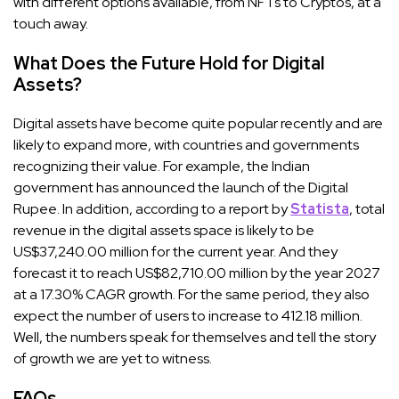
with different options available, from NFTs to Cryptos, at a
touch away.
What Does the Future Hold for Digital
Assets?
Digital assets have become quite popular recently and are
likely to expand more, with countries and governments
recognizing their value. For example, the Indian
government has announced the launch of the Digital
Rupee. In addition, according to a report by
Statista
, total
revenue in the digital assets space is likely to be
US$37,240.00 million for the current year. And they
forecast it to reach US$82,710.00 million by the year 2027
at a 17.30% CAGR growth. For the same period, they also
expect the number of users to increase to 412.18 million.
Well, the numbers speak for themselves and tell the story
of growth we are yet to witness.
FAQs