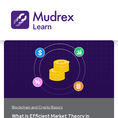
Blockchain and Crypto Basics
What Is Efficient Market Theory in