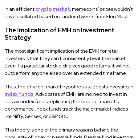
In an efficient
crypto market
, memecoins’ prices wouldn’t
have oscillated based on random tweets from Elon Musk.
The Implication of EMH on Investment
Strategy
The most significant implication of the EMH for retail
investors is that they can’t consistently beat the market.
Even if a particular stock pick gives good returns, it will not
outperform anyone else’s over an extended timeframe.
Thus, the efficient market hypothesis suggests investing in
index funds
. Advocates of EMH are inclined to invest in
passive index funds replicating the broader market’s
performance. Index funds track the major market indices
like Nifty, Sensex, or S&P 500.
This theory is one of the primary reasons behind the
popularity of index or passive funds. Passive fund investors