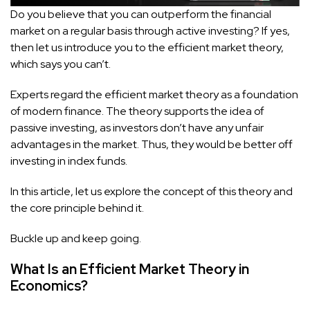
Do you believe that you can outperform the financial
market on a regular basis through active investing? If yes,
then let us introduce you to the efficient market theory,
which says you can’t.
Experts regard the efficient market theory as a foundation
of modern finance. The theory supports the idea of
passive investing, as investors don’t have any unfair
advantages in the market. Thus, they would be better off
investing in index funds.
In this article, let us explore the concept of this theory and
the core principle behind it.
Buckle up and keep going.
What Is an Efficient Market Theory in
Economics?