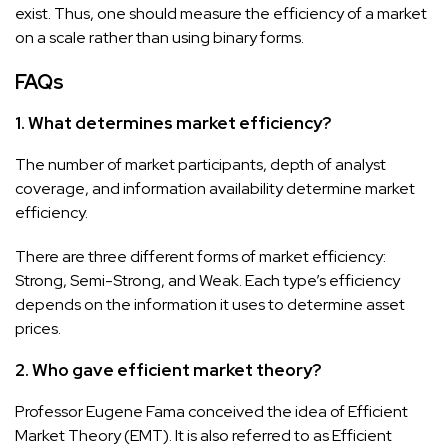
exist. Thus, one should measure the efficiency of a market
on a scale rather than using binary forms.
FAQs
1. What determines market efficiency?
The number of market participants, depth of analyst
coverage, and information availability determine market
efficiency.
There are three different forms of market efficiency:
Strong, Semi-Strong, and Weak. Each type’s efficiency
depends on the information it uses to determine asset
prices.
2. Who gave efficient market theory?
Professor Eugene Fama conceived the idea of Efficient
Market Theory (EMT). It is also referred to as Efficient