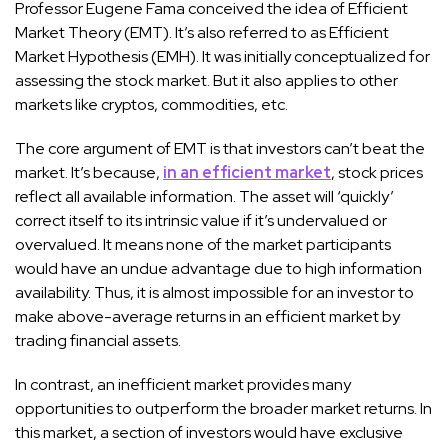
Professor Eugene Fama conceived the idea of Efficient
Market Theory (EMT). It’s also referred to as Efficient
Market Hypothesis (EMH). It was initially conceptualized for
assessing the stock market. But it also applies to other
markets like cryptos, commodities, etc.
The core argument of EMT is that investors can’t beat the
market. It’s because,
in an efficient market
, stock prices
reflect all available information. The asset will ‘quickly’
correct itself to its intrinsic value if it’s undervalued or
overvalued. It means none of the market participants
would have an undue advantage due to high information
availability. Thus, it is almost impossible for an investor to
make above-average returns in an efficient market by
trading financial assets.
In contrast, an inefficient market provides many
opportunities to outperform the broader market returns. In
this market, a section of investors would have exclusive