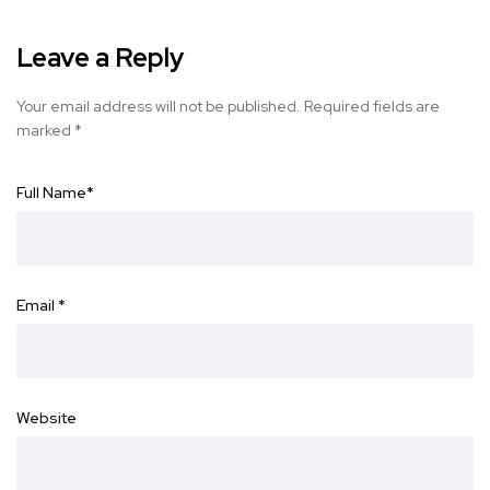
Leave a Reply
Your email address will not be published.
Required fields are
marked
*
Full Name
*
Email
*
Website