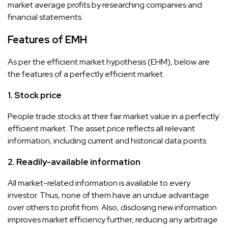
market average profits by researching companies and
financial statements.
Features of EMH
As per the efficient market hypothesis (EHM), below are
the features of a perfectly efficient market.
1. Stock price
People trade stocks at their fair market value in a perfectly
efficient market. The asset price reflects all relevant
information, including current and historical data points.
2. Readily-available information
All market-related information is available to every
investor. Thus, none of them have an undue advantage
over others to profit from. Also, disclosing new information
improves market efficiency further, reducing any arbitrage