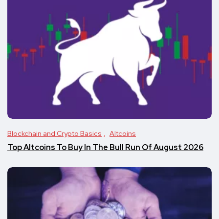
Blockchain and Crypto Basics
Altcoins
Top Altcoins To Buy In The Bull Run Of August 2026