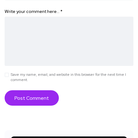
Write your comment here…
*
Save my name, email, and website in this browser for the next time I
comment.