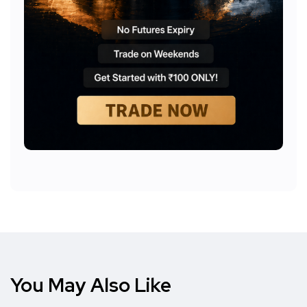
You May Also Like