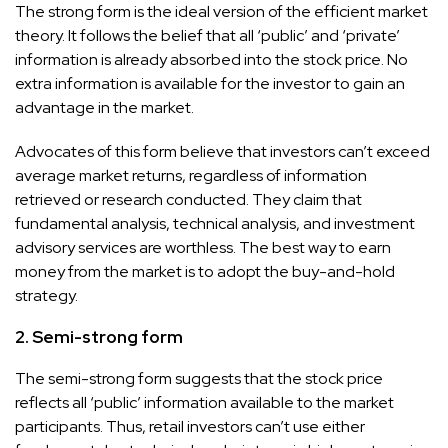
The strong form is the ideal version of the efficient market
theory. It follows the belief that all ‘public’ and ‘private’
information is already absorbed into the stock price. No
extra information is available for the investor to gain an
advantage in the market.
Advocates of this form believe that investors can’t exceed
average market returns, regardless of information
retrieved or research conducted. They claim that
fundamental analysis, technical analysis, and investment
advisory services are worthless. The best way to earn
money from the market is to adopt the buy-and-hold
strategy.
2. Semi-strong form
The semi-strong form suggests that the stock price
reflects all ‘public’ information available to the market
participants. Thus, retail investors can’t use either