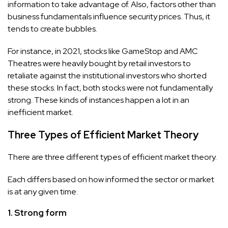
information to take advantage of. Also, factors other than
business fundamentals influence security prices. Thus, it
tends to create bubbles.
For instance, in 2021, stocks like GameStop and AMC
Theatres were heavily bought by retail investors to
retaliate against the institutional investors who shorted
these stocks. In fact, both stocks were not fundamentally
strong. These kinds of instances happen a lot in an
inefficient market.
Three Types of Efficient Market Theory
There are three different types of efficient market theory.
Each differs based on how informed the sector or market
is at any given time.
1. Strong form