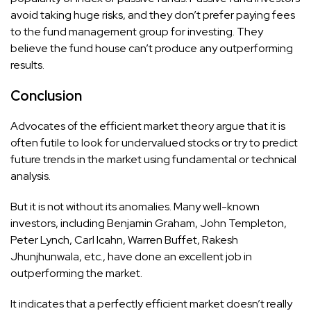
avoid taking huge risks, and they don’t prefer paying fees
to the fund management group for investing. They
believe the fund house can’t produce any outperforming
results.
Conclusion
Advocates of the efficient market theory argue that it is
often futile to look for undervalued stocks or try to predict
future trends in the market using fundamental or technical
analysis.
But it is not without its anomalies. Many well-known
investors, including Benjamin Graham, John Templeton,
Peter Lynch, Carl Icahn, Warren Buffet, Rakesh
Jhunjhunwala, etc., have done an excellent job in
outperforming the market.
It indicates that a perfectly efficient market doesn’t really