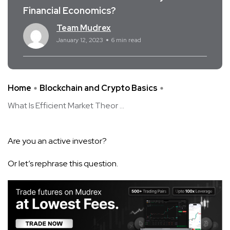
Financial Economics?
Team Mudrex
January 12, 2023
6 min read
Home
Blockchain and Crypto Basics
What Is Efficient Market Theor ...
Are you an active investor?
Or let’s rephrase this question.