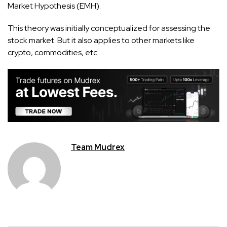
Market Hypothesis (EMH).
This theory was initially conceptualized for assessing the
stock market. But it also applies to other markets like
crypto, commodities, etc.
Team Mudrex