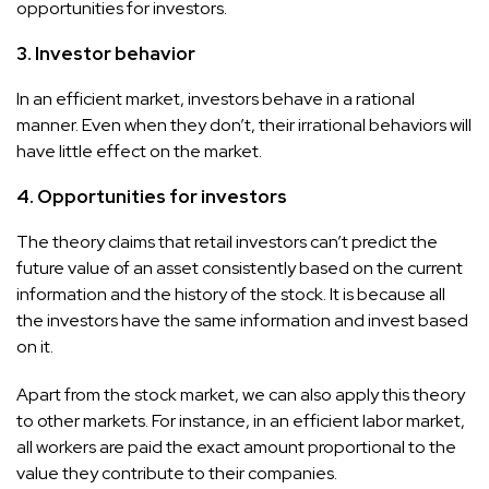
opportunities for investors.
3. Investor behavior
In an efficient market, investors behave in a rational
manner. Even when they don’t, their irrational behaviors will
have little effect on the market.
4. Opportunities for investors
The theory claims that retail investors can’t predict the
future value of an asset consistently based on the current
information and the history of the stock. It is because all
the investors have the same information and invest based
on it.
Apart from the stock market, we can also apply this theory
to other markets. For instance, in an efficient labor market,
all workers are paid the exact amount proportional to the
value they contribute to their companies.