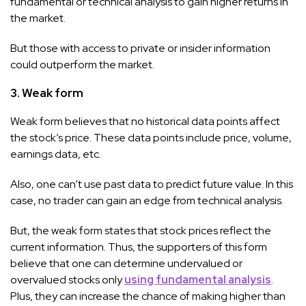
fundamental or technical analysis to gain higher returns in
the market.
But those with access to private or insider information
could outperform the market.
3. Weak form
Weak form believes that no historical data points affect
the stock’s price. These data points include price, volume,
earnings data, etc.
Also, one can’t use past data to predict future value. In this
case, no trader can gain an edge from technical analysis.
But, the weak form states that stock prices reflect the
current information. Thus, the supporters of this form
believe that one can determine undervalued or
overvalued stocks only
using fundamental analysis
.
Plus, they can increase the chance of making higher than