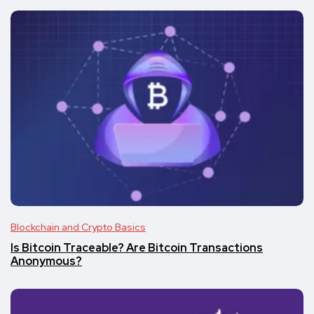
Blockchain and Crypto Basics
Is Bitcoin Traceable? Are Bitcoin Transactions
Anonymous?