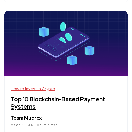
How to Invest in Crypto
Top 10 Blockchain-Based Payment
Systems
Team Mudrex
March 28, 2023
9 min read