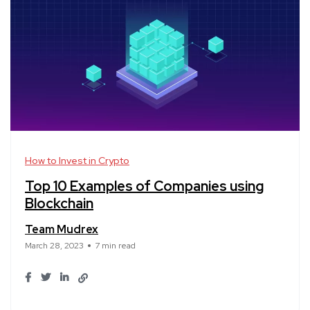
How to Invest in Crypto
Top 10 Examples of Companies using
Blockchain
Team Mudrex
March 28, 2023
7 min read