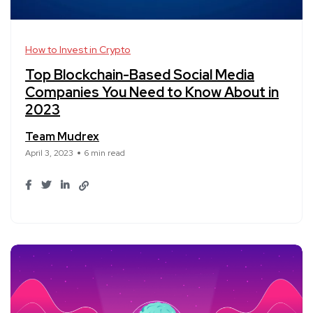
How to Invest in Crypto
Top Blockchain-Based Social Media
Companies You Need to Know About in
2023
Team Mudrex
April 3, 2023
6 min read