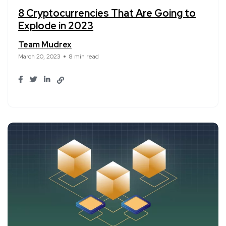
8 Cryptocurrencies That Are Going to
Explode in 2023
Team Mudrex
March 20, 2023
8 min read