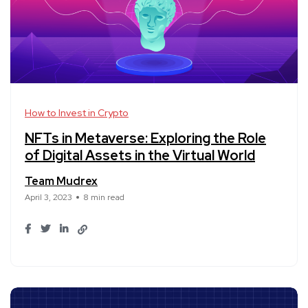
How to Invest in Crypto
NFTs in Metaverse: Exploring the Role
of Digital Assets in the Virtual World
Team Mudrex
April 3, 2023
8 min read