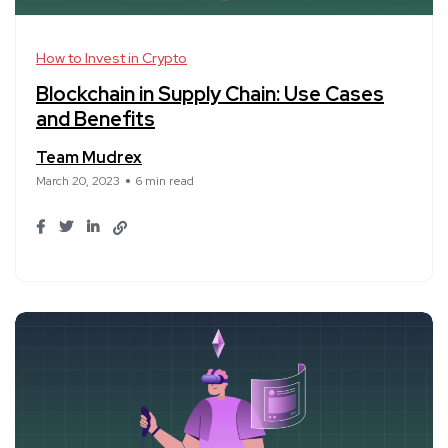
How to Invest in Crypto
Blockchain in Supply Chain: Use Cases
and Benefits
Team Mudrex
March 20, 2023
6 min read