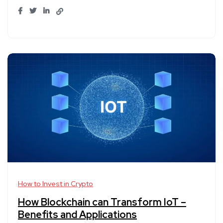
How to Invest in Crypto
How Blockchain can Transform IoT –
Benefits and Applications