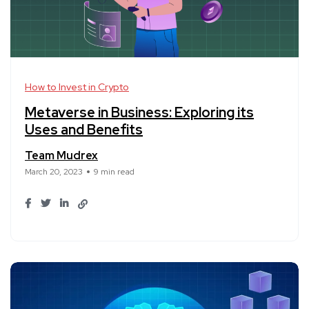
How to Invest in Crypto
Metaverse in Business: Exploring its
Uses and Benefits
Team Mudrex
March 20, 2023
9 min read