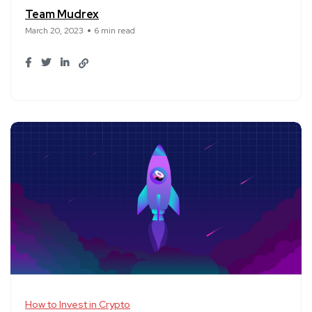
Team Mudrex
March 20, 2023
6 min read
How to Invest in Crypto