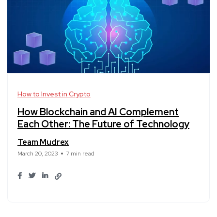
How to Invest in Crypto
How Blockchain and AI Complement
Each Other: The Future of Technology
Team Mudrex
March 20, 2023
7 min read