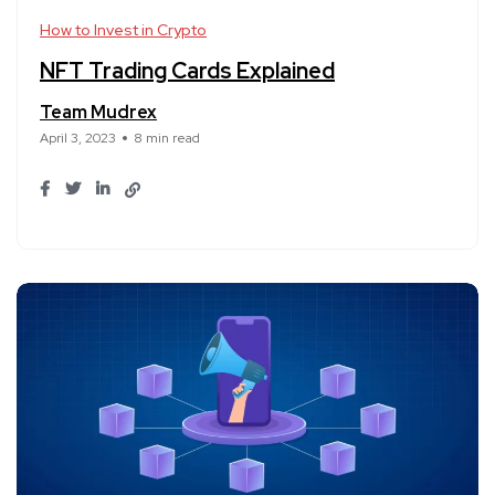
How to Invest in Crypto
NFT Trading Cards Explained
Team Mudrex
April 3, 2023
8 min read