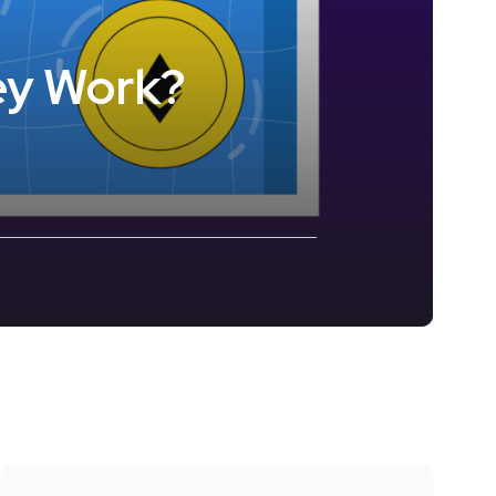
ey Work?