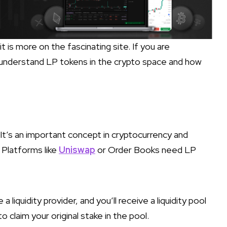
 it is more on the fascinating site. If you are
 understand LP tokens in the crypto space and how
 It’s an important concept in cryptocurrency and
. Platforms like
Uniswap
or Order Books need LP
 a liquidity provider, and you’ll receive a liquidity pool
o claim your original stake in the pool.