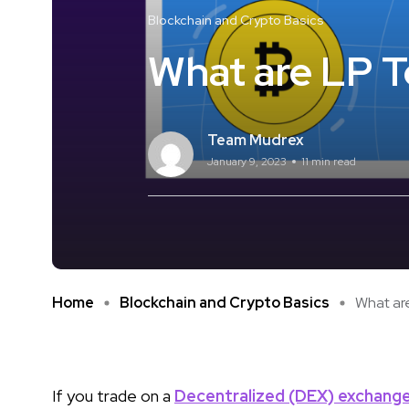
Blockchain and Crypto Basics
What are LP 
Team Mudrex
January 9, 2023
11 min read
Home
Blockchain and Crypto Basics
What are
If you trade on a
Decentralized (DEX) exchang