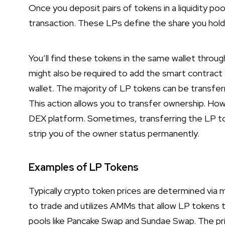
Once you deposit pairs of tokens in a liquidity poo
transaction. These LPs define the share you hold i
You’ll find these tokens in the same wallet throug
might also be required to add the smart contract
wallet. The majority of LP tokens can be transfe
This action allows you to transfer ownership. Howe
DEX platform. Sometimes, transferring the LP to
strip you of the owner status permanently.
Examples of LP Tokens
Typically crypto token prices are determined via
to trade and utilizes AMMs that allow LP tokens t
pools like Pancake Swap and Sundae Swap. The pri