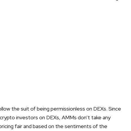
llow the suit of being permissionless on DEXs. Since
he crypto investors on DEXs, AMMs don’t take any
ricing fair and based on the sentiments of the