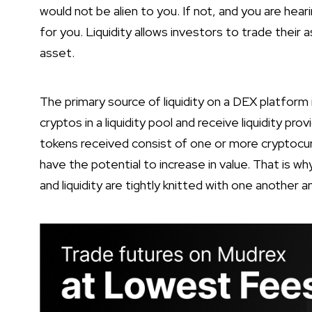
would not be alien to you. If not, and you are hear
for you. Liquidity allows investors to trade their as
asset.
The primary source of liquidity on a DEX platform i
cryptos in a liquidity pool and receive liquidity pr
tokens received consist of one or more cryptocur
have the potential to increase in value. That is w
and liquidity are tightly knitted with one another