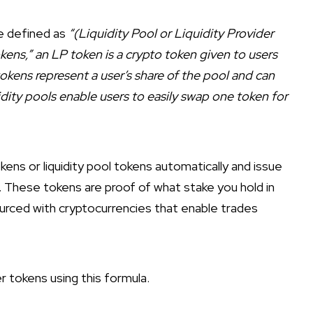
e defined as
“(Liquidity Pool or Liquidity Provider
okens,” an LP token is a crypto token given to users
tokens represent a user’s share of the pool and can
dity pools enable users to easily swap one token for
s or liquidity pool tokens automatically and issue
. These tokens are proof of what stake you hold in
dsourced with cryptocurrencies that enable trades
er tokens using this formula.