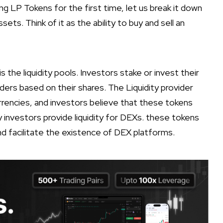
ing LP Tokens for the first time, let us break it down
sets. Think of it as the ability to buy and sell an
s the liquidity pools. Investors stake or invest their
oviders based on their shares. The Liquidity provider
rencies, and investors believe that these tokens
hy investors provide liquidity for DEXs. these tokens
 and facilitate the existence of DEX platforms.