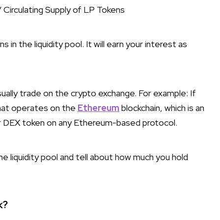
/ Circulating Supply of LP Tokens
in the liquidity pool. It will earn your interest as
sually trade on the crypto exchange. For example: If
that operates on the
Ethereum
blockchain, which is an
ur DEX token on any Ethereum-based protocol.
e liquidity pool and tell about how much you hold
k?