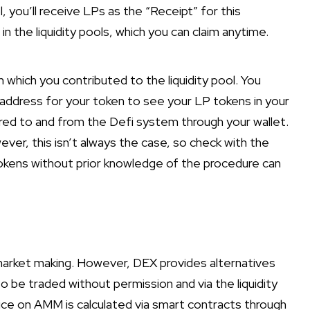
l, you’ll receive LPs as the “Receipt” for this
n the liquidity pools, which you can claim anytime.
h which you contributed to the liquidity pool. You
 address for your token to see your LP tokens in your
rred to and from the Defi system through your wallet.
ver, this isn’t always the case, so check with the
kens without prior knowledge of the procedure can
 market making. However, DEX provides alternatives
o be traded without permission and via the liquidity
ce on AMM is calculated via smart contracts through