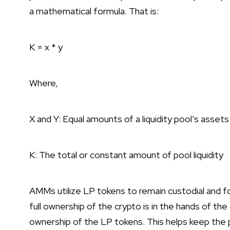
a mathematical formula. That is:
K = x * y
Where,
X and Y: Equal amounts of a liquidity pool’s assets
K: The total or constant amount of pool liquidity
AMMs utilize LP tokens to remain custodial and fo
full ownership of the crypto is in the hands of t
ownership of the LP tokens. This helps keep the p