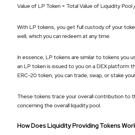
Value of LP Token = Total Value of Liquidity Pool 
With LP tokens, you get full custody of your tokens 
well, which you can redeem at any time.
In essence, LP tokens are similar to tokens you u
an LP token is issued to you on a DEX platform 
ERC-20 token, you can trade, swap, or stake yo
These tokens trace your overall contribution to th
concerning the overall liquidity pool.
How Does Liquidity Providing Tokens Wor