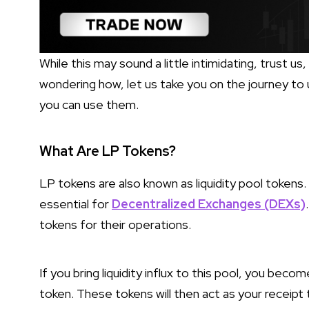
While this may sound a little intimidating, trust us,
wondering how, let us take you on the journey to
you can use them.
What Are LP Tokens?
LP tokens are also known as liquidity pool tokens.
essential for
Decentralized Exchanges (DEXs)
tokens for their operations.
If you bring liquidity influx to this pool, you become
token. These tokens will then act as your receipt t