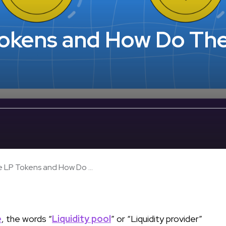
Tokens and How Do Th
 LP Tokens and How Do ...
e
, the words “
Liquidity pool
” or “Liquidity provider”