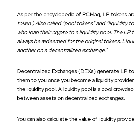
As per the encyclopedia of PCMag, LP tokens ar
token ) Also called “pool tokens” and “liquidity t
who loan their crypto to a liquidity pool. The LP 
always be redeemed for the original tokens. Liqui
another on a decentralized exchange.”
Decentralized Exchanges (DEXs) generate LP token
them to you once you become a liquidity provider
the liquidity pool. A liquidity pool is a pool crow
between assets on decentralized exchanges.
You can also calculate the value of liquidity provid