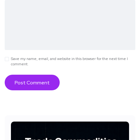
Save my name, email, and website in this browser for the next time I
comment.