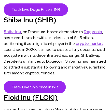
Track Live Doge Price in INR
Shiba Inu (SHIB)
Shiba Inu
, an Ethereum-based alternative to
Dogecoin
,
has carved its niche with a market cap of $4.5 billion,
positioning it as a significant player in the
crypto market
.
Launched in 2020, it aimed to create a fully decentralized
ecosystem with its decentralized exchange, ShibaSwap.
Despite its similarities to Dogecoin, Shiba Inu has managed
to attract a substantial following and market value, ranking
19th among cryptocurrencies​​.
Track Live Shib price in INR
Floki Inu (FLOKI)
Inspired by a tweet from Elon Musk, Floki Inu has garnered