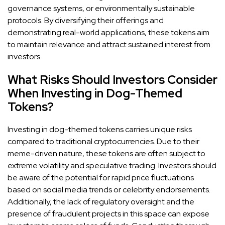
governance systems, or environmentally sustainable
protocols. By diversifying their offerings and
demonstrating real-world applications, these tokens aim
to maintain relevance and attract sustained interest from
investors.
What Risks Should Investors Consider
When Investing in Dog-Themed
Tokens?
Investing in dog-themed tokens carries unique risks
compared to traditional cryptocurrencies. Due to their
meme-driven nature, these tokens are often subject to
extreme volatility and speculative trading. Investors should
be aware of the potential for rapid price fluctuations
based on social media trends or celebrity endorsements.
Additionally, the lack of regulatory oversight and the
presence of fraudulent projects in this space can expose