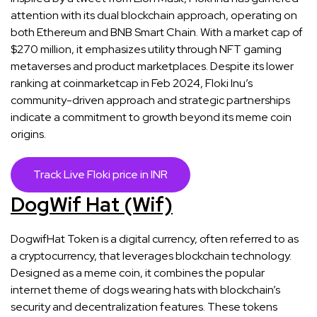
attention with its dual blockchain approach, operating on
both Ethereum and BNB Smart Chain. With a market cap of
$270 million, it emphasizes utility through NFT gaming
metaverses and product marketplaces. Despite its lower
ranking at coinmarketcap in Feb 2024, Floki Inu’s
community-driven approach and strategic partnerships
indicate a commitment to growth beyond its meme coin
origins​​.
Track Live Floki price in INR
DogWif Hat (Wif)
DogwifHat Token is a digital currency, often referred to as
a cryptocurrency, that leverages blockchain technology.
Designed as a meme coin, it combines the popular
internet theme of dogs wearing hats with blockchain’s
security and decentralization features. These tokens