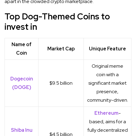
apart in the crowded crypto marketplace.
Top Dog-Themed Coins to
invest in
Name of
Market Cap
Unique Feature
Coin
Original meme
coin with a
Dogecoin
$9.5 billion
significant market
(DOGE)
presence,
community-driven.
Ethereum
-
based, aims for a
Shiba Inu
fully decentralized
$4.5 billion