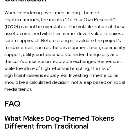
When considering investment in dog-themed
cryptocurrencies, the mantra “Do Your Own Research”
(DYOR) cannot be overstated. The volatile nature of these
assets, combined with their meme-driven value, requires a
careful approach. Before diving in, evaluate the project’s
fundamentals, such as the development team, community
support, utility, and roadmap. Consider the liquidity and
the coin’s presence on reputable exchanges. Remember,
while the allure of high returns is tempting, the risk of
significant losses is equally real. Investing in meme coins
should be a calculated decision, not a leap based on social
media trends.
FAQ
What Makes Dog-Themed Tokens
Different from Traditional