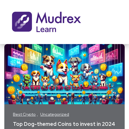
Best Crypto
Uncategorized
Top Dog-themed Coins to invest in 2024