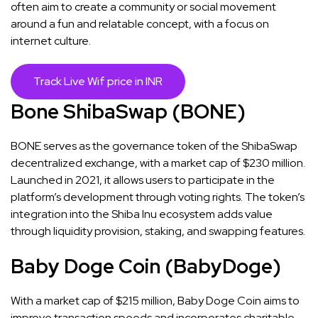
often aim to create a community or social movement
around a fun and relatable concept, with a focus on
internet culture.
Track Live Wif price in INR
Bone ShibaSwap (BONE)
BONE serves as the governance token of the ShibaSwap
decentralized exchange, with a market cap of $230 million.
Launched in 2021, it allows users to participate in the
platform’s development through voting rights. The token’s
integration into the Shiba Inu ecosystem adds value
through liquidity provision, staking, and swapping features​​.
Baby Doge Coin (BabyDoge)
With a market cap of $215 million, Baby Doge Coin aims to
improve transaction speeds and incorporates charitable