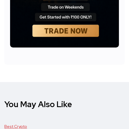
You May Also Like
Best Crypto