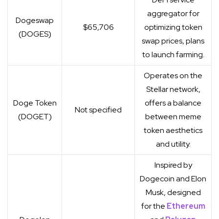
aggregator for
Dogeswap
$65,706
optimizing token
(DOGES)
swap prices, plans
to launch farming.
Operates on the
Stellar network,
Doge Token
offers a balance
Not specified
(DOGET)
between meme
token aesthetics
and utility.
Inspired by
Dogecoin and Elon
Musk, designed
for the
Ethereum