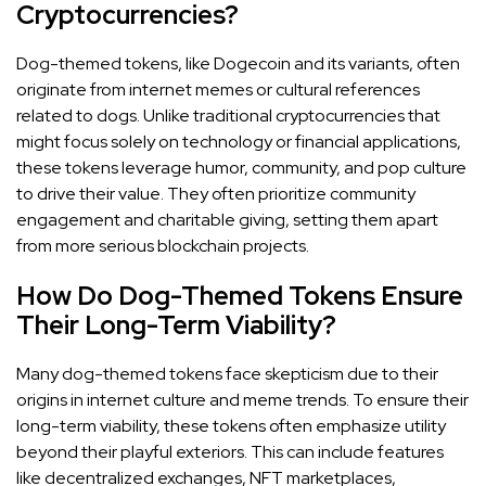
Cryptocurrencies?
Dog-themed tokens, like Dogecoin and its variants, often
originate from internet memes or cultural references
related to dogs. Unlike traditional cryptocurrencies that
might focus solely on technology or financial applications,
these tokens leverage humor, community, and pop culture
to drive their value. They often prioritize community
engagement and charitable giving, setting them apart
from more serious blockchain projects.
How Do Dog-Themed Tokens Ensure
Their Long-Term Viability?
Many dog-themed tokens face skepticism due to their
origins in internet culture and meme trends. To ensure their
long-term viability, these tokens often emphasize utility
beyond their playful exteriors. This can include features
like decentralized exchanges, NFT marketplaces,