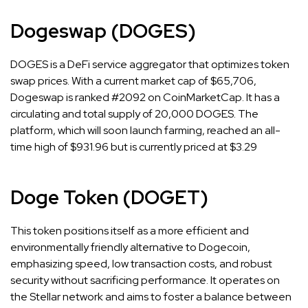
Dogeswap (DOGES)
DOGES is a DeFi service aggregator that optimizes token
swap prices. With a current market cap of $65,706,
Dogeswap is ranked #2092 on CoinMarketCap. It has a
circulating and total supply of 20,000 DOGES. The
platform, which will soon launch farming, reached an all-
time high of $931.96 but is currently priced at $3.29
Doge Token (DOGET)
This token positions itself as a more efficient and
environmentally friendly alternative to Dogecoin,
emphasizing speed, low transaction costs, and robust
security without sacrificing performance. It operates on
the Stellar network and aims to foster a balance between