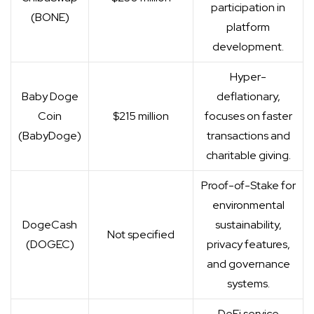
participation in
(BONE)
platform
development.
Hyper-
Baby Doge
deflationary,
Coin
$215 million
focuses on faster
(BabyDoge)
transactions and
charitable giving.
Proof-of-Stake for
environmental
DogeCash
sustainability,
Not specified
(DOGEC)
privacy features,
and governance
systems.
DeFi service