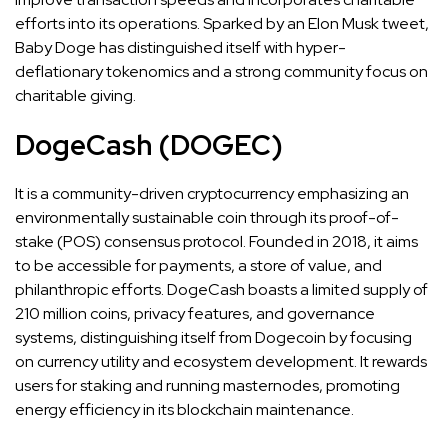
efforts into its operations. Sparked by an Elon Musk tweet,
Baby Doge has distinguished itself with hyper-
deflationary tokenomics and a strong community focus on
charitable giving​​.
DogeCash (DOGEC)
It is a community-driven cryptocurrency emphasizing an
environmentally sustainable coin through its proof-of-
stake (POS) consensus protocol. Founded in 2018, it aims
to be accessible for payments, a store of value, and
philanthropic efforts. DogeCash boasts a limited supply of
210 million coins, privacy features, and governance
systems, distinguishing itself from Dogecoin by focusing
on currency utility and ecosystem development. It rewards
users for staking and running masternodes, promoting
energy efficiency in its blockchain maintenance.