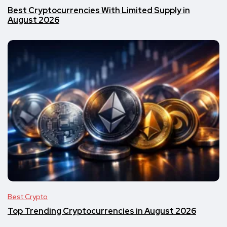
Best Cryptocurrencies With Limited Supply in
August 2026
Best Crypto
Top Trending Cryptocurrencies in August 2026