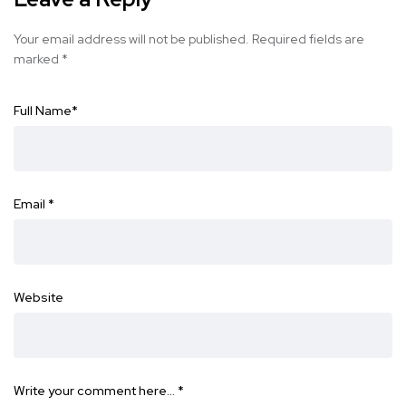
Your email address will not be published.
Required fields are
marked
*
Full Name
*
Email
*
Website
Write your comment here…
*