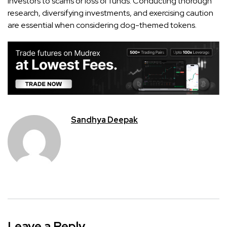
investors to scams or loss of funds. Conducting thorough
research, diversifying investments, and exercising caution
are essential when considering dog-themed tokens.
Sandhya Deepak
Leave a Reply