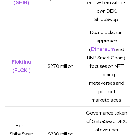
(SHIB)
ecosystem with its
own DEX,
ShibaSwap.
Dual blockchain
approach
(
Ethereum
and
BNB Smart Chain),
Floki Inu
$270 million
focuses on NFT
(FLOKI)
gaming
metaverses and
product
marketplaces.
Governance token
of ShibaSwap DEX,
Bone
allows user
ShibaSwap
$230 million