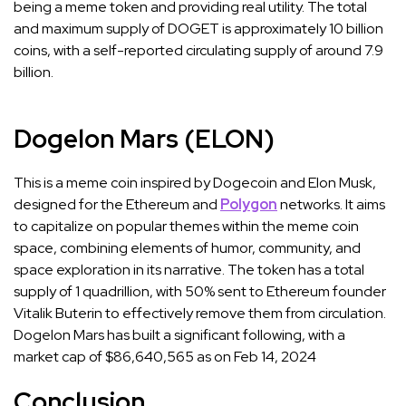
being a meme token and providing real utility. The total
and maximum supply of DOGET is approximately 10 billion
coins, with a self-reported circulating supply of around 7.9
billion.
Dogelon Mars (ELON)
This is a meme coin inspired by Dogecoin and Elon Musk,
designed for the Ethereum and
Polygon
networks. It aims
to capitalize on popular themes within the meme coin
space, combining elements of humor, community, and
space exploration in its narrative. The token has a total
supply of 1 quadrillion, with 50% sent to Ethereum founder
Vitalik Buterin to effectively remove them from circulation.
Dogelon Mars has built a significant following, with a
market cap of $86,640,565 as on Feb 14, 2024
Conclusion