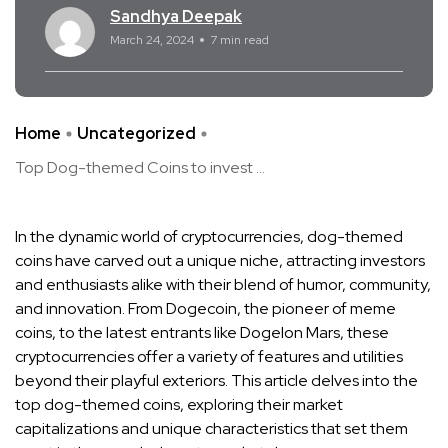
Sandhya Deepak
March 24, 2024
7 min read
Home
Uncategorized
Top Dog-themed Coins to invest ...
In the dynamic world of cryptocurrencies, dog-themed
coins have carved out a unique niche, attracting investors
and enthusiasts alike with their blend of humor, community,
and innovation. From Dogecoin, the pioneer of meme
coins, to the latest entrants like Dogelon Mars, these
cryptocurrencies offer a variety of features and utilities
beyond their playful exteriors. This article delves into the
top dog-themed coins, exploring their market
capitalizations and unique characteristics that set them