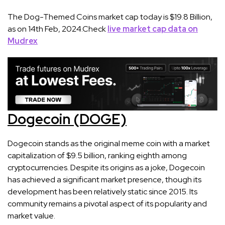
The Dog-Themed Coins market cap today is $19.8 Billion,
as on 14th Feb, 2024.Check
live market cap data on
Mudrex
Dogecoin (DOGE)
Dogecoin stands as the original meme coin with a market
capitalization of $9.5 billion, ranking eighth among
cryptocurrencies. Despite its origins as a joke, Dogecoin
has achieved a significant market presence, though its
development has been relatively static since 2015. Its
community remains a pivotal aspect of its popularity and
market value​​.