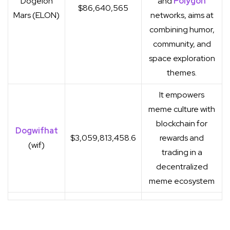
Dogelon
and
Polygon
$86,640,565
Mars (ELON)
networks, aims at
combining humor,
community, and
space exploration
themes.
It empowers
meme culture with
blockchain for
Dogwifhat
$3,059,813,458.6
rewards and
(wif)
trading in a
decentralized
meme ecosystem