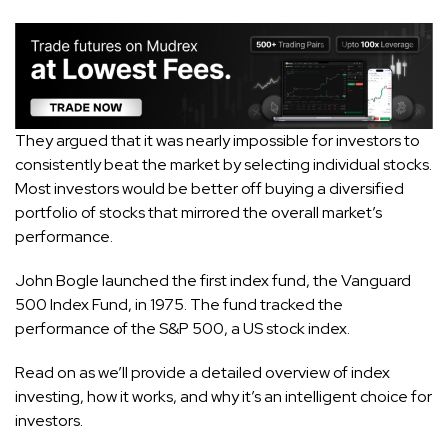
They argued that it was nearly impossible for investors to
consistently beat the market by selecting individual stocks.
Most investors would be better off buying a diversified
portfolio of stocks that mirrored the overall market’s
performance.
John Bogle launched the first index fund, the Vanguard
500 Index Fund, in 1975. The fund tracked the
performance of the S&P 500, a US stock index.
Read on as we’ll provide a detailed overview of index
investing, how it works, and why it’s an intelligent choice for
investors.