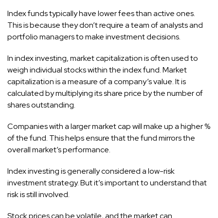
Index funds typically have lower fees than active ones.
This is because they don’t require a team of analysts and
portfolio managers to make investment decisions.
In index investing, market capitalization is often used to
weigh individual stocks within the index fund. Market
capitalization is a measure of a company’s value. It is
calculated by multiplying its share price by the number of
shares outstanding.
Companies with a larger market cap will make up a higher %
of the fund. This helps ensure that the fund mirrors the
overall market’s performance.
Index investing is generally considered a low-risk
investment strategy. But it’s important to understand that
risk is still involved.
Stock prices can be volatile, and the market can