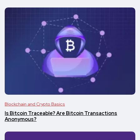
Blockchain and Crypto Basics
Is Bitcoin Traceable? Are Bitcoin Transactions
Anonymous?