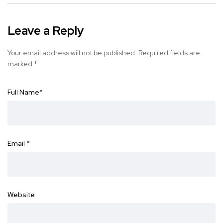
Leave a Reply
Your email address will not be published.
Required fields are
marked
*
Full Name
*
Email
*
Website