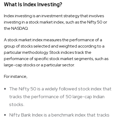
What Is Index Investing?
Index investing is an investment strategy that involves
investing in a stock market index, such as the Nifty 50 or
the NASDAQ.
A stock market index measures the performance of a
group of stocks selected and weighted according to a
particular methodology. Stock indices track the
performance of specific stock market segments, such as
large-cap stocks or a particular sector.
For instance,
The Nifty 50 is a widely followed stock index that
tracks the performance of 50 large-cap Indian
stocks.
Nifty Bank Index is a benchmark index that tracks