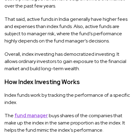
over the past few years.
That said, active funds in India generally have higher fees
and expenses than index funds. Also, active funds are
subject to manager risk, where the fund’s performance
highly depends on the fund manager’s decisions.
Overall, index investing has democratized investing. It
allows ordinary investors to gain exposure to the financial
market and build long-term wealth.
How Index Investing Works
Index funds work by tracking the performance of a specific
index.
The
fund manager
buys shares of the companies that
make up the index in the same proportion as the index. It
helps the fund mimic the index’s performance.