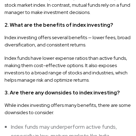
stock market index. In contrast, mutual funds rely on a fund
manager to make investment decisions.
2. What are the benefits of index investing?
Index investing offers several benefits — lower fees, broad
diversification, and consistent returns.
Index funds have lower expense ratios than active funds,
making them cost-effective options. It also exposes
investors to a broad range of stocks and industries, which
helps manage risk and optimize returns.
3. Are there any downsides to index investing?
While index investing offers many benefits, there are some
downsides to consider.
Index funds may underperform active funds,
especially in low-mature markets like India.