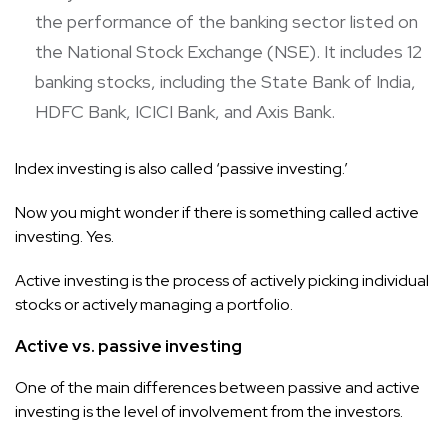
the performance of the banking sector listed on
the National Stock Exchange (NSE). It includes 12
banking stocks, including the State Bank of India,
HDFC Bank, ICICI Bank, and Axis Bank.
Index investing is also called ‘passive investing.’
Now you might wonder if there is something called active
investing. Yes.
Active investing is the process of actively picking individual
stocks or actively managing a portfolio.
Active vs. passive investing
One of the main differences between passive and active
investing is the level of involvement from the investors.