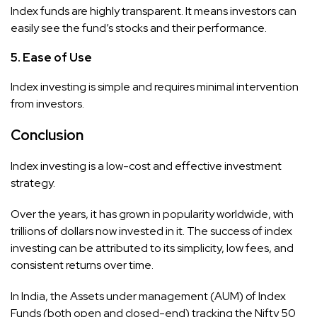
Index funds are highly transparent. It means investors can
easily see the fund’s stocks and their performance.
5. Ease of Use
Index investing is simple and requires minimal intervention
from investors.
Conclusion
Index investing is a low-cost and effective investment
strategy.
Over the years, it has grown in popularity worldwide, with
trillions of dollars now invested in it. The success of index
investing can be attributed to its simplicity, low fees, and
consistent returns over time.
In India, the Assets under management (AUM) of Index
Funds (both open and closed-end) tracking the Nifty 50