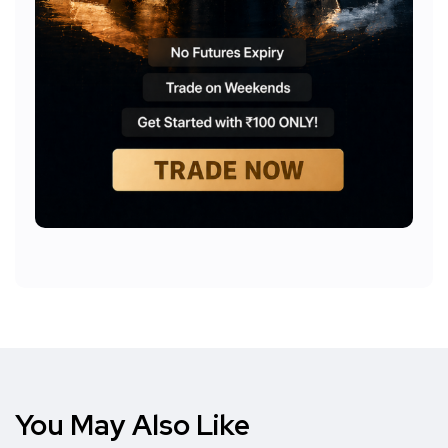
You May Also Like