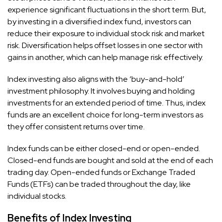
experience significant fluctuations in the short term. But,
by investing in a diversified index fund, investors can
reduce their exposure to individual stock risk and market
risk. Diversification helps offset losses in one sector with
gains in another, which can help manage risk effectively.
Index investing also aligns with the ‘buy-and-hold’
investment philosophy. It involves buying and holding
investments for an extended period of time. Thus, index
funds are an excellent choice for long-term investors as
they offer consistent returns over time.
Index funds can be either closed-end or open-ended.
Closed-end funds are bought and sold at the end of each
trading day. Open-ended funds or Exchange Traded
Funds (ETFs) can be traded throughout the day, like
individual stocks.
Benefits of Index Investing