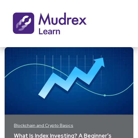
Blockchain and Crypto Basics
What Is Index Investing? A Beginner’s