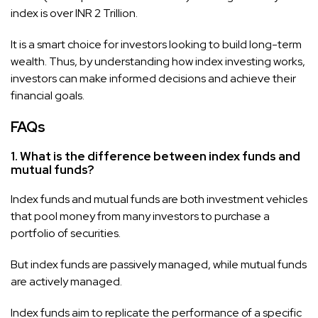
index is over INR 2 Trillion.
It is a smart choice for investors looking to build long-term
wealth. Thus, by understanding how index investing works,
investors can make informed decisions and achieve their
financial goals.
FAQs
1. What is the difference between index funds and
mutual funds?
Index funds and mutual funds are both investment vehicles
that pool money from many investors to purchase a
portfolio of securities.
But index funds are passively managed, while mutual funds
are actively managed.
Index funds aim to replicate the performance of a specific