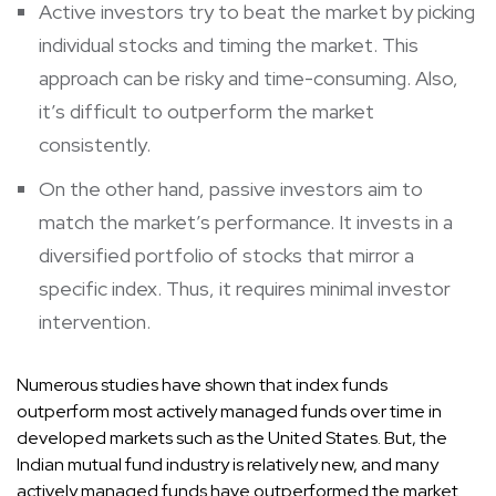
Active investors try to beat the market by picking
individual stocks and timing the market. This
approach can be risky and time-consuming. Also,
it’s difficult to outperform the market
consistently.
On the other hand, passive investors aim to
match the market’s performance. It invests in a
diversified portfolio of stocks that mirror a
specific index. Thus, it requires minimal investor
intervention.
Numerous studies have shown that index funds
outperform most actively managed funds over time in
developed markets such as the United States. But, the
Indian mutual fund industry is relatively new, and many
actively managed funds have outperformed the market