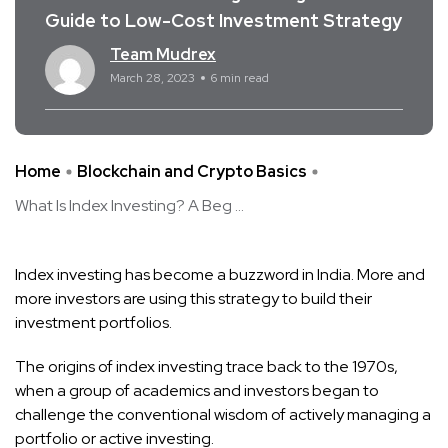
Guide to Low-Cost Investment Strategy
Team Mudrex
March 28, 2023
6 min read
Home
Blockchain and Crypto Basics
What Is Index Investing? A Beg ...
Index investing has become a buzzword in India. More and
more investors are using this strategy to build their
investment portfolios.
The origins of index investing trace back to the 1970s,
when a group of academics and investors began to
challenge the conventional wisdom of actively managing a
portfolio or active investing.