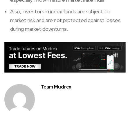
Also, investors in index funds are subject to
market risk and are not protected against losses
during market downturns.
Team Mudrex