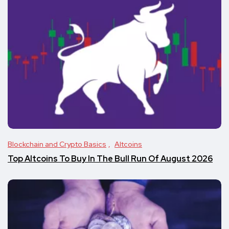
Blockchain and Crypto Basics
Altcoins
Top Altcoins To Buy In The Bull Run Of August 2026