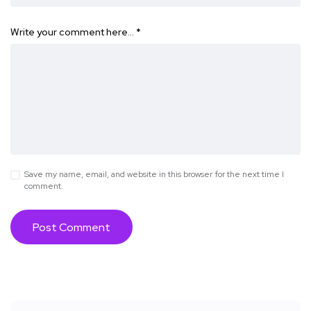
Write your comment here…
*
Save my name, email, and website in this browser for the next time I
comment.