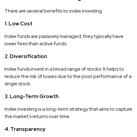
There are several benefits to index investing.
1. Low Cost
Index funds are passively managed; they typically have
lower fees than active funds.
2. Diversification
Index funds invest in a broad range of stocks. It helps to
reduce the risk of losses due to the poor performance of a
single stock.
3. Long-Term Growth
Index investing is a long-term strategy that aims to capture
the market’s returns over time.
4. Transparency