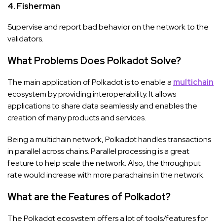
4. Fisherman
Supervise and report bad behavior on the network to the
validators.
What Problems Does Polkadot Solve?
The main application of Polkadot is to enable a
multichain
ecosystem by providing interoperability. It allows
applications to share data seamlessly and enables the
creation of many products and services.
Being a multichain network, Polkadot handles transactions
in parallel across chains. Parallel processing is a great
feature to help scale the network. Also, the throughput
rate would increase with more parachains in the network.
What are the Features of Polkadot?
The Polkadot ecosystem offers a lot of tools/features for