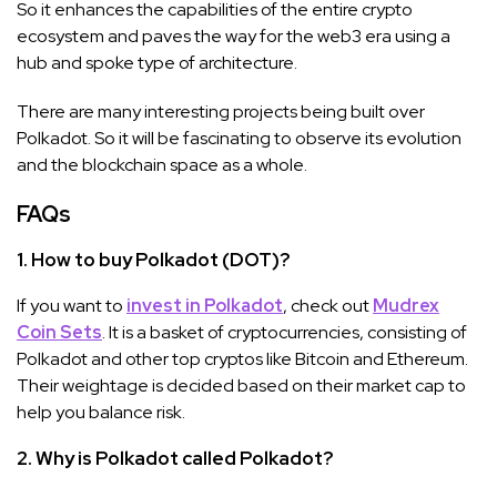
So it enhances the capabilities of the entire crypto
ecosystem and paves the way for the web3 era using a
hub and spoke type of architecture.
There are many interesting projects being built over
Polkadot. So it will be fascinating to observe its evolution
and the blockchain space as a whole.
FAQs
1. How to buy Polkadot (DOT)?
If you want to
invest in Polkadot
, check out
Mudrex
Coin Sets
. It is a basket of cryptocurrencies, consisting of
Polkadot and other top cryptos like Bitcoin and Ethereum.
Their weightage is decided based on their market cap to
help you balance risk.
2. Why is Polkadot called Polkadot?