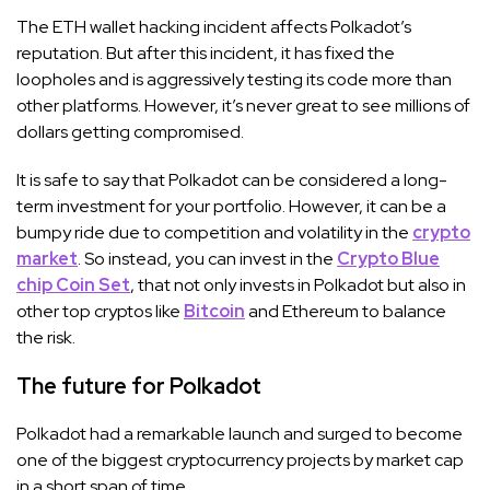
The ETH wallet hacking incident affects Polkadot’s
reputation. But after this incident, it has fixed the
loopholes and is aggressively testing its code more than
other platforms. However, it’s never great to see millions of
dollars getting compromised.
It is safe to say that Polkadot can be considered a long-
term investment for your portfolio. However, it can be a
bumpy ride due to competition and volatility in the
crypto
market
. So instead, you can invest in the
Crypto Blue
chip Coin Set
, that not only invests in Polkadot but also in
other top cryptos like
Bitcoin
and Ethereum to balance
the risk.
The future for Polkadot
Polkadot had a remarkable launch and surged to become
one of the biggest cryptocurrency projects by market cap
in a short span of time.