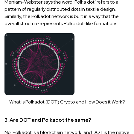
Merriam-Webster says the word ‘Polka dot’ refers to a
pattern of regularly distributed dots in textile design.
Similarly, the Polkadot network is built in a way that the
overall structure represents Polka dot-like formations.
What Is Polkadot (DOT) Crypto and How Does it Work?
3. Are DOT and Polkadot the same?
No. Polkadot is a blockchain network, and DOT is the native