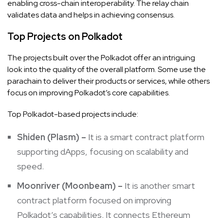
enabling cross-chain interoperability. The relay chain
validates data and helps in achieving consensus.
Top Projects on Polkadot
The projects built over the Polkadot offer an intriguing
look into the quality of the overall platform. Some use the
parachain to deliver their products or services, while others
focus on improving Polkadot’s core capabilities.
Top Polkadot-based projects include:
Shiden (Plasm) –
It
is a smart contract platform
supporting dApps, focusing on scalability and
speed.
Moonriver
(Moonbeam) –
It
is another smart
contract platform focused on improving
Polkadot’s capabilities. It connects Ethereum