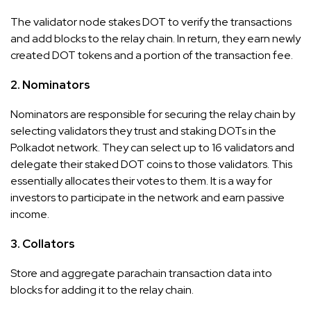
The validator node stakes DOT to verify the transactions
and add blocks to the relay chain. In return, they earn newly
created DOT tokens and a portion of the transaction fee.
2. Nominators
Nominators are responsible for securing the relay chain by
selecting validators they trust and staking DOTs in the
Polkadot network. They can select up to 16 validators and
delegate their staked DOT coins to those validators. This
essentially allocates their votes to them. It is a way for
investors to participate in the network and earn passive
income.
3. Collators
Store and aggregate parachain transaction data into
blocks for adding it to the relay chain.