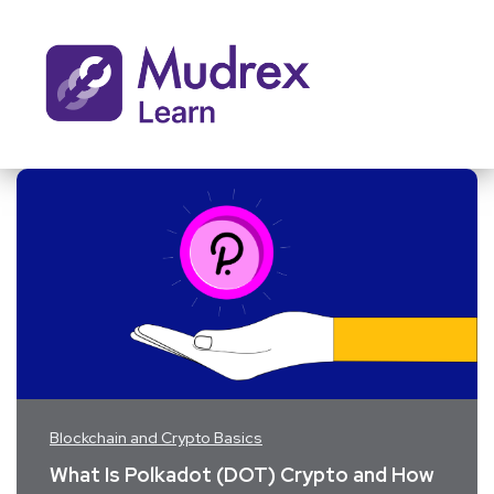
Blockchain and Crypto Basics
What Is Polkadot (DOT) Crypto and How