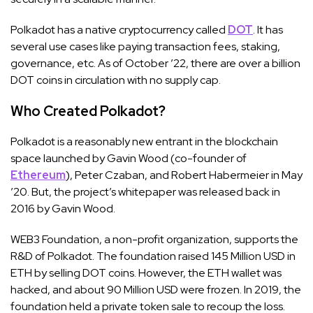
Polkadot has a native cryptocurrency called
DOT
. It has
several use cases like paying transaction fees, staking,
governance, etc. As of October ’22, there are over a billion
DOT coins in circulation with no supply cap.
Who Created Polkadot?
Polkadot is a reasonably new entrant in the blockchain
space launched by Gavin Wood (co-founder of
Ethereum
), Peter Czaban, and Robert Habermeier in May
’20. But, the project’s whitepaper was released back in
2016 by Gavin Wood.
WEB3 Foundation, a non-profit organization, supports the
R&D of Polkadot. The foundation raised 145 Million USD in
ETH by selling DOT coins. However, the ETH wallet was
hacked, and about 90 Million USD were frozen. In 2019, the
foundation held a private token sale to recoup the loss.