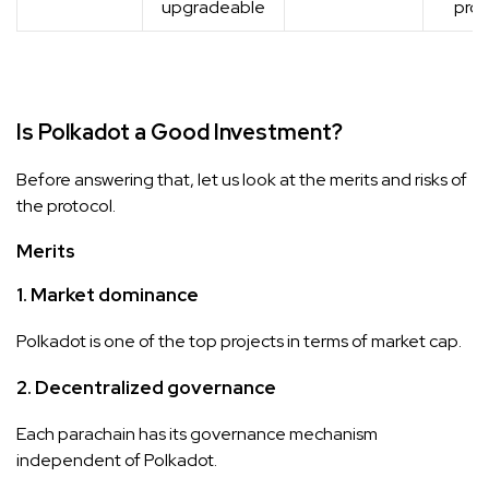
upgradeable
prot
Is Polkadot a Good Investment?
Before answering that, let us look at the merits and risks of
the protocol.
Merits
1. Market dominance
Polkadot is one of the top projects in terms of market cap.
2.
Decentralized governance
Each parachain has its governance mechanism
independent of Polkadot.