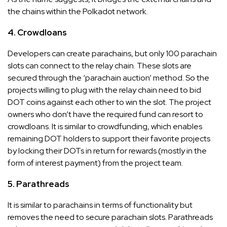
the chains within the Polkadot network.
4. Crowdloans
Developers can create parachains, but only 100 parachain
slots can connect to the relay chain. These slots are
secured through the ‘parachain auction’ method. So the
projects willing to plug with the relay chain need to bid
DOT coins against each other to win the slot. The project
owners who don’t have the required fund can resort to
crowdloans. It is similar to crowdfunding, which enables
remaining DOT holders to support their favorite projects
by locking their DOTs in return for rewards (mostly in the
form of interest payment) from the project team.
5. Parathreads
It is similar to parachains in terms of functionality but
removes the need to secure parachain slots. Parathreads