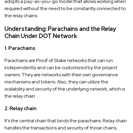
adopts a pay-as-you-go model that allows working when
required without the need to be constantly connected to
the relay chains.
Understanding: Parachains and the Relay
Chain Under DOT Network
1. Parachains
Parachains are Proof of Stake networks that can run
independently and can be customized by the project
owners. They are networks with their own governance
mechanisms and tokens. Also, they can utilize the
scalability and security of the underlying network, which is
the relay chain.
2. Relay chain
It’s the central chain that binds the parachains. Relay chain
handles the transactions and security of those chains,