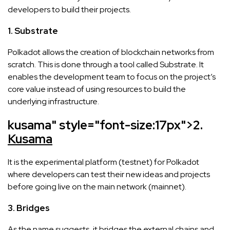
developers to build their projects.
1. Substrate
Polkadot allows the creation of blockchain networks from
scratch. This is done through a tool called Substrate. It
enables the development team to focus on the project’s
core value instead of using resources to build the
underlying infrastructure.
kusama" style="font-size:17px">
2.
Kusama
It is the experimental platform (testnet) for Polkadot
where developers can test their new ideas and projects
before going live on the main network (mainnet).
3. Bridges
As the name suggests, it bridges the external chains and