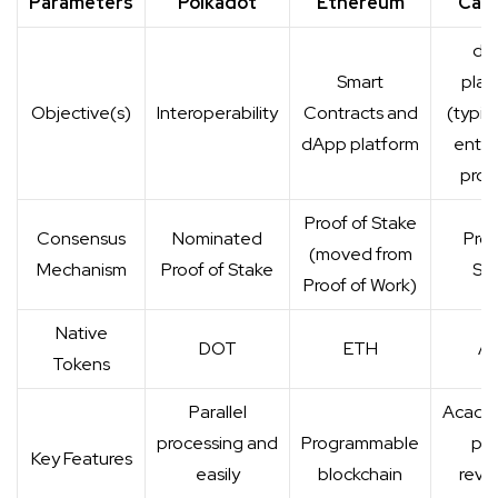
Parameters
Polkadot
Ethereum
Car
dA
Smart
plat
Objective(s)
Interoperability
Contracts and
(typica
dApp platform
enter
proj
Proof of Stake
Consensus
Nominated
Proo
(moved from
Mechanism
Proof of Stake
St
Proof of Work)
Native
DOT
ETH
A
Tokens
Parallel
Academ
processing and
Programmable
pe
Key Features
easily
blockchain
revi