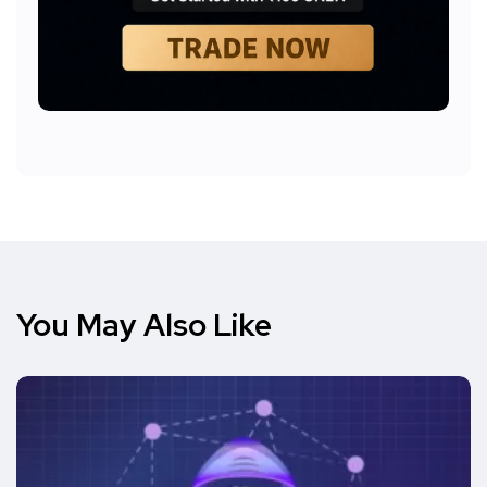
You May Also Like