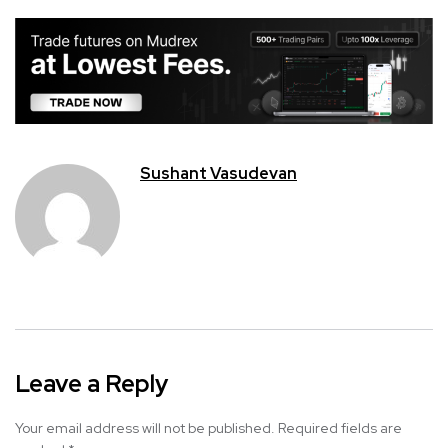
Sushant Vasudevan
Leave a Reply
Your email address will not be published.
Required fields are