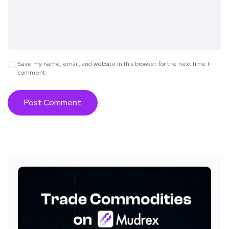
Save my name, email, and website in this browser for the next time I
comment.