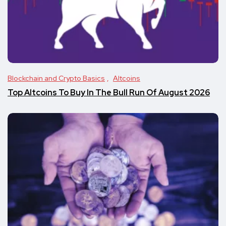
Blockchain and Crypto Basics
Altcoins
Top Altcoins To Buy In The Bull Run Of August 2026