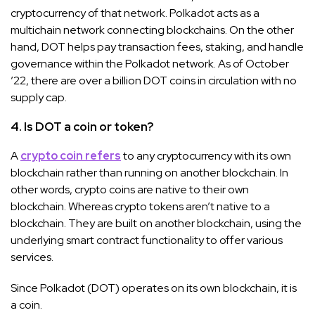
cryptocurrency of that network. Polkadot acts as a
multichain network connecting blockchains. On the other
hand, DOT helps pay transaction fees, staking, and handle
governance within the Polkadot network. As of October
’22, there are over a billion DOT coins in circulation with no
supply cap.
4. Is DOT a coin or token?
A
crypto coin refers
to any cryptocurrency with its own
blockchain rather than running on another blockchain. In
other words, crypto coins are native to their own
blockchain. Whereas crypto tokens aren’t native to a
blockchain. They are built on another blockchain, using the
underlying smart contract functionality to offer various
services.
Since Polkadot (DOT) operates on its own blockchain, it is
a coin.