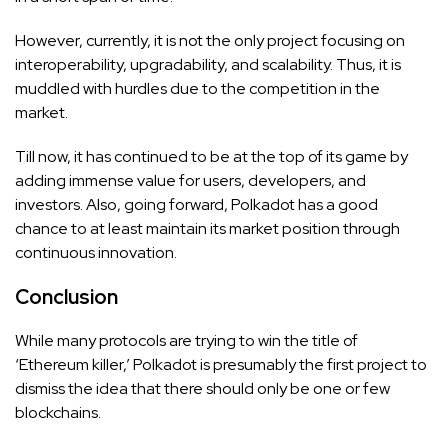
However, currently, it is not the only project focusing on
interoperability, upgradability, and scalability. Thus, it is
muddled with hurdles due to the competition in the
market.
Till now, it has continued to be at the top of its game by
adding immense value for users, developers, and
investors. Also, going forward, Polkadot has a good
chance to at least maintain its market position through
continuous innovation.
Conclusion
While many protocols are trying to win the title of
‘Ethereum killer,’ Polkadot is presumably the first project to
dismiss the idea that there should only be one or few
blockchains.