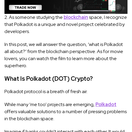
2. As someone studying the
blockchain
space, I recognize
that Polkadot is a unique and novel project celebrated by
developers.
In this post, we will answer the question, ‘what is Polkadot
all about?’ from the blockchain perspective. As for movie
lovers, you can watch the film to learn more about the
superhero.
What Is Polkadot (DOT) Crypto?
Polkadot protocol is a breath of fresh air.
While many ‘me too’ projects are emerging,
Polkadot
offers valuable solutions to a number of pressing problems
in the blockchain space.
Imagine if banks couldn’t interact with each other. It would