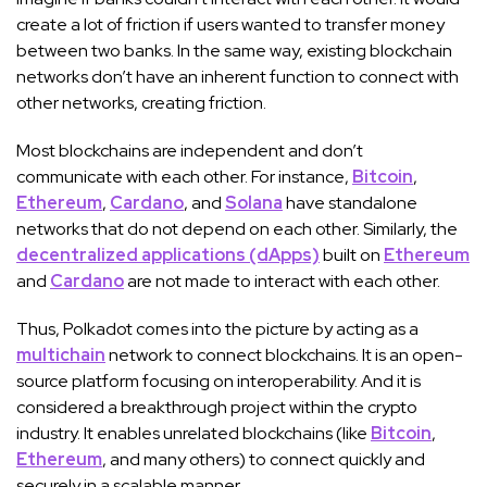
create a lot of friction if users wanted to transfer money
between two banks. In the same way, existing blockchain
networks don’t have an inherent function to connect with
other networks, creating friction.
Most blockchains are independent and don’t
communicate with each other. For instance,
Bitcoin
,
Ethereum
,
Cardano
, and
Solana
have standalone
networks that do not depend on each other. Similarly, the
decentralized applications (dApps)
built on
Ethereum
and
Cardano
are not made to interact with each other.
Thus, Polkadot comes into the picture by acting as a
multichain
network to connect blockchains. It is an open-
source platform focusing on interoperability. And it is
considered a breakthrough project within the crypto
industry. It enables unrelated blockchains (like
Bitcoin
,
Ethereum
, and many others) to connect quickly and
securely in a scalable manner.