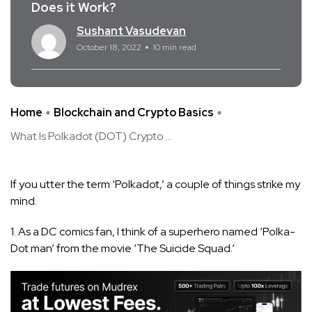
Does it Work?
Sushant Vasudevan
October 18, 2022
10 min read
Home
Blockchain and Crypto Basics
What Is Polkadot (DOT) Crypto ...
If you utter the term ‘Polkadot,’ a couple of things strike my
mind.
1. As a DC comics fan, I think of a superhero named ‘Polka-
Dot man’ from the movie ‘The Suicide Squad.’