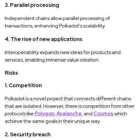
3.
Parallel processing
Independent chains allow parallel processing of
transactions, enhancing Polkadot’s scalability.
4.
The rise of new applications
Interoperability expands new ideas for products and
services, enabling immense value creation.
Risks
1.
Competition
Polkadot is a novel project that connects different chains
that are isolated. However, there is competition from other
protocols like
Polygon
,
Avalanche
, and
Cosmos
which
achieve the same goals in their unique way.
2.
Security breach