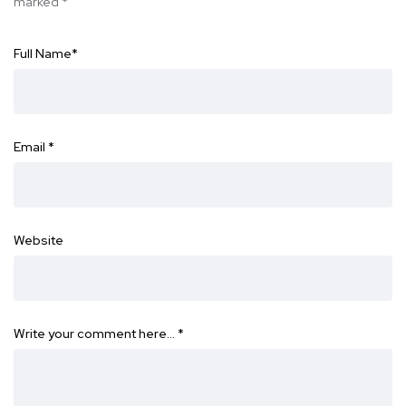
marked
*
Full Name
*
Email
*
Website
Write your comment here…
*