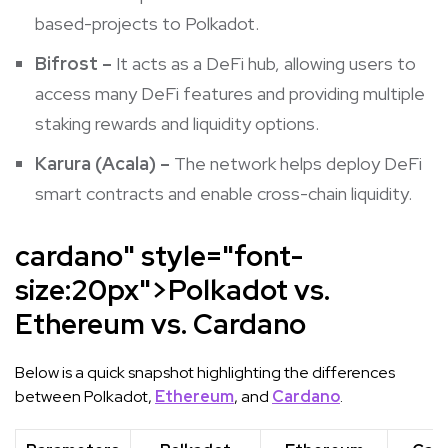
based-projects to Polkadot.
Bifrost –
It
acts as a DeFi hub, allowing users to
access many DeFi features and providing multiple
staking rewards and liquidity options.
Karura (
Acala
) –
The network helps deploy DeFi
smart contracts and enable cross-chain liquidity.
cardano" style="font-
size:20px">
Polkadot vs.
Ethereum vs. Cardano
Below is a quick snapshot highlighting the differences
between Polkadot,
Ethereum
, and
Cardano
.