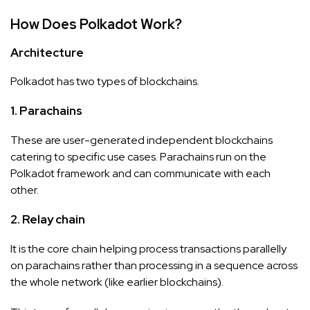
How Does Polkadot Work?
Architecture
Polkadot has two types of blockchains.
1. Parachains
These are user-generated independent blockchains
catering to specific use cases. Parachains run on the
Polkadot framework and can communicate with each
other.
2. Relay chain
It is the core chain helping process transactions parallelly
on parachains rather than processing in a sequence across
the whole network (like earlier blockchains).