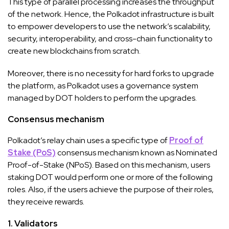
This type of parallel processing increases the throughput
of the network. Hence, the Polkadot infrastructure is built
to empower developers to use the network’s scalability,
security, interoperability, and cross-chain functionality to
create new blockchains from scratch.
Moreover, there is no necessity for hard forks to upgrade
the platform, as Polkadot uses a governance system
managed by DOT holders to perform the upgrades.
Consensus mechanism
Polkadot’s relay chain uses a specific type of
Proof of
Stake (PoS)
consensus mechanism known as Nominated
Proof-of-Stake (NPoS). Based on this mechanism, users
staking DOT would perform one or more of the following
roles. Also, if the users achieve the purpose of their roles,
they receive rewards.
1. Validators