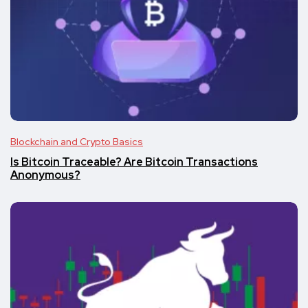
Blockchain and Crypto Basics
Is Bitcoin Traceable? Are Bitcoin Transactions
Anonymous?