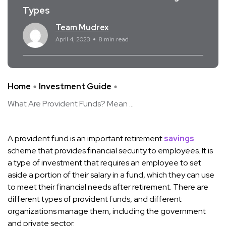
Types
Team Mudrex
April 4, 2023
8 min read
Home
Investment Guide
What Are Provident Funds? Mean ...
A provident fund is an important retirement
savings
scheme that provides financial security to employees. It is
a type of investment that requires an employee to set
aside a portion of their salary in a fund, which they can use
to meet their financial needs after retirement. There are
different types of provident funds, and different
organizations manage them, including the government
and private sector.