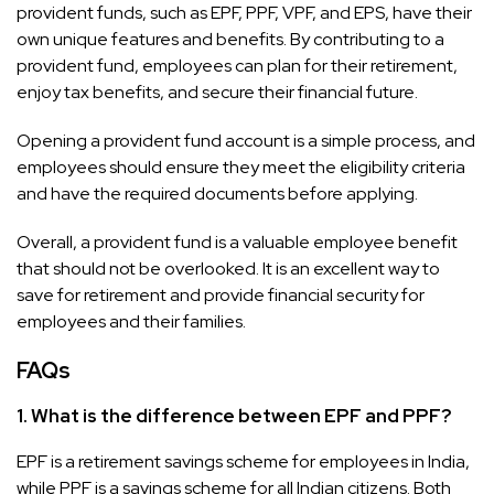
provident funds, such as EPF, PPF, VPF, and EPS, have their
own unique features and benefits. By contributing to a
provident fund, employees can plan for their retirement,
enjoy tax benefits, and secure their financial future.
Opening a provident fund account is a simple process, and
employees should ensure they meet the eligibility criteria
and have the required documents before applying.
Overall, a provident fund is a valuable employee benefit
that should not be overlooked. It is an excellent way to
save for retirement and provide financial security for
employees and their families.
FAQs
1. What is the difference between EPF and PPF?
EPF is a retirement savings scheme for employees in India,
while PPF is a savings scheme for all Indian citizens. Both