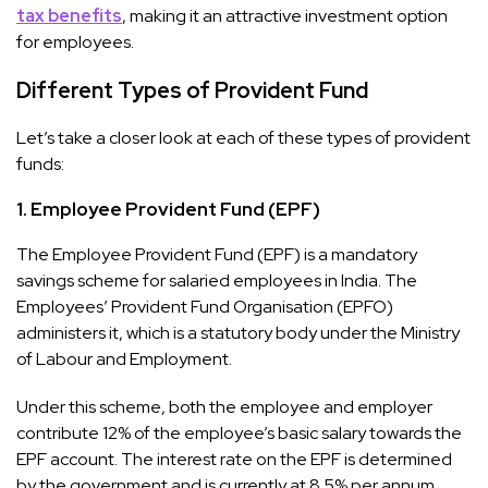
tax benefits
, making it an attractive investment option
for employees.
Different Types of Provident Fund
Let’s take a closer look at each of these types of provident
funds:
1.
Employee Provident Fund (EPF)
The Employee Provident Fund (EPF) is a mandatory
savings scheme for salaried employees in India. The
Employees’ Provident Fund Organisation (EPFO)
administers it, which is a statutory body under the Ministry
of Labour and Employment.
Under this scheme, both the employee and employer
contribute 12% of the employee’s basic salary towards the
EPF account. The interest rate on the EPF is determined
by the government and is currently at 8.5% per annum.