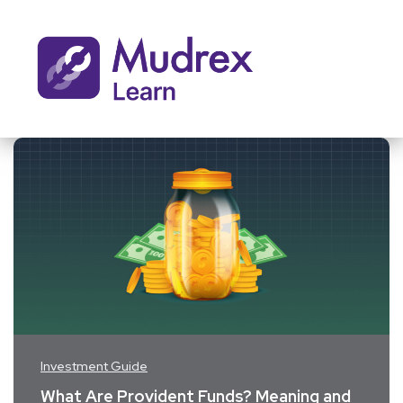
Investment Guide
What Are Provident Funds? Meaning and