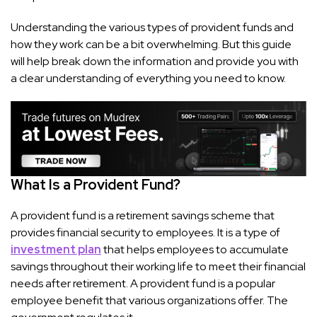
Understanding the various types of provident funds and
how they work can be a bit overwhelming. But this guide
will help break down the information and provide you with
a clear understanding of everything you need to know.
What Is a Provident Fund?
A provident fund is a retirement savings scheme that
provides financial security to employees. It is a type of
investment plan
that helps employees to accumulate
savings throughout their working life to meet their financial
needs after retirement. A provident fund is a popular
employee benefit that various organizations offer. The