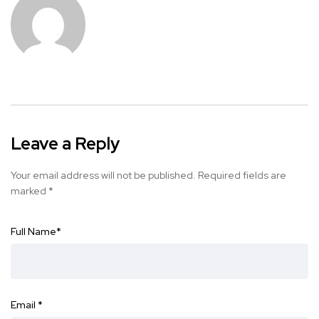
Leave a Reply
Your email address will not be published.
Required fields are
marked
*
Full Name
*
Email
*