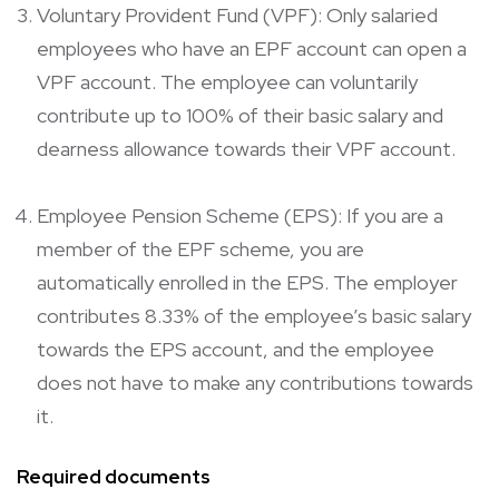
Voluntary Provident Fund (VPF): Only salaried
employees who have an EPF account can open a
VPF account. The employee can voluntarily
contribute up to 100% of their basic salary and
dearness allowance towards their VPF account.
Employee Pension Scheme (EPS): If you are a
member of the EPF scheme, you are
automatically enrolled in the EPS. The employer
contributes 8.33% of the employee’s basic salary
towards the EPS account, and the employee
does not have to make any contributions towards
it.
Required documents