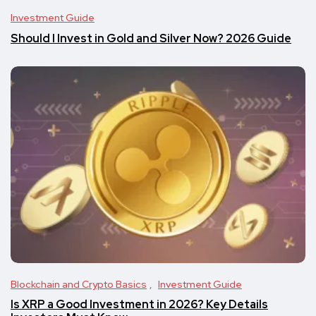
Investment Guide
Should I Invest in Gold and Silver Now? 2026 Guide
Blockchain and Crypto Basics
Investment Guide
Is XRP a Good Investment in 2026? Key Details