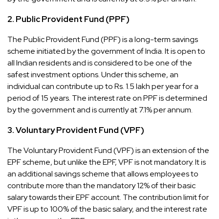
2.
Public Provident Fund (PPF)
The Public Provident Fund (PPF) is a long-term savings
scheme initiated by the government of India. It is open to
all Indian residents and is considered to be one of the
safest investment options. Under this scheme, an
individual can contribute up to Rs. 1.5 lakh per year for a
period of 15 years. The interest rate on PPF is determined
by the government and is currently at 7.1% per annum.
3.
Voluntary Provident Fund (VPF)
The Voluntary Provident Fund (VPF) is an extension of the
EPF scheme, but unlike the EPF, VPF is not mandatory. It is
an additional savings scheme that allows employees to
contribute more than the mandatory 12% of their basic
salary towards their EPF account. The contribution limit for
VPF is up to 100% of the basic salary, and the interest rate