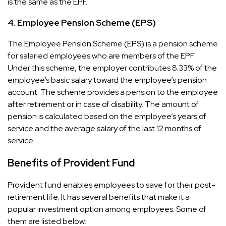
is the same as the EPF.
4.
Employee Pension Scheme (EPS)
The Employee Pension Scheme (EPS) is a pension scheme
for salaried employees who are members of the EPF.
Under this scheme, the employer contributes 8.33% of the
employee’s basic salary toward the employee’s pension
account. The scheme provides a pension to the employee
after retirement or in case of disability. The amount of
pension is calculated based on the employee’s years of
service and the average salary of the last 12 months of
service.
Benefits of Provident Fund
Provident fund enables employees to save for their post-
retirement life. It has several benefits that make it a
popular investment option among employees. Some of
them are listed below: