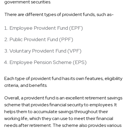
government securities.
There are different types of provident funds, such as-
Employee Provident Fund (EPF)
Public Provident Fund (PPF)
Voluntary Provident Fund (VPF)
Employee Pension Scheme (EPS)
Each type of provident fund has its own features, eligibility
criteria, and benefits.
Overall, a provident fund is an excellent retirement savings
scheme that provides financial security to employees. It
helps them to accumulate savings throughout their
working life, which they can use to meet their financial
needs after retirement. The scheme also provides various