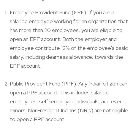
Employee Provident Fund (EPF): If you are a
salaried employee working for an organization that
has more than 20 employees, you are eligible to
open an EPF account. Both the employer and
employee contribute 12% of the employee’s basic
salary, including dearness allowance, towards the
EPF account.
Public Provident Fund (PPF): Any Indian citizen can
open a PPF account. This includes salaried
employees, self-employed individuals, and even
minors. Non-resident Indians (NRIs) are not eligible
to open a PPF account.