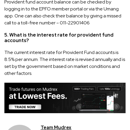
Provident fund account balance can be checked by
logging in to the EPFO member portal or via the Umang
app. One can also check their balance by giving a missed
call to a toll-free number – 011-22901406
5. What is the interest rate for provident fund
accounts?
The current interest rate for Provident Fund accounts is
8.5% per annum. The interest rate is revised annually and is
set by the government based on market conditions and
other factors.
Team Mudrex