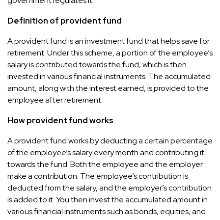
government regulates it.
Definition of provident fund
A provident fund is an investment fund that helps save for
retirement. Under this scheme, a portion of the employee’s
salary is contributed towards the fund, which is then
invested in various financial instruments. The accumulated
amount, along with the interest earned, is provided to the
employee after retirement.
How provident fund works
A provident fund works by deducting a certain percentage
of the employee’s salary every month and contributing it
towards the fund. Both the employee and the employer
make a contribution. The employee’s contribution is
deducted from the salary, and the employer’s contribution
is added to it. You then invest the accumulated amount in
various financial instruments such as bonds, equities, and