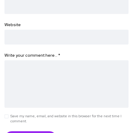
Website
Write your comment here…
*
Save my name, email, and website in this browser for the next time I
comment.