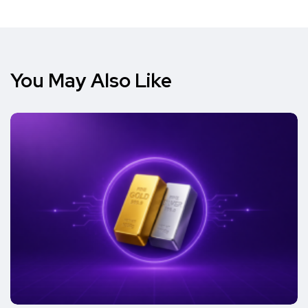
You May Also Like