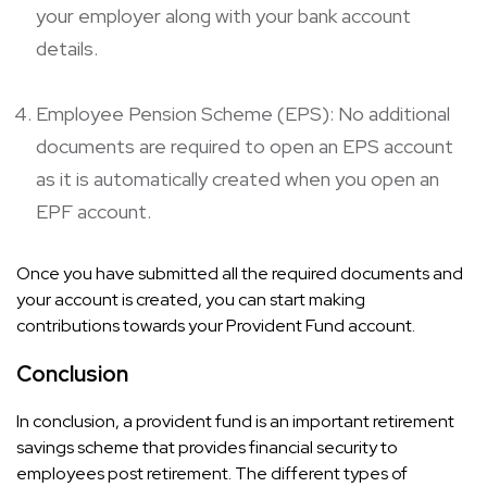
your employer along with your bank account
details.
Employee Pension Scheme (EPS): No additional
documents are required to open an EPS account
as it is automatically created when you open an
EPF account.
Once you have submitted all the required documents and
your account is created, you can start making
contributions towards your Provident Fund account.
Conclusion
In conclusion, a provident fund is an important retirement
savings scheme that provides financial security to
employees post retirement. The different types of