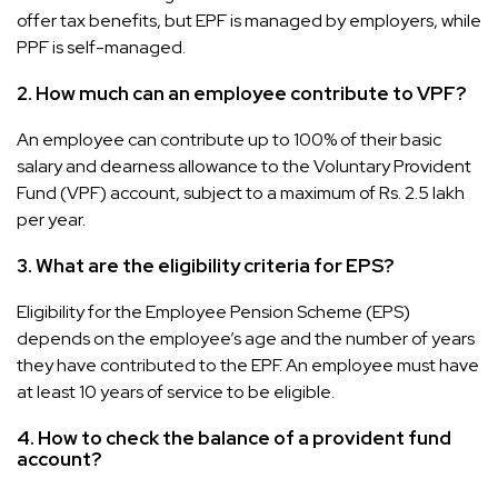
offer tax benefits, but EPF is managed by employers, while
PPF is self-managed.
2. How much can an employee contribute to VPF?
An employee can contribute up to 100% of their basic
salary and dearness allowance to the Voluntary Provident
Fund (VPF) account, subject to a maximum of Rs. 2.5 lakh
per year.
3. What are the eligibility criteria for EPS?
Eligibility for the Employee Pension Scheme (EPS)
depends on the employee’s age and the number of years
they have contributed to the EPF. An employee must have
at least 10 years of service to be eligible.
4. How to check the balance of a provident fund
account?