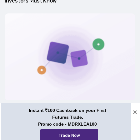
Investors Must Know
Investment Guide
Instant ₹100 Cashback on your First
Futures Trade.
What Is PVC Meta Coin? Utility, Tokenomics and Use
Promo code - MDRXLEA100
Cases
Trade Now