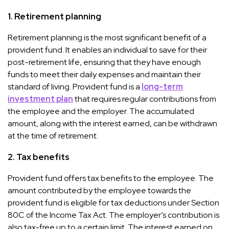
1.
Retirement planning
Retirement planning is the most significant benefit of a
provident fund. It enables an individual to save for their
post-retirement life, ensuring that they have enough
funds to meet their daily expenses and maintain their
standard of living. Provident fund is a
long-term
investment plan
that requires regular contributions from
the employee and the employer. The accumulated
amount, along with the interest earned, can be withdrawn
at the time of retirement.
2.
Tax benefits
Provident fund offers tax benefits to the employee. The
amount contributed by the employee towards the
provident fund is eligible for tax deductions under Section
80C of the Income Tax Act. The employer’s contribution is
also tax-free up to a certain limit. The interest earned on