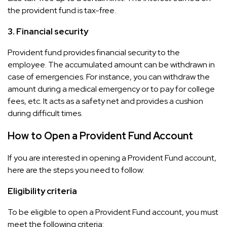
the provident fund is tax-free.
3.
Financial security
Provident fund provides financial security to the
employee. The accumulated amount can be withdrawn in
case of emergencies. For instance, you can withdraw the
amount during a medical emergency or to pay for college
fees, etc. It acts as a safety net and provides a cushion
during difficult times.
How to Open a Provident Fund Account
If you are interested in opening a Provident Fund account,
here are the steps you need to follow:
Eligibility criteria
To be eligible to open a Provident Fund account, you must
meet the following criteria: