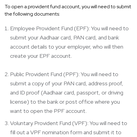
To open a provident fund account, you will need to submit
the following documents:
Employee Provident Fund (EPF): You will need to
submit your Aadhaar card, PAN card, and bank
account details to your employer, who will then
create your EPF account.
Public Provident Fund (PPF): You will need to
submit a copy of your PAN card, address proof,
and ID proof (Aadhaar card, passport, or driving
license) to the bank or post office where you
want to open the PPF account.
Voluntary Provident Fund (VPF): You will need to
fill out a VPF nomination form and submit it to