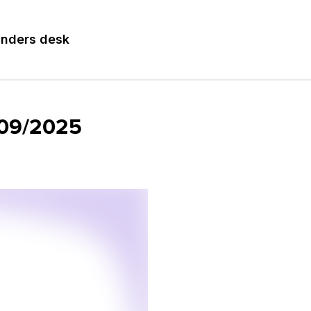
nders desk
8/09/2025