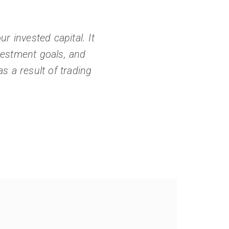
r invested capital. It
nvestment goals, and
s a result of trading