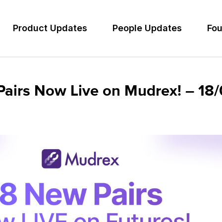
Product Updates
People Updates
Fou
Pairs Now Live on Mudrex! – 1