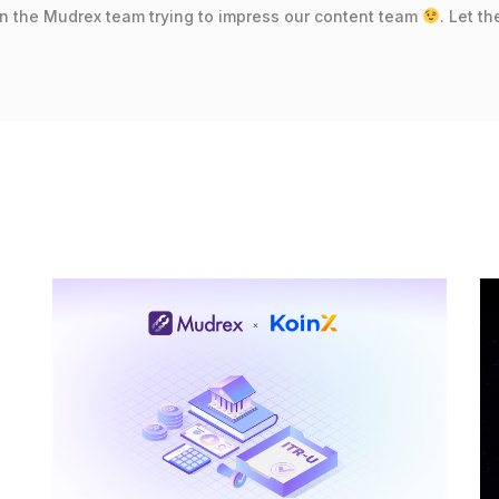
in the Mudrex team trying to impress our content team
. Let t