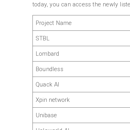
today, you can access the newly list
Project Name
STBL
Lombard
Boundless
Quack AI
Xpin network
Unibase