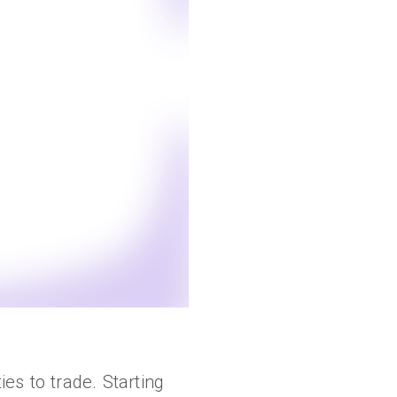
es to trade. Starting