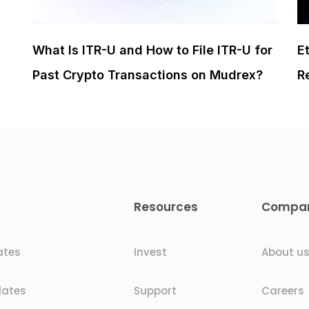
What Is ITR-U and How to File ITR-U for
E
Past Crypto Transactions on Mudrex?
R
Resources
Compa
ates
Invest
About u
dates
Support
Careers