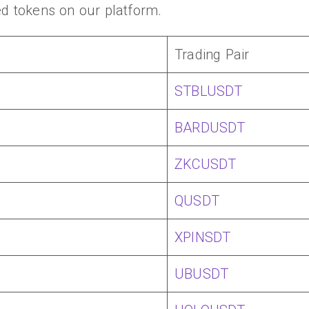
ed tokens on our platform.
Trading Pair
STBLUSDT
BARDUSDT
ZKCUSDT
QUSDT
XPINSDT
UBUSDT