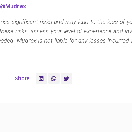
m/@Mudrex
ies significant risks and may lead to the loss of you
these risks, assess your level of experience and i
eded. Mudrex is not liable for any losses incurred a
Share