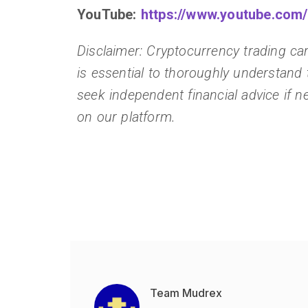
YouTube:
https://www.youtube.co
Disclaimer: Cryptocurrency trading carr
is essential to thoroughly understand 
seek independent financial advice if ne
on our platform.
Team Mudrex