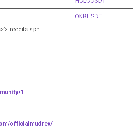
HOLOUSDT
OKBUSDT
x’s mobile app
munity/1
om/officialmudrex/