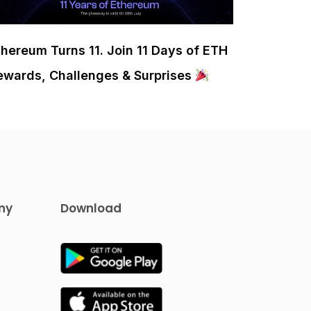
thereum Turns 11. Join 11 Days of ETH
ewards, Challenges & Surprises
ny
Download
s