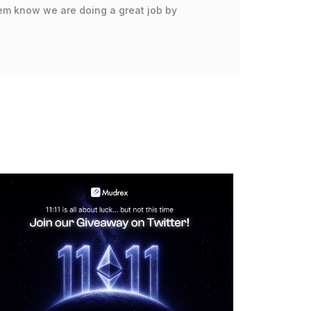
hem know we are doing a great job by