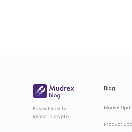
Blog
Market Upd
Easiest way to
invest in crypto
Product Up