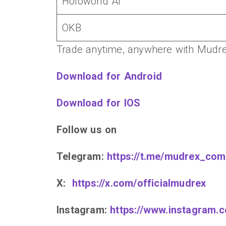
Holoworld AI
OKB
Trade anytime, anywhere with Mudre
Download for Android
Download for IOS
Follow us on
Telegram:
https://t.me/mudrex_com
X:
https://x.com/officialmudrex
Instagram:
https://www.instagram.c