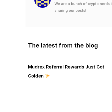
We are a bunch of crypto nerds 
sharing our posts!
The latest from the blog
Mudrex Referral Rewards Just Got
Golden