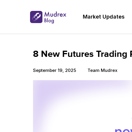
Market Updates
8 New Futures Trading 
September 19, 2025
Team Mudrex