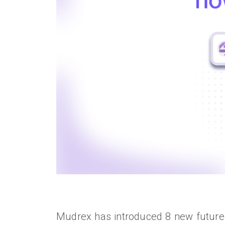
Mudrex has introduced 8 new futures 