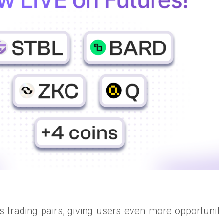
trading pairs, giving users even more opportuniti