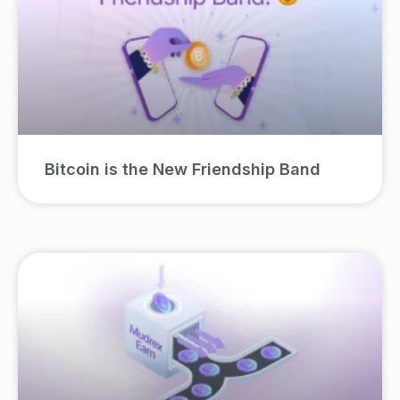
Bitcoin is the New Friendship Band