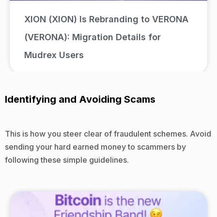
XION (XION) Is Rebranding to VERONA
(VERONA): Migration Details for
Mudrex Users
Identifying and Avoiding Scams
This is how you steer clear of fraudulent schemes. Avoid
sending your hard earned money to scammers by
following these simple guidelines.