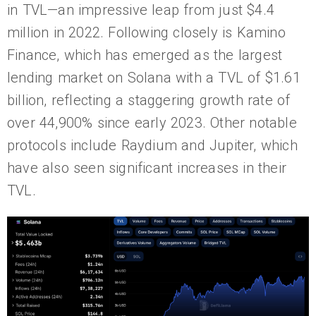
in TVL—an impressive leap from just $4.4
million in 2022. Following closely is Kamino
Finance, which has emerged as the largest
lending market on Solana with a TVL of $1.61
billion, reflecting a staggering growth rate of
over 44,900% since early 2023. Other notable
protocols include Raydium and Jupiter, which
have also seen significant increases in their
TVL.