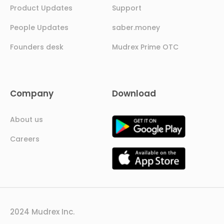
Product Updates
Support
People Updates
saber.money
Founders desk
Mudrex Prime OTC
Company
Download
About us
Careers
2024 Mudrex Inc.