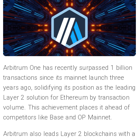
Arbitrum One has recently surpassed 1 billion
transactions since its mainnet launch three
years ago, solidifying its position as the leading
Layer 2 solution for Ethereum by transaction
volume. This achievement places it ahead of
competitors like Base and OP Mainnet.
Arbitrum also leads Layer 2 blockchains with a