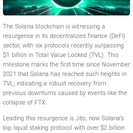
The Solana blockchain is witnessing a
resurgence in its decentralized finance (DeFi)
sector, with six protocols recently surpassing
$1 billion in Total Value Locked (TVL). This
milestone marks the first time since November
2021 that Solana has reached such heights in
TVL, indicating a robust recovery from
previous downturns caused by events like the
collapse of FTX.
Leading this resurgence is Jito, now Solana’s
top liquid staking protocol with over $2 billion