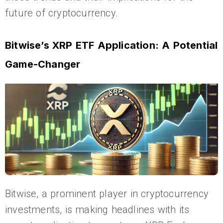
future of cryptocurrency.
Bitwise’s XRP ETF Application: A Potential
Game-Changer
Bitwise, a prominent player in cryptocurrency
investments, is making headlines with its