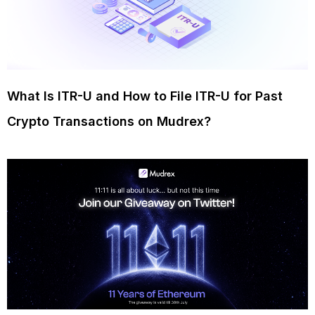
What Is ITR-U and How to File ITR-U for Past
Crypto Transactions on Mudrex?