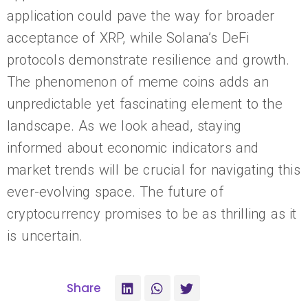
application could pave the way for broader
acceptance of XRP, while Solana’s DeFi
protocols demonstrate resilience and growth.
The phenomenon of meme coins adds an
unpredictable yet fascinating element to the
landscape. As we look ahead, staying
informed about economic indicators and
market trends will be crucial for navigating this
ever-evolving space. The future of
cryptocurrency promises to be as thrilling as it
is uncertain.
Share