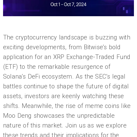
The cryptocurrency landscape is buzzing with
exciting developments, from Bitwise’s bold
application for an XRP Exchange-Traded Fund
(ETF) to the remarkable resurgence of
Solana’s DeFi ecosystem. As the SEC’s legal
battles continue to shape the future of digital
assets, investors are keenly watching these
shifts. Meanwhile, the rise of meme coins like
Moo Deng showcases the unpredictable
nature of this market. Join us as we explore
these trends and their implications for the