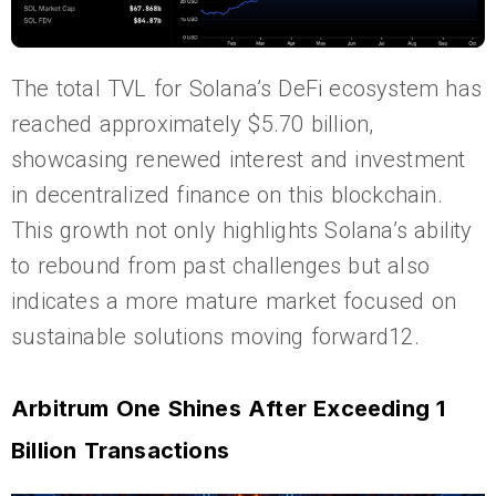
The total TVL for Solana’s DeFi ecosystem has
reached approximately $5.70 billion,
showcasing renewed interest and investment
in decentralized finance on this blockchain.
This growth not only highlights Solana’s ability
to rebound from past challenges but also
indicates a more mature market focused on
sustainable solutions moving forward12.
Arbitrum One Shines After Exceeding 1
Billion Transactions