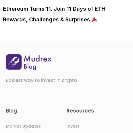
Ethereum Turns 11. Join 11 Days of ETH
Rewards, Challenges & Surprises
Easiest way to invest in crypto
Resources
Blog
Market Updates
Invest