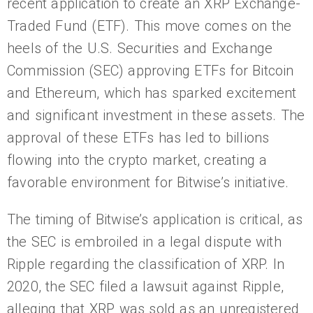
recent application to create an XRP Exchange-
Traded Fund (ETF). This move comes on the
heels of the U.S. Securities and Exchange
Commission (SEC) approving ETFs for Bitcoin
and Ethereum, which has sparked excitement
and significant investment in these assets. The
approval of these ETFs has led to billions
flowing into the crypto market, creating a
favorable environment for Bitwise’s initiative.
The timing of Bitwise’s application is critical, as
the SEC is embroiled in a legal dispute with
Ripple regarding the classification of XRP. In
2020, the SEC filed a lawsuit against Ripple,
alleging that XRP was sold as an unregistered