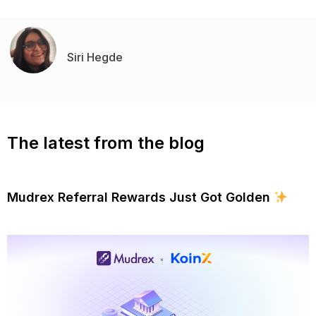
Siri Hegde
The latest from the blog
Mudrex Referral Rewards Just Got Golden