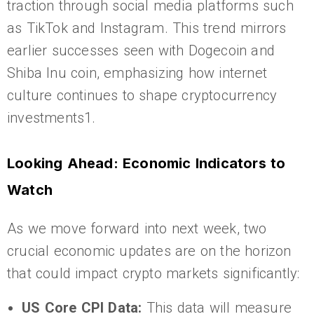
traction through social media platforms such
as TikTok and Instagram. This trend mirrors
earlier successes seen with Dogecoin and
Shiba Inu coin, emphasizing how internet
culture continues to shape cryptocurrency
investments1.
Looking Ahead: Economic Indicators to
Watch
As we move forward into next week, two
crucial economic updates are on the horizon
that could impact crypto markets significantly:
US Core CPI Data:
This data will measure