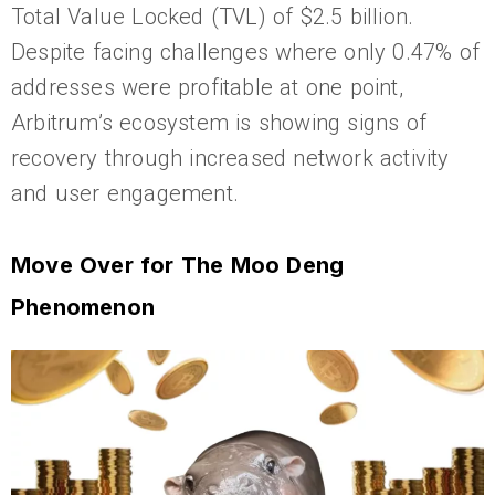
Total Value Locked (TVL) of $2.5 billion.
Despite facing challenges where only 0.47% of
addresses were profitable at one point,
Arbitrum’s ecosystem is showing signs of
recovery through increased network activity
and user engagement.
Move Over for The Moo Deng
Phenomenon