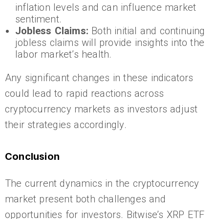
inflation levels and can influence market
sentiment.
Jobless Claims:
Both initial and continuing
jobless claims will provide insights into the
labor market’s health.
Any significant changes in these indicators
could lead to rapid reactions across
cryptocurrency markets as investors adjust
their strategies accordingly.
Conclusion
The current dynamics in the cryptocurrency
market present both challenges and
opportunities for investors. Bitwise’s XRP ETF