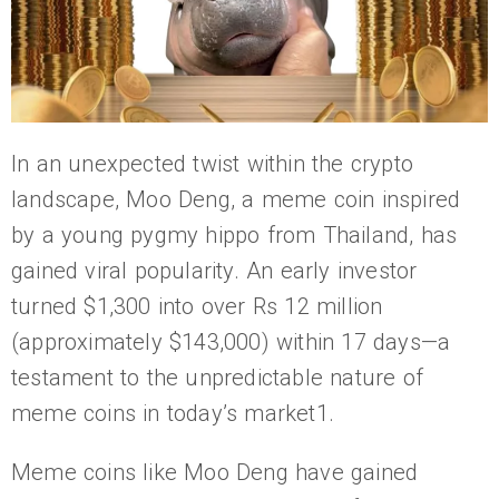
In an unexpected twist within the crypto
landscape, Moo Deng, a meme coin inspired
by a young pygmy hippo from Thailand, has
gained viral popularity. An early investor
turned $1,300 into over Rs 12 million
(approximately $143,000) within 17 days—a
testament to the unpredictable nature of
meme coins in today’s market1.
Meme coins like Moo Deng have gained