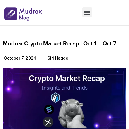
Market Updates
Product Updates
People Updates
Founders desk
Mudrex Crypto Market Recap | Oct 1 – Oct 7
October 7, 2024
Siri Hegde