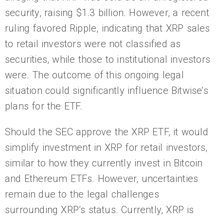
security, raising $1.3 billion. However, a recent
ruling favored Ripple, indicating that XRP sales
to retail investors were not classified as
securities, while those to institutional investors
were. The outcome of this ongoing legal
situation could significantly influence Bitwise’s
plans for the ETF.
Should the SEC approve the XRP ETF, it would
simplify investment in XRP for retail investors,
similar to how they currently invest in Bitcoin
and Ethereum ETFs. However, uncertainties
remain due to the legal challenges
surrounding XRP’s status. Currently, XRP is