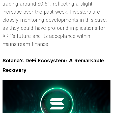
trading around $0.61, reflecting a slight
increase over the past week. Investors are
closely monitoring developments in this case,
as they could have profound implications for
XRP’s future and its acceptance within
mainstream finance.
Solana’s DeFi Ecosystem: A Remarkable
Recovery