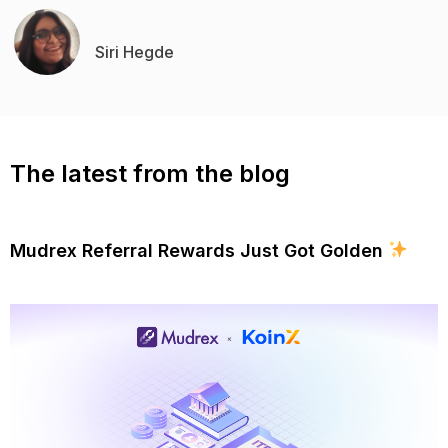
Siri Hegde
The latest from the blog
Mudrex Referral Rewards Just Got Golden