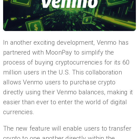
In another exciting development, Venmo has
partnered with MoonPay to simplify the
process of buying cryptocurrencies for its 60
million users in the U.S. This collaboration
allows Venmo users to purchase crypto
directly using their Venmo balances, making it
easier than ever to enter the world of digital
currencies.
The new feature will enable users to transfer
crypto to one another directly within the