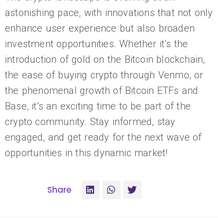
astonishing pace, with innovations that not only
enhance user experience but also broaden
investment opportunities. Whether it’s the
introduction of gold on the Bitcoin blockchain,
the ease of buying crypto through Venmo, or
the phenomenal growth of Bitcoin ETFs and
Base, it’s an exciting time to be part of the
crypto community. Stay informed, stay
engaged, and get ready for the next wave of
opportunities in this dynamic market!
Share