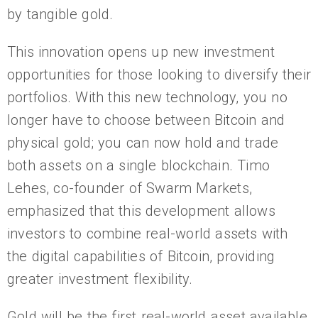
by tangible gold.
This innovation opens up new investment
opportunities for those looking to diversify their
portfolios. With this new technology, you no
longer have to choose between Bitcoin and
physical gold; you can now hold and trade
both assets on a single blockchain. Timo
Lehes, co-founder of Swarm Markets,
emphasized that this development allows
investors to combine real-world assets with
the digital capabilities of Bitcoin, providing
greater investment flexibility.
Gold will be the first real-world asset available