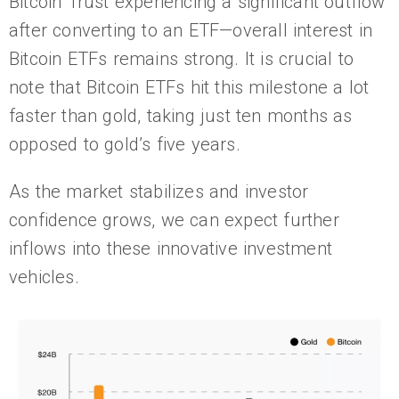
Bitcoin Trust experiencing a significant outflow
after converting to an ETF—overall interest in
Bitcoin ETFs remains strong. It is crucial to
note that Bitcoin ETFs hit this milestone a lot
faster than gold, taking just ten months as
opposed to gold’s five years.
As the market stabilizes and investor
confidence grows, we can expect further
inflows into these innovative investment
vehicles.