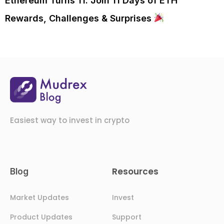
Ethereum Turns 11. Join 11 Days of ETH
Rewards, Challenges & Surprises
Easiest way to invest in crypto
Resources
Blog
Market Updates
Invest
Product Updates
Support