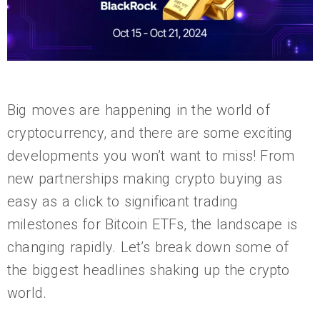
Big moves are happening in the world of
cryptocurrency, and there are some exciting
developments you won’t want to miss! From
new partnerships making crypto buying as
easy as a click to significant trading
milestones for Bitcoin ETFs, the landscape is
changing rapidly. Let’s break down some of
the biggest headlines shaking up the crypto
world.