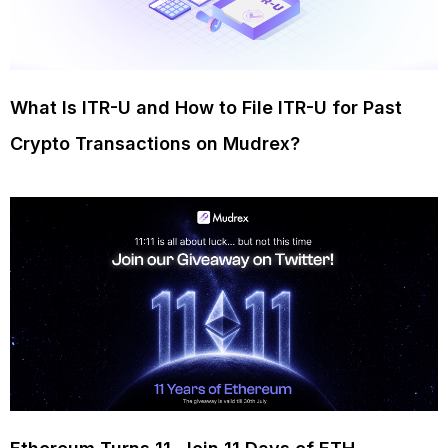
What Is ITR-U and How to File ITR-U for Past
Crypto Transactions on Mudrex?