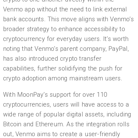
Venmo app without the need to link external
bank accounts. This move aligns with Venmo’s
broader strategy to enhance accessibility to
cryptocurrency for everyday users. It’s worth
noting that Venmo’s parent company, PayPal,
has also introduced crypto transfer
capabilities, further solidifying the push for
crypto adoption among mainstream users.
With MoonPay’s support for over 110
cryptocurrencies, users will have access to a
wide range of popular digital assets, including
Bitcoin and Ethereum. As the integration rolls
out, Venmo aims to create a user-friendly