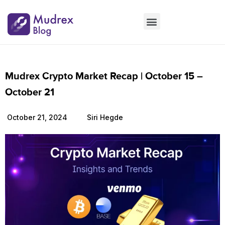
Market Updates
Product Updates
People Updates
Founders desk
Mudrex Crypto Market Recap | October 15 –
October 21
October 21, 2024
Siri Hegde