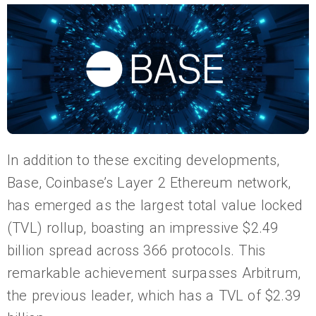
In addition to these exciting developments,
Base, Coinbase’s Layer 2 Ethereum network,
has emerged as the largest total value locked
(TVL) rollup, boasting an impressive $2.49
billion spread across 366 protocols. This
remarkable achievement surpasses Arbitrum,
the previous leader, which has a TVL of $2.39