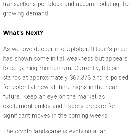
transactions per block and accommodating the
growing demand.
What’s Next?
As we dive deeper into Uptober, Bitcoin’s price
has shown some initial weakness but appears
to be gaining momentum. Currently, Bitcoin
stands at approximately $67,373 and is poised
for potential new all-time highs in the near
future. Keep an eye on the market as
excitement builds and traders prepare for
significant moves in the coming weeks.
The crypto landscape is evolving at an