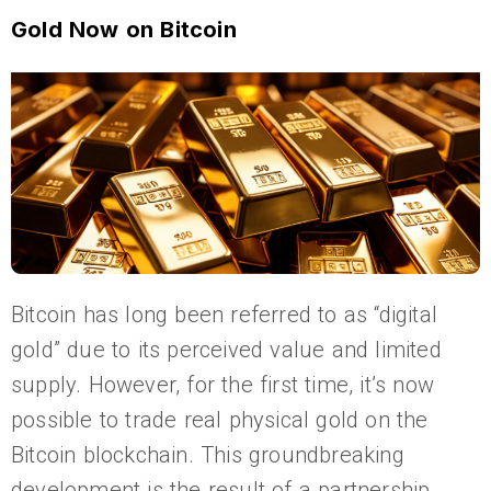
Gold Now on Bitcoin
Bitcoin has long been referred to as “digital
gold” due to its perceived value and limited
supply. However, for the first time, it’s now
possible to trade real physical gold on the
Bitcoin blockchain. This groundbreaking
development is the result of a partnership