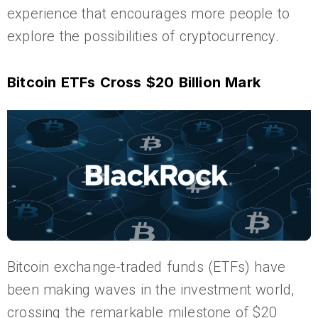
experience that encourages more people to
explore the possibilities of cryptocurrency.
Bitcoin ETFs Cross $20 Billion Mark
Bitcoin exchange-traded funds (ETFs) have
been making waves in the investment world,
crossing the remarkable milestone of $20