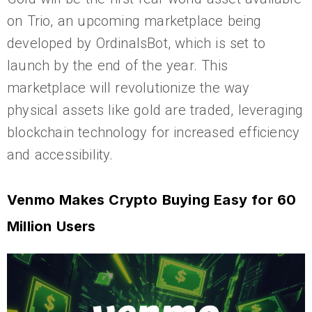
on Trio, an upcoming marketplace being
developed by OrdinalsBot, which is set to
launch by the end of the year. This
marketplace will revolutionize the way
physical assets like gold are traded, leveraging
blockchain technology for increased efficiency
and accessibility.
Venmo Makes Crypto Buying Easy for 60
Million Users