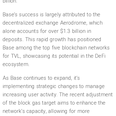
billion.
Base’s success is largely attributed to the
decentralized exchange Aerodrome, which
alone accounts for over $1.3 billion in
deposits. This rapid growth has positioned
Base among the top five blockchain networks
for TVL, showcasing its potential in the DeFi
ecosystem.
As Base continues to expand, it’s
implementing strategic changes to manage
increasing user activity. The recent adjustment
of the block gas target aims to enhance the
network’s capacity, allowing for more