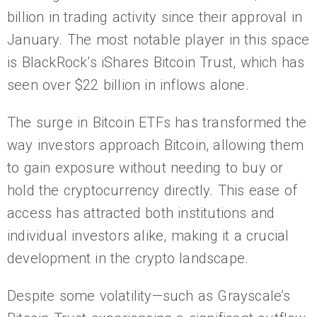
billion in trading activity since their approval in
January. The most notable player in this space
is BlackRock’s iShares Bitcoin Trust, which has
seen over $22 billion in inflows alone.
The surge in Bitcoin ETFs has transformed the
way investors approach Bitcoin, allowing them
to gain exposure without needing to buy or
hold the cryptocurrency directly. This ease of
access has attracted both institutions and
individual investors alike, making it a crucial
development in the crypto landscape.
Despite some volatility—such as Grayscale’s