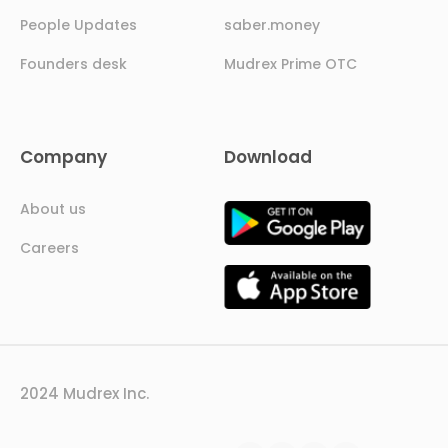
People Updates
saber.money
Founders desk
Mudrex Prime OTC
Company
Download
About us
Careers
2024 Mudrex Inc.