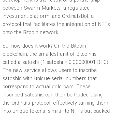
between Swarm Markets, a regulated
investment platform, and OrdinalsBot, a
protocol that facilitates the integration of NFTs
onto the Bitcoin network.
So, how does it work? On the Bitcoin
blockchain, the smallest unit of Bitcoin is
called a satoshi (1 satoshi = 0.00000001 BTC).
The new service allows users to inscribe
satoshis with unique serial numbers that
correspond to actual gold bars. These
inscribed satoshis can then be traded using
the Ordinals protocol, effectively turning them
into unique tokens, similar to NFTs but backed