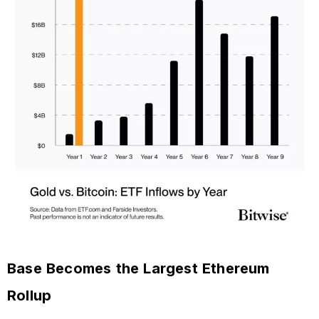
Base Becomes the Largest Ethereum
Rollup