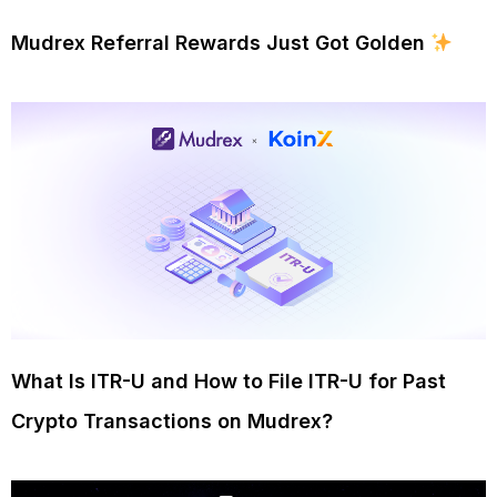
Mudrex Referral Rewards Just Got Golden
What Is ITR-U and How to File ITR-U for Past
Crypto Transactions on Mudrex?