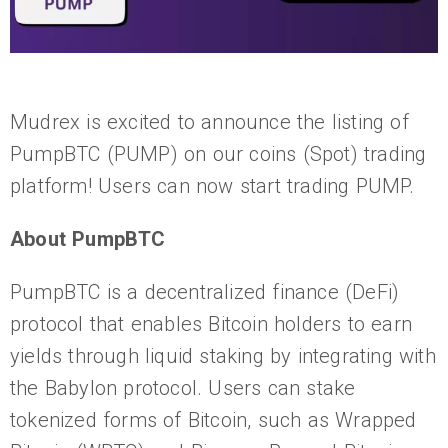
Mudrex is excited to announce the listing of
PumpBTC (PUMP) on our coins (Spot) trading
platform! Users can now start trading PUMP.
About PumpBTC
PumpBTC is a decentralized finance (DeFi)
protocol that enables Bitcoin holders to earn
yields through liquid staking by integrating with
the Babylon protocol. Users can stake
tokenized forms of Bitcoin, such as Wrapped