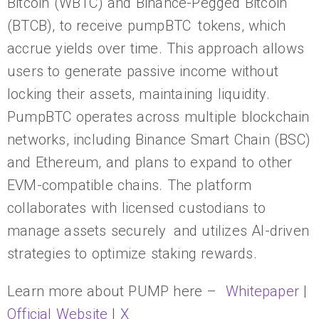
Bitcoin (WBTC) and Binance-Pegged Bitcoin
(BTCB), to receive pumpBTC tokens, which
accrue yields over time. This approach allows
users to generate passive income without
locking their assets, maintaining liquidity.
PumpBTC operates across multiple blockchain
networks, including Binance Smart Chain (BSC)
and Ethereum, and plans to expand to other
EVM-compatible chains. The platform
collaborates with licensed custodians to
manage assets securely and utilizes AI-driven
strategies to optimize staking rewards.
Learn more about PUMP here –
Whitepaper
|
Official Website
|
X