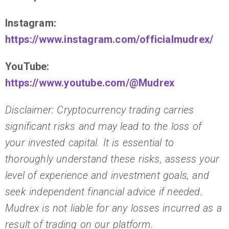
Instagram:
https://www.instagram.com/officialmudrex/
YouTube:
https://www.youtube.com/@Mudrex
Disclaimer: Cryptocurrency trading carries
significant risks and may lead to the loss of
your invested capital. It is essential to
thoroughly understand these risks, assess your
level of experience and investment goals, and
seek independent financial advice if needed.
Mudrex is not liable for any losses incurred as a
result of trading on our platform.