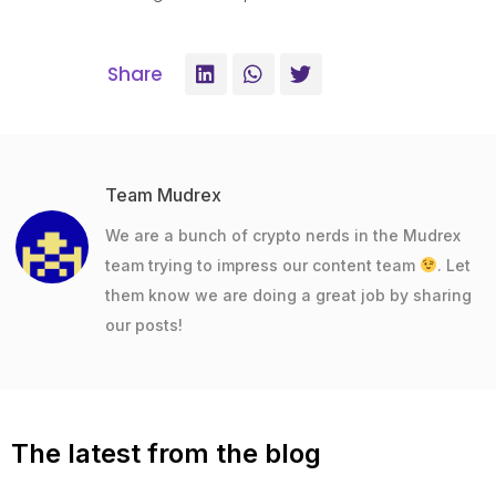
Share
Team Mudrex
We are a bunch of crypto nerds in the Mudrex
team trying to impress our content team
. Let
them know we are doing a great job by sharing
our posts!
The latest from the blog