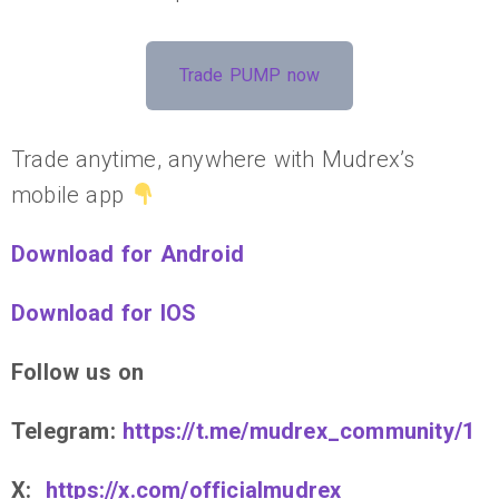
Trade PUMP now
Trade anytime, anywhere with Mudrex’s
mobile app
Download for Android
Download for IOS
Follow us on
Telegram:
https://t.me/mudrex_community/1
X:
https://x.com/officialmudrex