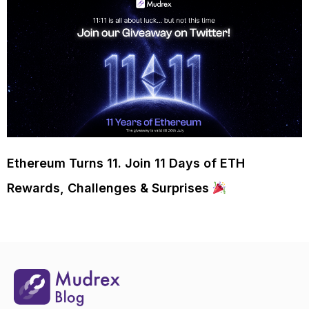
Ethereum Turns 11. Join 11 Days of ETH
Rewards, Challenges & Surprises