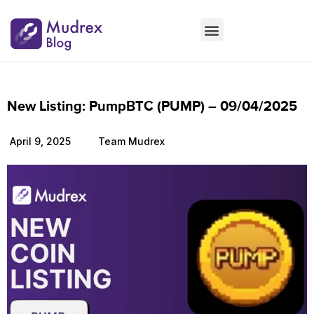
Market Updates
Product Updates
People Updates
Founders desk
New Listing: PumpBTC (PUMP) – 09/04/2025
April 9, 2025
Team Mudrex