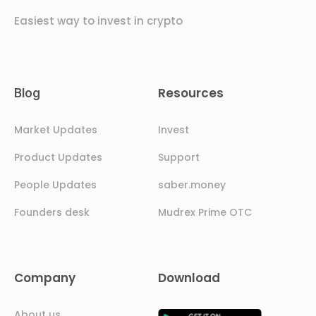
Easiest way to invest in crypto
Resources
Blog
Market Updates
Invest
Product Updates
Support
People Updates
saber.money
Founders desk
Mudrex Prime OTC
Company
Download
About us