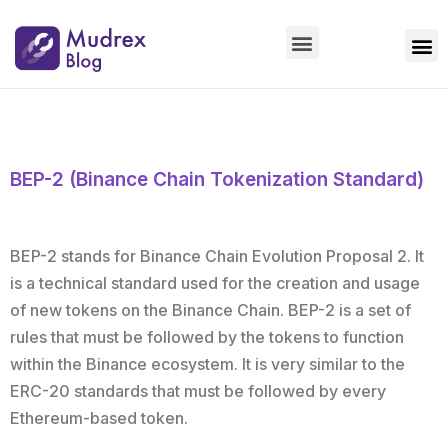
Market Updates
Product Updates
People Updates
Founders desk
BEP-2 (Binance Chain Tokenization Standard)
BEP-2 stands for Binance Chain Evolution Proposal 2. It
is a technical standard used for the creation and usage
of new tokens on the Binance Chain. BEP-2 is a set of
rules that must be followed by the tokens to function
within the Binance ecosystem. It is very similar to the
ERC-20 standards that must be followed by every
Ethereum-based token.