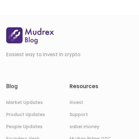
Easiest way to invest in crypto
Resources
Blog
Market Updates
Invest
Product Updates
Support
People Updates
saber.money
Founders desk
Mudrex Prime OTC