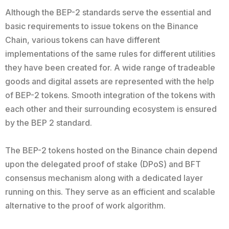
Although the BEP-2 standards serve the essential and
basic requirements to issue tokens on the Binance
Chain, various tokens can have different
implementations of the same rules for different utilities
they have been created for. A wide range of tradeable
goods and digital assets are represented with the help
of BEP-2 tokens. Smooth integration of the tokens with
each other and their surrounding ecosystem is ensured
by the BEP 2 standard.
The BEP-2 tokens hosted on the Binance chain depend
upon the delegated proof of stake (DPoS) and BFT
consensus mechanism along with a dedicated layer
running on this. They serve as an efficient and scalable
alternative to the proof of work algorithm.