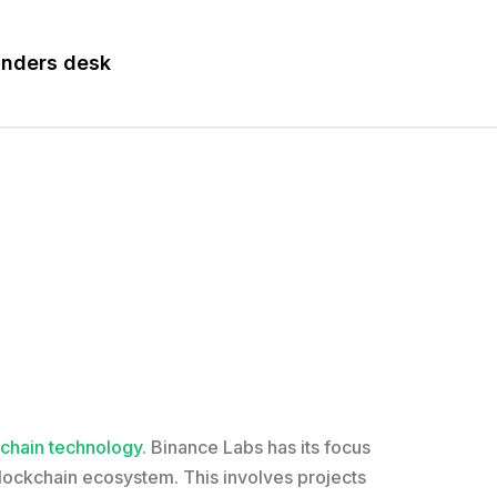
nders desk
chain technology
. Binance Labs has its focus
blockchain ecosystem. This involves projects