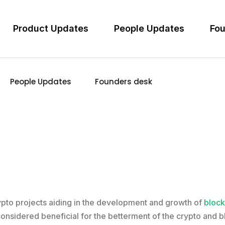
Product Updates
People Updates
Fou
People Updates
Founders desk
rypto projects aiding in the development and growth of
block
 considered beneficial for the betterment of the crypto and 