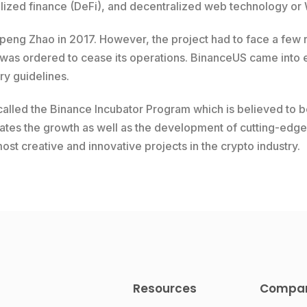
ized finance (DeFi), and decentralized web technology or
ng Zhao in 2017. However, the project had to face a few re
 was ordered to cease its operations. BinanceUS came into e
ory guidelines.
alled the Binance Incubator Program which is believed to b
tates the growth as well as the development of cutting-edge 
t creative and innovative projects in the crypto industry.
Resources
Compa