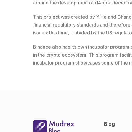
around the development of dApps, decentral
This project was created by YiHe and Changpe
financial regulatory standards and therefore
issues; this time, it abided by the US regulat
Binance also has its own incubator program c
in the crypto ecosystem. This program facili
incubator program showcases some of the mos
Blog