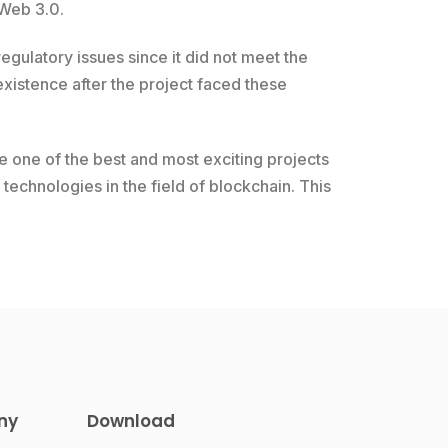
 Web 3.0.
gulatory issues since it did not meet the
xistence after the project faced these
e one of the best and most exciting projects
technologies in the field of blockchain. This
ny
Download