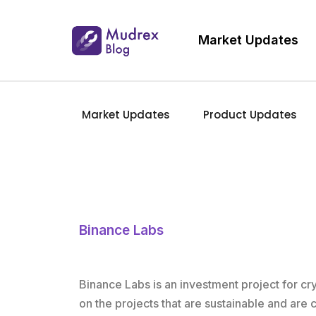
Market Updates
Market Updates
Product Updates
Binance Labs
Binance Labs is an investment project for c
on the projects that are sustainable and are