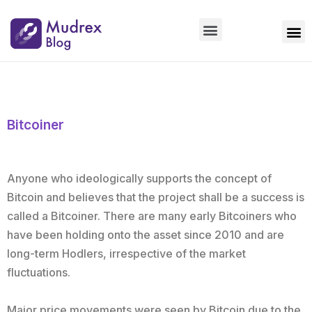
Market Updates
Product Updates
People Updates
Founders desk
Bitcoiner
Anyone who ideologically supports the concept of
Bitcoin and believes that the project shall be a success is
called a Bitcoiner. There are many early Bitcoiners who
have been holding onto the asset since 2010 and are
long-term Hodlers, irrespective of the market
fluctuations.
Major price movements were seen by Bitcoin due to the