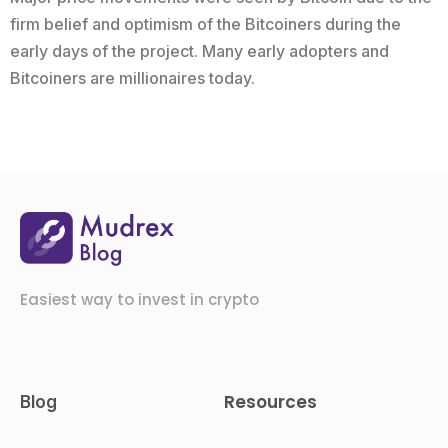
firm belief and optimism of the Bitcoiners during the
early days of the project. Many early adopters and
Bitcoiners are millionaires today.
Easiest way to invest in crypto
Resources
Blog