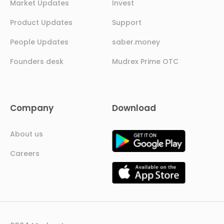
Market Updates
Invest
Product Updates
Support
People Updates
saber.money
Founders desk
Mudrex Prime OTC
Company
Download
About us
Careers