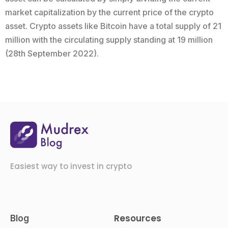
market capitalization by the current price of the crypto
asset. Crypto assets like Bitcoin have a total supply of 21
million with the circulating supply standing at 19 million
(28th September 2022).
Easiest way to invest in crypto
Resources
Blog