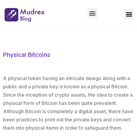
Market Updates
Product Updates
People Updates
Founders desk
Physical Bitcoins
A physical token having an intricate design along with a
public and a private key is known as a physical Bitcoin.
Since the inception of crypto assets, the idea to create a
physical form of Bitcoin has been quite prevalent.
Although Bitcoin is completely a digital asset, there have
been practices to print out the private keys and convert
them into physical items in order to safeguard them.