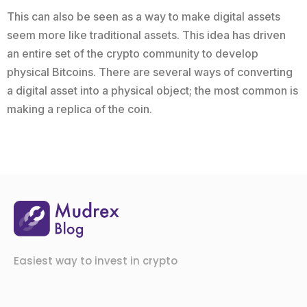
This can also be seen as a way to make digital assets
seem more like traditional assets. This idea has driven
an entire set of the crypto community to develop
physical Bitcoins. There are several ways of converting
a digital asset into a physical object; the most common is
making a replica of the coin.
Easiest way to invest in crypto