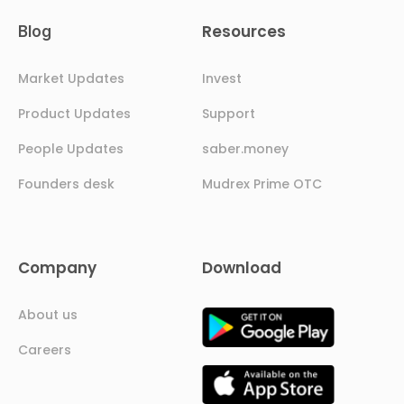
Resources
Blog
Market Updates
Invest
Product Updates
Support
People Updates
saber.money
Founders desk
Mudrex Prime OTC
Company
Download
About us
Careers