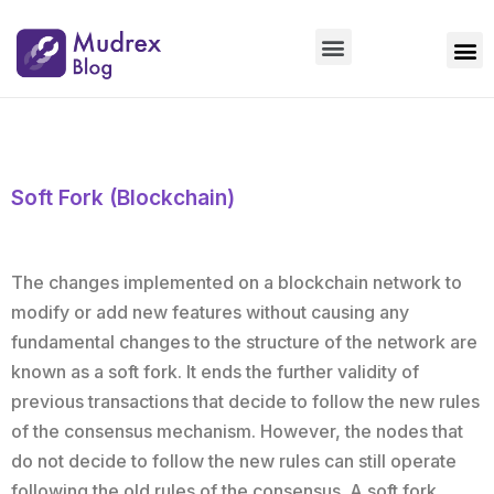
Market Updates
Product Updates
People Updates
Founders desk
Soft Fork (Blockchain)
The changes implemented on a blockchain network to
modify or add new features without causing any
fundamental changes to the structure of the network are
known as a soft fork. It ends the further validity of
previous transactions that decide to follow the new rules
of the consensus mechanism. However, the nodes that
do not decide to follow the new rules can still operate
following the old rules of the consensus. A soft fork,