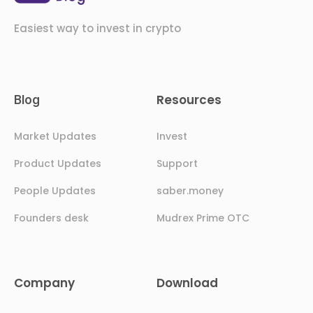
Easiest way to invest in crypto
Resources
Blog
Market Updates
Invest
Product Updates
Support
People Updates
saber.money
Founders desk
Mudrex Prime OTC
Company
Download