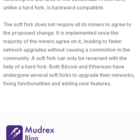
unlike a hard fork, is backward compatible.
The soft fork does not require all its miners to agree to
the proposed change. It is implemented once the
majority of the miners agree on it, leading to faster
network upgrades without causing a commotion in the
community. A soft fork can only be reversed with the
help of a hard fork. Both Bitcoin and Ethereum have
undergone several soft forks to upgrade their networks,
fixing functionalities and adding new features.