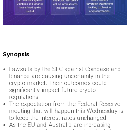
Synopsis
Lawsuits by the SEC against Coinbase and
Binance are causing uncertainty in the
crypto market. Their outcomes could
significantly impact future crypto
regulations.
The expectation from the Federal Reserve
meeting that will happen this Wednesday is
to keep the interest rates unchanged.
As the EU and Australia are increasing