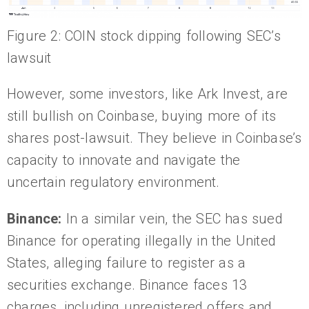
Figure 2: COIN stock dipping following SEC’s
lawsuit
However, some investors, like Ark Invest, are
still bullish on Coinbase, buying more of its
shares post-lawsuit. They believe in Coinbase’s
capacity to innovate and navigate the
uncertain regulatory environment.
Binance:
In a similar vein, the SEC has sued
Binance for operating illegally in the United
States, alleging failure to register as a
securities exchange. Binance faces 13
charges, including unregistered offers and