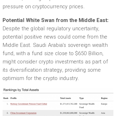
pressure on cryptocurrency prices.
Potential White Swan from the
Middle East:
Despite the global regulatory uncertainty,
potential positive news could come from the
Middle East. Saudi Arabia’s sovereign wealth
fund, with a fund size close to $650 Billion,
might consider crypto investments as part of
its diversification strategy, providing some
optimism for the crypto industry.