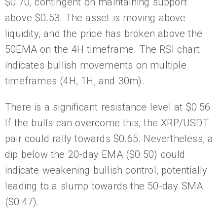
$0.70, contingent on maintaining support
above $0.53. The asset is moving above
liquidity, and the price has broken above the
50EMA on the 4H timeframe. The RSI chart
indicates bullish movements on multiple
timeframes (4H, 1H, and 30m).
There is a significant resistance level at $0.56.
If the bulls can overcome this, the XRP/USDT
pair could rally towards $0.65. Nevertheless, a
dip below the 20-day EMA ($0.50) could
indicate weakening bullish control, potentially
leading to a slump towards the 50-day SMA
($0.47).