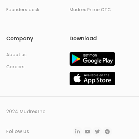
Founders desk
Mudrex Prime OTC
Company
Download
About us
Careers
2024 Mudrex Inc.
Follow us