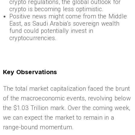
crypto regulations, the global outlook for
crypto is becoming less optimistic.
Positive news might come from the Middle
East, as Saudi Arabia’s sovereign wealth
fund could potentially invest in
cryptocurrencies.
Key Observations
The total market capitalization faced the brunt
of the macroeconomic events, revolving below
the $1.03 Trillion mark. Over the coming week,
we can expect the market to remain in a
range-bound momentum.