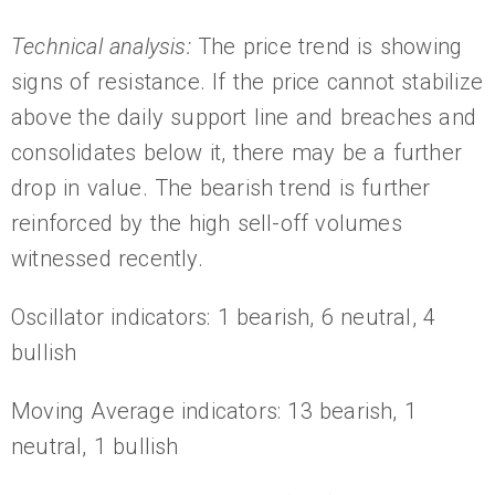
Technical analysis:
The price trend is showing
signs of resistance. If the price cannot stabilize
above the daily support line and breaches and
consolidates below it, there may be a further
drop in value. The bearish trend is further
reinforced by the high sell-off volumes
witnessed recently.
Oscillator indicators: 1 bearish, 6 neutral, 4
bullish
Moving Average indicators: 13 bearish, 1
neutral, 1 bullish