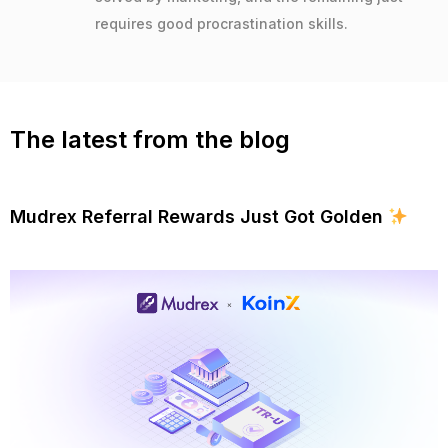
requires good procrastination skills.
The latest from the blog
Mudrex Referral Rewards Just Got Golden