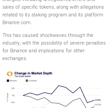
sales of specific tokens, along with allegations
related to its staking program and its platform
Binance.com.
This has caused shockwaves through the
industry, with the possibility of severe penalties
for Binance and implications for other
exchanges.