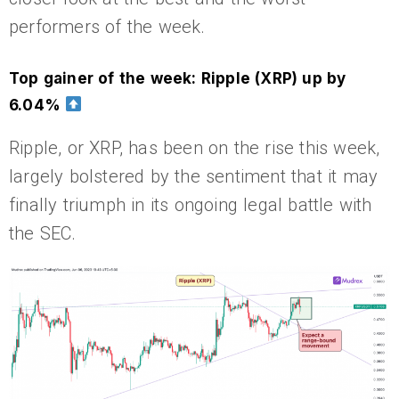
performers of the week.
Top gainer of the week: Ripple (XRP) up by
6.04%
Ripple, or XRP, has been on the rise this week,
largely bolstered by the sentiment that it may
finally triumph in its ongoing legal battle with
the SEC.