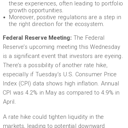
these experiences, often leading to portfolio
growth opportunities.
Moreover, positive regulations are a step in
the right direction for the ecosystem.
Federal Reserve Meeting:
The Federal
Reserve’s upcoming meeting this Wednesday
is a significant event that investors are eyeing.
There’s a possibility of another rate hike,
especially if Tuesday’s U.S. Consumer Price
Index (CPI) data shows high inflation. Annual
CPI was 4.2% in May as compared to 4.9% in
April.
A rate hike could tighten liquidity in the
markets, leading to potential downward