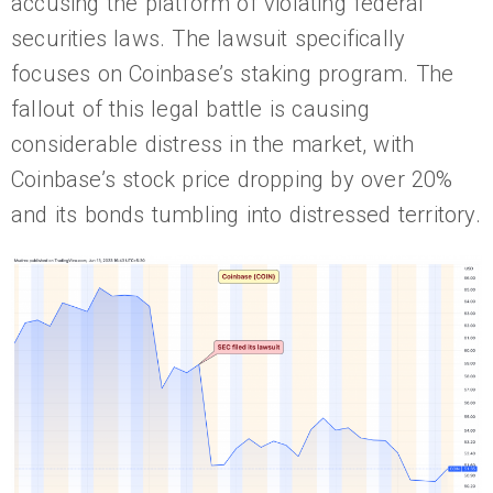
accusing the platform of violating federal
securities laws. The lawsuit specifically
focuses on Coinbase’s staking program. The
fallout of this legal battle is causing
considerable distress in the market, with
Coinbase’s stock price dropping by over 20%
and its bonds tumbling into distressed territory.