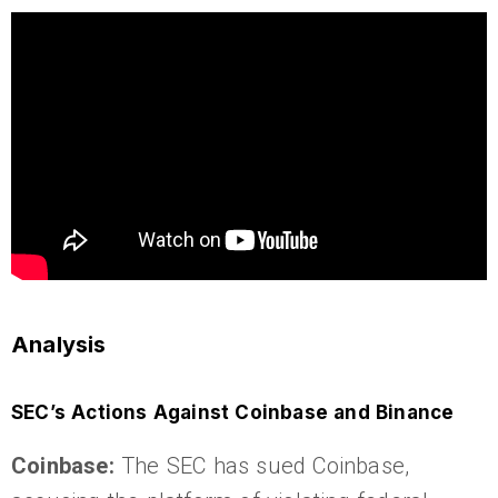
Analysis
SEC’s Actions Against Coinbase and Binance
Coinbase:
The SEC has sued Coinbase,