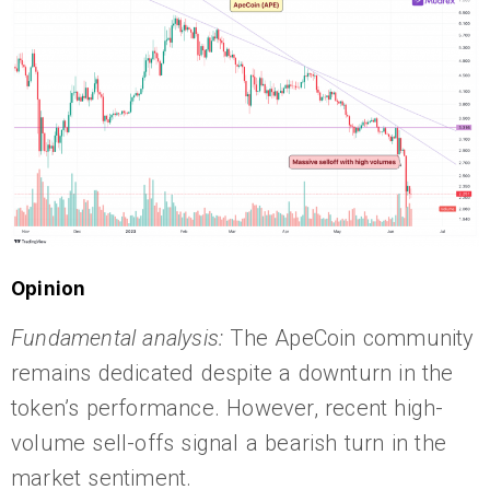
Opinion
Fundamental analysis:
The ApeCoin community
remains dedicated despite a downturn in the
token’s performance. However, recent high-
volume sell-offs signal a bearish turn in the
market sentiment.