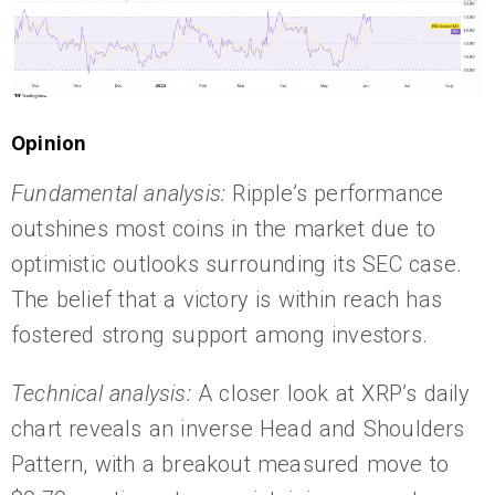
Opinion
Fundamental analysis:
Ripple’s performance
outshines most coins in the market due to
optimistic outlooks surrounding its SEC case.
The belief that a victory is within reach has
fostered strong support among investors.
Technical analysis:
A closer look at XRP’s daily
chart reveals an inverse Head and Shoulders
Pattern, with a breakout measured move to