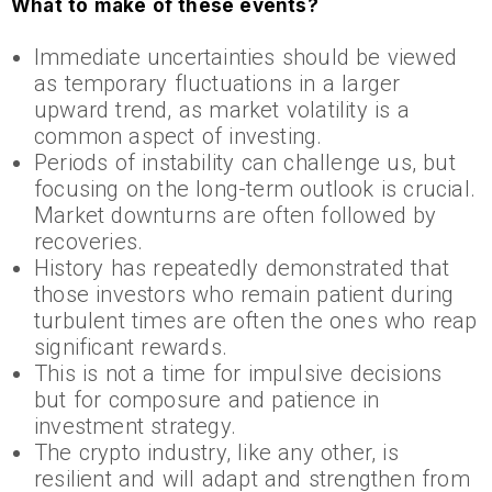
What to make of these events?
Immediate uncertainties should be viewed
as temporary fluctuations in a larger
upward trend, as market volatility is a
common aspect of investing.
Periods of instability can challenge us, but
focusing on the long-term outlook is crucial.
Market downturns are often followed by
recoveries.
History has repeatedly demonstrated that
those investors who remain patient during
turbulent times are often the ones who reap
significant rewards.
This is not a time for impulsive decisions
but for composure and patience in
investment strategy.
The crypto industry, like any other, is
resilient and will adapt and strengthen from