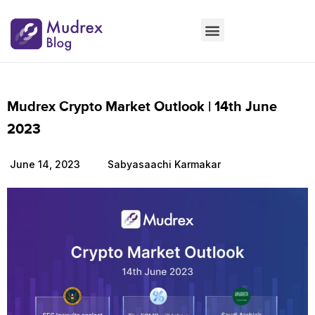
Market Updates
Product Updates
People Updates
Founders desk
Mudrex Crypto Market Outlook | 14th June
2023
June 14, 2023
Sabyasaachi Karmakar