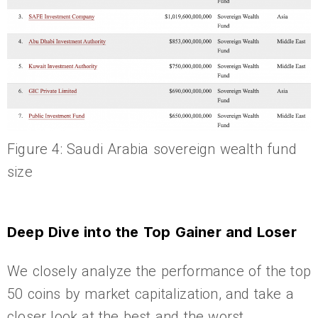
Figure 4: Saudi Arabia sovereign wealth fund
size
Deep Dive into the Top Gainer and Loser
We closely analyze the performance of the top
50 coins by market capitalization, and take a
closer look at the best and the worst