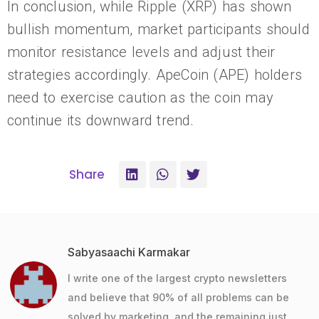
In conclusion, while Ripple (XRP) has shown
bullish momentum, market participants should
monitor resistance levels and adjust their
strategies accordingly. ApeCoin (APE) holders
need to exercise caution as the coin may
continue its downward trend.
Share
Sabyasaachi Karmakar
I write one of the largest crypto newsletters
and believe that 90% of all problems can be
solved by marketing, and the remaining just