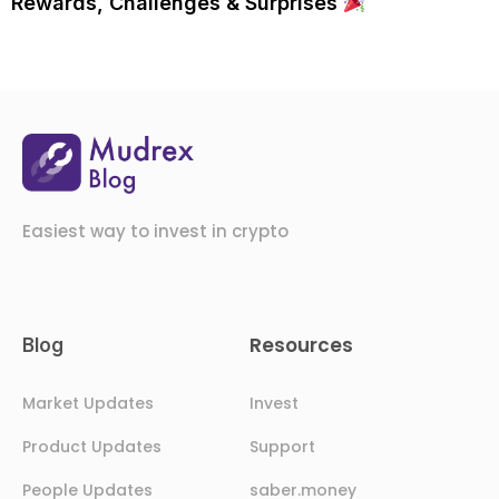
Rewards, Challenges & Surprises
Easiest way to invest in crypto
Resources
Blog
Market Updates
Invest
Product Updates
Support
People Updates
saber.money