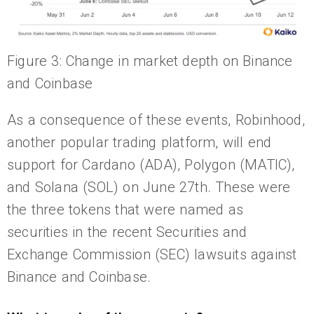
Figure 3: Change in market depth on Binance
and Coinbase
As a consequence of these events, Robinhood,
another popular trading platform, will end
support for Cardano (ADA), Polygon (MATIC),
and Solana (SOL) on June 27th. These were
the three tokens that were named as
securities in the recent Securities and
Exchange Commission (SEC) lawsuits against
Binance and Coinbase.