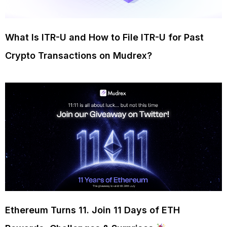
What Is ITR-U and How to File ITR-U for Past
Crypto Transactions on Mudrex?
Ethereum Turns 11. Join 11 Days of ETH