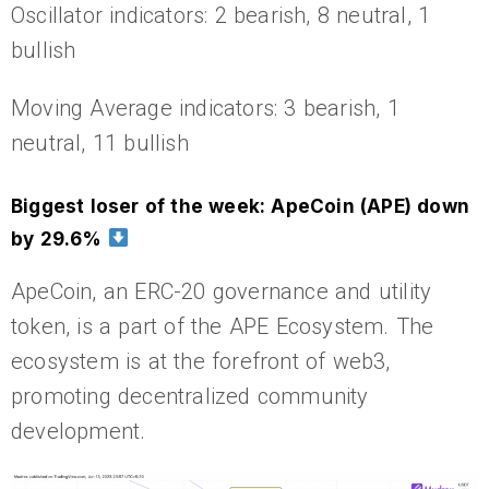
Oscillator indicators: 2 bearish, 8 neutral, 1
bullish
Moving Average indicators: 3 bearish, 1
neutral, 11 bullish
Biggest loser of the week: ApeCoin (APE) down
by 29.6%
ApeCoin, an ERC-20 governance and utility
token, is a part of the APE Ecosystem. The
ecosystem is at the forefront of web3,
promoting decentralized community
development.