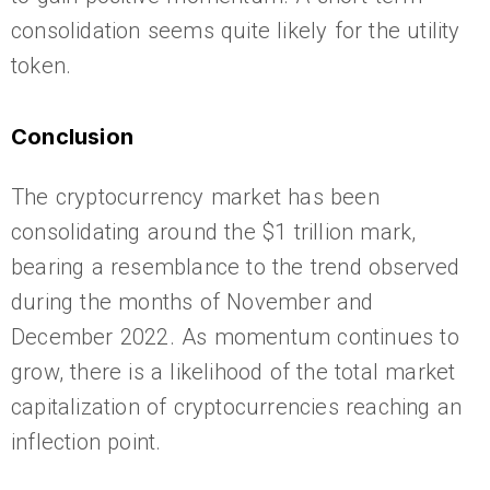
consolidation seems quite likely for the utility
token.
Conclusion
The cryptocurrency market has been
consolidating around the $1 trillion mark,
bearing a resemblance to the trend observed
during the months of November and
December 2022. As momentum continues to
grow, there is a likelihood of the total market
capitalization of cryptocurrencies reaching an
inflection point.