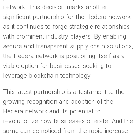
network. This decision marks another
significant partnership for the Hedera network
as it continues to forge strategic relationships
with prominent industry players. By enabling
secure and transparent supply chain solutions,
the Hedera network is positioning itself as a
viable option for businesses seeking to
leverage blockchain technology.
This latest partnership is a testament to the
growing recognition and adoption of the
Hedera network and its potential to
revolutionize how businesses operate. And the
same can be noticed from the rapid increase