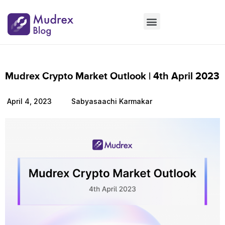
Market Updates
Product Updates
People Updates
Founders desk
Mudrex Crypto Market Outlook | 4th April 2023
April 4, 2023
Sabyasaachi Karmakar