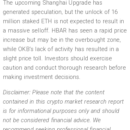
The upcoming Shanghai Upgrade has
generated speculation, but the unlock of 16
million staked ETH is not expected to result in
a massive selloff. HBAR has seen a rapid price
increase but may be in the overbought zone,
while OKB’s lack of activity has resulted in a
slight price toll. Investors should exercise
caution and conduct thorough research before
making investment decisions.
Disclaimer: Please note that the content
contained in this crypto market research report
is for informational purposes only and should
not be considered financial advice. We
recommend seeking professional financial