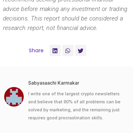
advice before making any investment or trading
decisions. This report should be considered a
research report, not financial advice.
Share
Sabyasaachi Karmakar
I write one of the largest crypto newsletters
and believe that 90% of all problems can be
solved by marketing, and the remaining just
requires good procrastination skills.