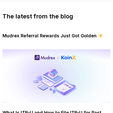
The latest from the blog
Mudrex Referral Rewards Just Got Golden
What Is ITR-U and How to File ITR-U for Past