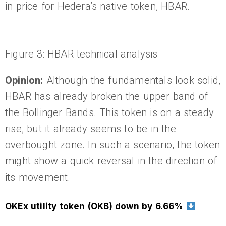
in price for Hedera’s native token, HBAR.
Figure 3: HBAR technical analysis
Opinion:
Although the fundamentals look solid,
HBAR has already broken the upper band of
the Bollinger Bands. This token is on a steady
rise, but it already seems to be in the
overbought zone. In such a scenario, the token
might show a quick reversal in the direction of
its movement.
OKEx utility token (OKB) down by 6.66%