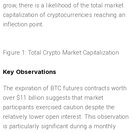
grow, there is a likelihood of the total market
capitalization of cryptocurrencies reaching an
inflection point.
Figure 1: Total Crypto Market Capitalization
Key Observations
The expiration of BTC futures contracts worth
over $11 billion suggests that market
participants exercised caution despite the
relatively lower open interest. This observation
is particularly significant during a monthly