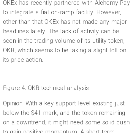
OKEx has recently partnered with Alchemy Pay
to integrate a fiat on-ramp facility. However,
other than that OKEx has not made any major
headlines lately. The lack of activity can be
seen in the trading volume of its utility token,
OKB, which seems to be taking a slight toll on
its price action.
Figure 4: OKB technical analysis
Opinion: With a key support level existing just
below the $41 mark, and the token remaining
on a downtrend, it might need some solid push
to gain positive momentum. A short-term