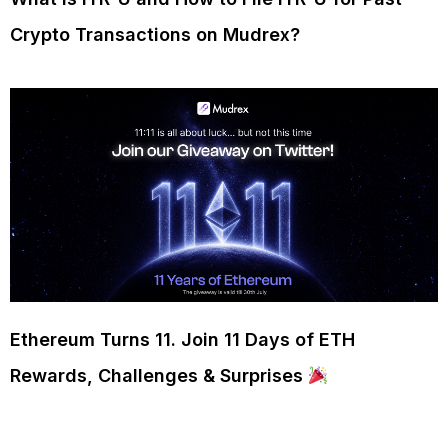
Crypto Transactions on Mudrex?
Ethereum Turns 11. Join 11 Days of ETH
Rewards, Challenges & Surprises