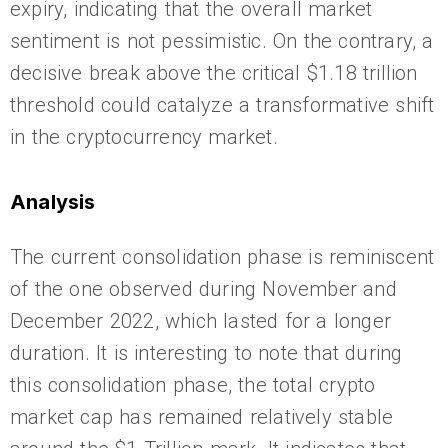
expiry, indicating that the overall market
sentiment is not pessimistic. On the contrary, a
decisive break above the critical $1.18 trillion
threshold could catalyze a transformative shift
in the cryptocurrency market.
Analysis
The current consolidation phase is reminiscent
of the one observed during November and
December 2022, which lasted for a longer
duration. It is interesting to note that during
this consolidation phase, the total crypto
market cap has remained relatively stable