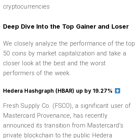
cryptocurrencies
Deep Dive Into the Top Gainer and Loser
We closely analyze the performance of the top
50 coins by market capitalization and take a
closer look at the best and the worst
performers of the week.
Hedera Hashgraph (HBAR) up by 19.27%
Fresh Supply Co. (FSCO), a significant user of
Mastercard Provenance, has recently
announced its transition from Mastercard’s
private blockchain to the public Hedera