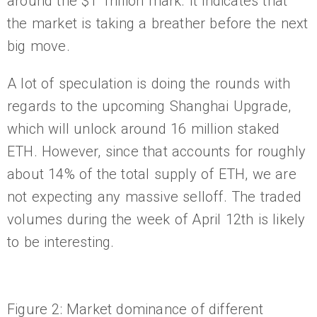
around the $1 Trillion mark. It indicates that
the market is taking a breather before the next
big move.
A lot of speculation is doing the rounds with
regards to the upcoming Shanghai Upgrade,
which will unlock around 16 million staked
ETH. However, since that accounts for roughly
about 14% of the total supply of ETH, we are
not expecting any massive selloff. The traded
volumes during the week of April 12th is likely
to be interesting.
Figure 2: Market dominance of different