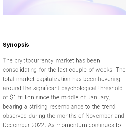
Synopsis
The cryptocurrency market has been
consolidating for the last couple of weeks. The
total market capitalization has been hovering
around the significant psychological threshold
of $1 trillion since the middle of January,
bearing a striking resemblance to the trend
observed during the months of November and
December 2022. As momentum continues to