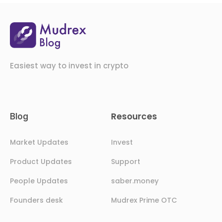
Easiest way to invest in crypto
Resources
Blog
Market Updates
Invest
Product Updates
Support
People Updates
saber.money
Founders desk
Mudrex Prime OTC