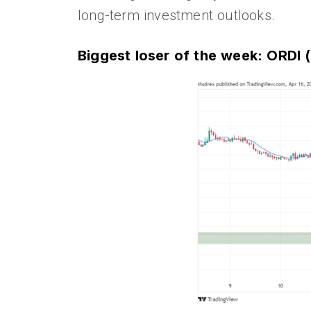
long-term investment outlooks.
Biggest loser of the week: ORDI