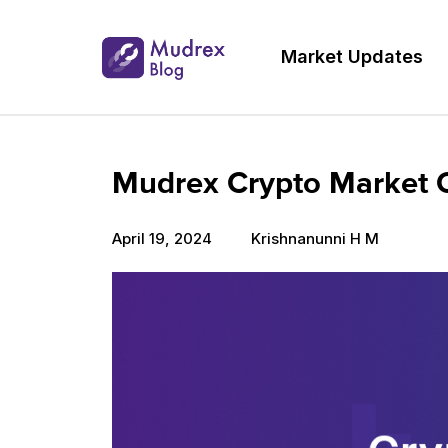
Market Updates
Mudrex Crypto Market Ou
April 19, 2024
Krishnanunni H M