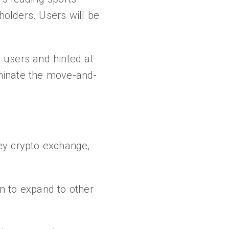
olders. Users will be
 users and hinted at
dominate the move-and-
y crypto exchange,
n to expand to other