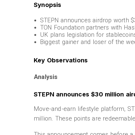
Synopsis
STEPN announces airdrop worth 
TON Foundation partners with Ha
UK plans legislation for stablecoin
Biggest gainer and loser of the we
Key Observations
Analysis
STEPN announces $30 million air
Move-and-earn lifestyle platform, ST
million. These points are redeemable
This announcement comes before a p