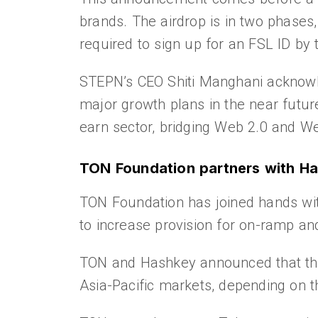
brands. The airdrop is in two phases
required to sign up for an FSL ID by 
STEPN’s CEO Shiti Manghani acknowled
major growth plans in the near future
earn sector, bridging Web 2.0 and We
TON Foundation partners with Ha
TON Foundation has joined hands wi
to increase provision for on-ramp an
TON and Hashkey announced that they 
Asia-Pacific markets, depending on th