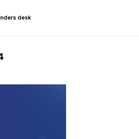
nders desk
4