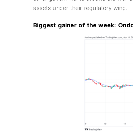
assets under their regulatory wing.
Biggest gainer of the week: On