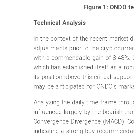
Figure 1: ONDO te
Technical Analysis
In the context of the recent market d
adjustments prior to the cryptocurr
with a commendable gain of 8.48%. O
which has established itself as a rob
its position above this critical suppo
may be anticipated for ONDO’s marke
Analyzing the daily time frame through
influenced largely by the bearish tr
Convergence Divergence (MACD). Conv
indicating a strong buy recommendati