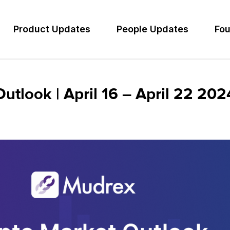
Product Updates
People Updates
Fou
tlook | April 16 – April 22 202