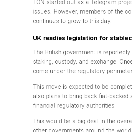
TON started out as a Telegram projec
issues. However, members of the com
continues to grow to this day.
UK readies legislation for stable
The British government is reportedly 
staking, custody, and exchange. Once 
come under the regulatory perimeter 
This move is expected to be complete
also plans to bring back fiat-backed
financial regulatory authorities.
This would be a big deal in the overa
other governments around the world t