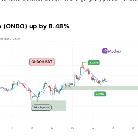
do (ONDO) up by 8.48%