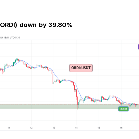
 (ORDI) down by 39.80%