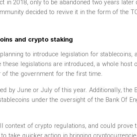
t in 2018, only to be abandoned two years later 
munity decided to revive it in the form of the T
coins and crypto staking
planning to introduce legislation for stablecoins, 
these legislations are introduced, a whole host of 
of the government for the first time.
d by June or July of this year. Additionally, the 
 stablecoins under the oversight of the Bank Of E
ll context of crypto regulations, and could prove t
o take quicker action in bringing cryptocurrencies