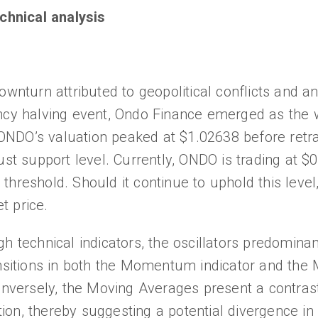
chnical analysis
ownturn attributed to geopolitical conflicts and an
ency halving event, Ondo Finance emerged as the 
NDO’s valuation peaked at $1.02638 before retra
ust support level. Currently, ONDO is trading at $
rt threshold. Should it continue to uphold this leve
t price.
 technical indicators, the oscillators predominant
ansitions in both the Momentum indicator and the
ersely, the Moving Averages present a contrast
on, thereby suggesting a potential divergence in