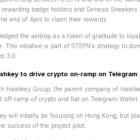
, rewarding badge holders and Genesis Sneakers h
the end of April to claim their rewards.
ged the airdrop as a token of gratitude to loyal
. This initiative is part of STEPN’s strategy to 
b 3.0.
shkey to drive crypto on-ramp on Telegram
th Hashkey Group, the parent company of Hashke
d off-ramp of crypto and fiat on Telegram Wallet.
will initially be focusing on Hong Kong, but pla
e success of the project pilot.