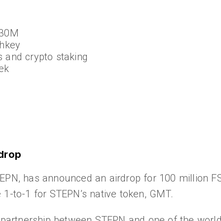
$30M
shkey
s and crypto staking
ek
drop
EPN, has announced an airdrop for 100 million FS
 1-to-1 for STEPN’s native token, GMT.
artnership between STEPN and one of the world’