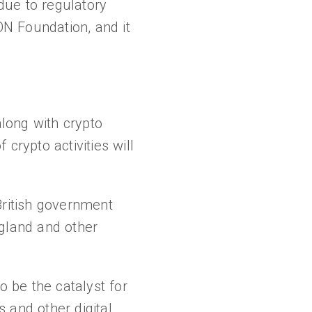
due to regulatory
ON Foundation, and it
along with crypto
crypto activities will
British government
ngland and other
o be the catalyst for
 and other digital