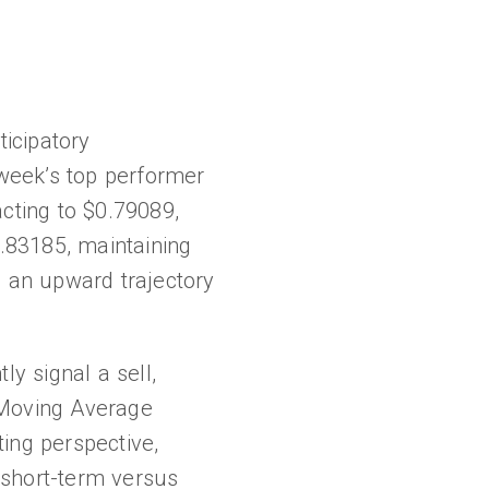
ticipatory
week’s top performer
cting to $0.79089,
0.83185, maintaining
l, an upward trajectory
ly signal a sell,
 Moving Average
ing perspective,
 short-term versus