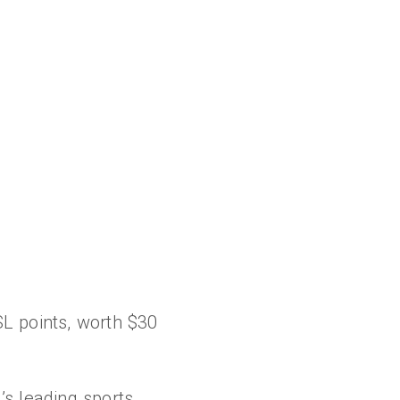
L points, worth $30
s leading sports