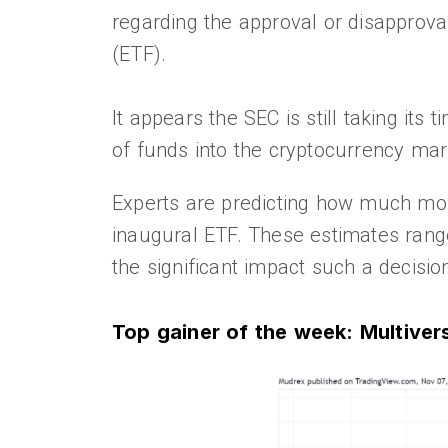
regarding the approval or disapproval
(ETF).
It appears the SEC is still taking its 
of funds into the cryptocurrency mar
Experts are predicting how much mone
inaugural ETF. These estimates range 
the significant impact such a decisi
Top gainer of the week: Multive