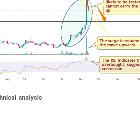
hnical analysis