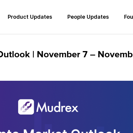
Product Updates
People Updates
Fou
Outlook | November 7 – Novemb