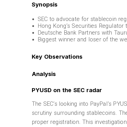
Synopsis
SEC to advocate for stablecoin re
Hong Kong’s Securities Regulator t
Deutsche Bank Partners with Tauru
Biggest winner and loser of the w
Key Observations
Analysis
PYUSD on the SEC radar
The SEC’s looking into PayPal’s PYUS
scrutiny surrounding stablecoins. Th
proper registration. This investigat