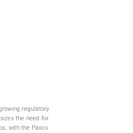
growing regulatory
sizes the need for
os, with the Paxos