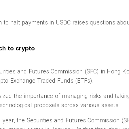
n to halt payments in USDC raises questions abou
ch to crypto
ecurities and Futures Commission (SFC) in Hong K
crypto Exchange Traded Funds (ETFs).
zed the importance of managing risks and taking
echnological proposals across various assets.
is year, the Securities and Futures Commission (