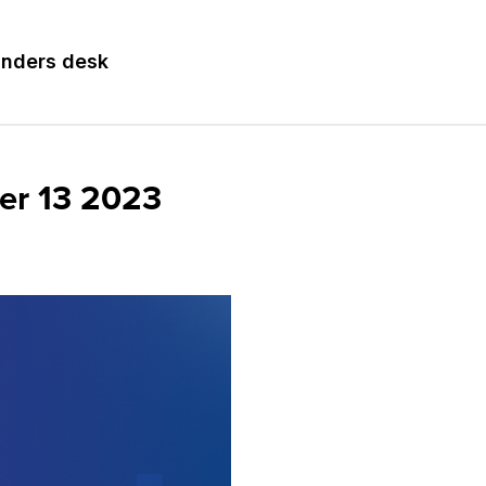
nders desk
er 13 2023