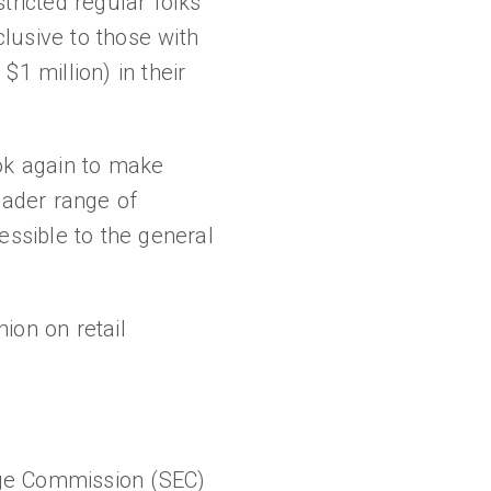
stricted regular folks
lusive to those with
$1 million) in their
ook again to make
oader range of
essible to the general
ion on retail
nge Commission (SEC)