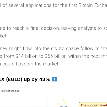
 of several applications for the first Bitcoin Ex
time to reach a final decision, leaving analysts to 
ket.
y might flow into the crypto space following the
from $14 billion to $55 billion within the next thr
on could have on the market.
rsX (EGLD) up by 43%