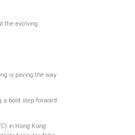
t the evolving
ong is paving the way
 a bold step forward
SFC) in Hong Kong