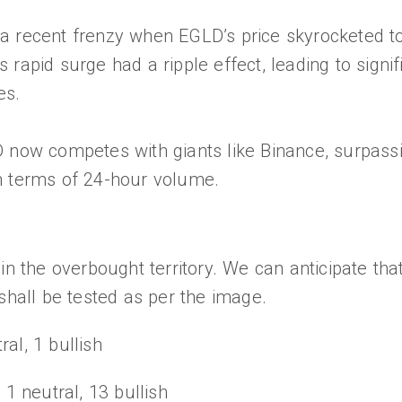
a recent frenzy when EGLD’s price skyrocketed t
rapid surge had a ripple effect, leading to signif
es.
D now competes with giants like Binance, surpas
n terms of 24-hour volume.
in the overbought territory. We can anticipate that
 shall be tested as per the image.
ral, 1 bullish
 1 neutral, 13 bullish