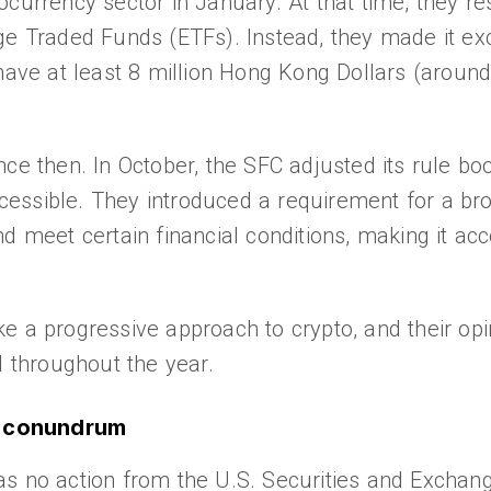
ptocurrency sector in January. At that time, they re
ge Traded Funds (ETFs). Instead, they made it exc
have at least 8 million Hong Kong Dollars (around 
nce then. In October, the SFC adjusted its rule b
essible. They introduced a requirement for a br
d meet certain financial conditions, making it acc
 a progressive approach to crypto, and their opin
d throughout the year.
d conundrum
as no action from the U.S. Securities and Excha