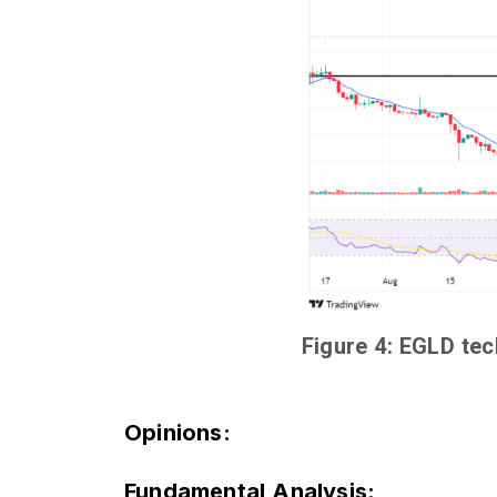
Figure 4: EGLD tec
Opinions
:
Fundamental Analysis: