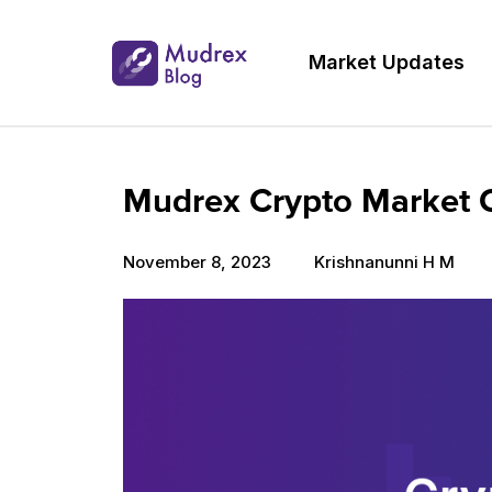
Market Updates
Mudrex Crypto Market 
November 8, 2023
Krishnanunni H M