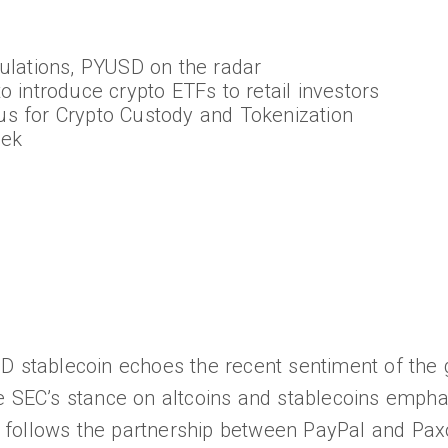
gulations, PYUSD on the radar
o introduce crypto ETFs to retail investors
s for Crypto Custody and Tokenization
eek
D stablecoin echoes the recent sentiment of the 
e SEC’s stance on altcoins and stablecoins empha
ion follows the partnership between PayPal and Pax