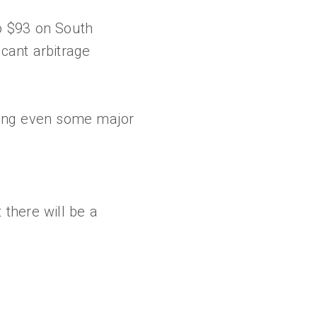
o $93 on South
icant arbitrage
sing even some major
 there will be a