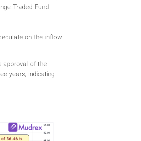
change Traded Fund
speculate on the inflow
 approval of the
ee years, indicating