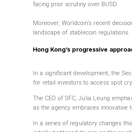
facing prior scrutiny over BUSD.
Moreover, Worldcoin’s recent decisio
landscape of stablecoin regulations.
Hong Kong’s progressive approa
In a significant development, the S
for retail investors to access spot 
The CEO of SFC, Julia Leung emphasi
as the agency embraces innovative t
In a series of regulatory changes th