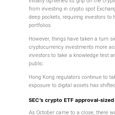
initially tightened its grip on the cry
from investing in crypto spot Exchan
deep pockets, requiring investors to 
portfolios.
However, things have taken a turn si
cryptocurrency investments more acc
investors to take a knowledge test an
public.
Hong Kong regulators continue to take
exposure to digital assets has shifte
SEC’s crypto ETF approval-size
As October came to a close, there w