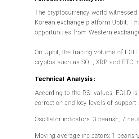
The cryptocurrency world witnessed 
Korean exchange platform Upbit. This 
opportunities from Western exchang
On Upbit, the trading volume of EGL
cryptos such as SOL, XRP, and BTC i
Technical Analysis:
According to the RSI values, EGLD is 
correction and key levels of support
Oscillator indicators: 3 bearish, 7 neut
Moving average indicators: 1 bearish,