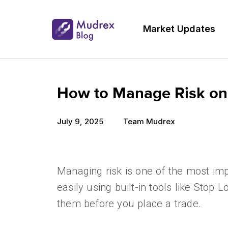
Market Updates
How to Manage Risk on
July 9, 2025
Team Mudrex
Managing risk is one of the most imp
easily using built-in tools like Stop 
them before you place a trade.