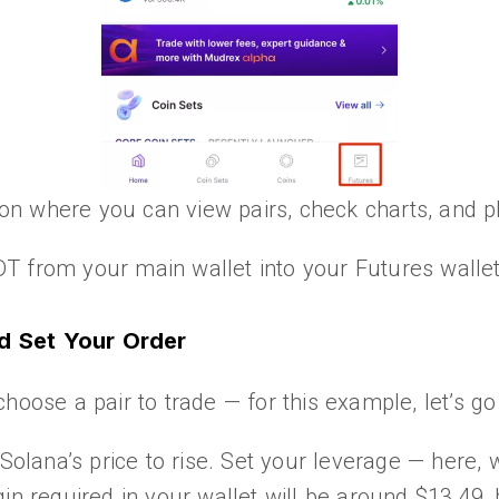
tion where you can view pairs, check charts, and 
T from your main wallet into your Futures wallet
nd Set Your Order
choose a pair to trade — for this example, let’s 
 Solana’s price to rise. Set your leverage — here,
in required in your wallet will be around $13.49,