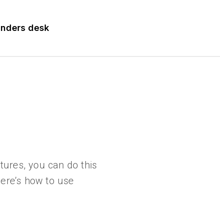
nders desk
tures, you can do this
 Here’s how to use