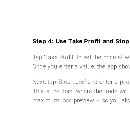
Step 4: Use Take Profit and Sto
Tap ‘Take Profit’ to set the price at w
Once you enter a value, the app show
Next, tap ‘Stop Loss’ and enter a pri
This is the point where the trade will
maximum loss preview — so you alwa