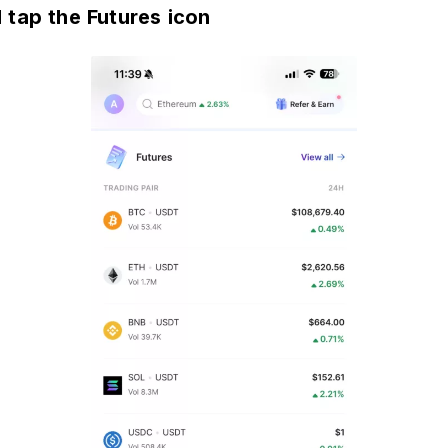
 tap the Futures icon