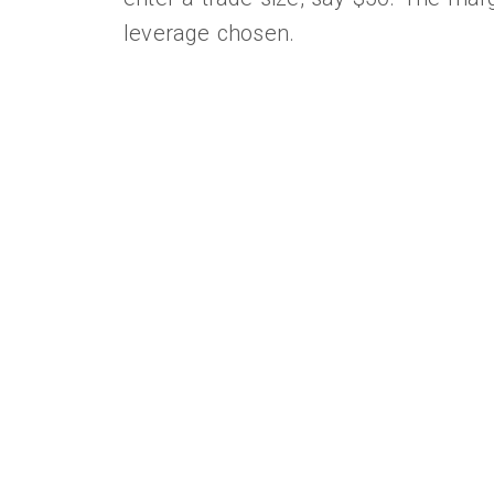
leverage chosen.