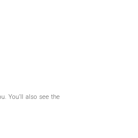
ou. You’ll also see the