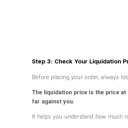
Step 3: Check Your Liquidation P
Before placing your order, always loo
The liquidation price is the price a
far against you.
It helps you understand how much roo