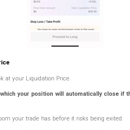
rice
k at your Liquidation Price.
t which your position will automatically close if
m your trade has before it risks being exited.