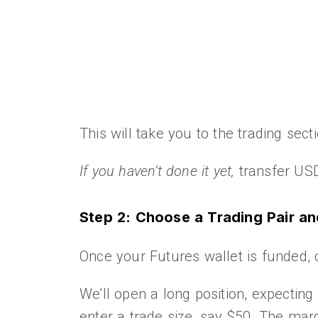
This will take you to the trading sec
If you haven’t done it yet,
transfer USD
Step 2: Choose a Trading Pair a
Once your Futures wallet is funded, 
We’ll open a long position, expecting
enter a trade size, say $50. The marg