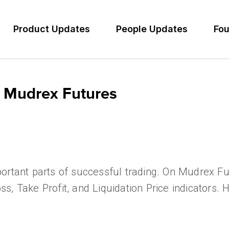
Product Updates
People Updates
Fou
 Mudrex Futures
ortant parts of successful trading. On Mudrex Fu
Loss, Take Profit, and Liquidation Price indicators.