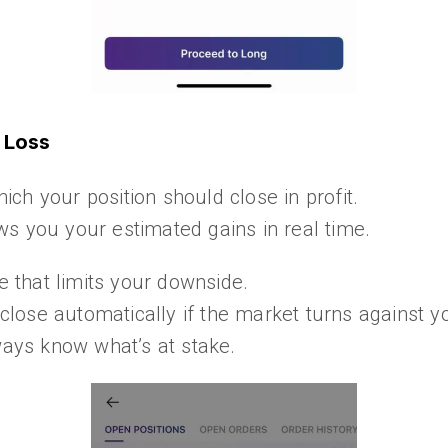
p Loss
hich your position should close in profit.
s you your estimated gains in real time.
ce that limits your downside.
 close automatically if the market turns against y
ys know what’s at stake.