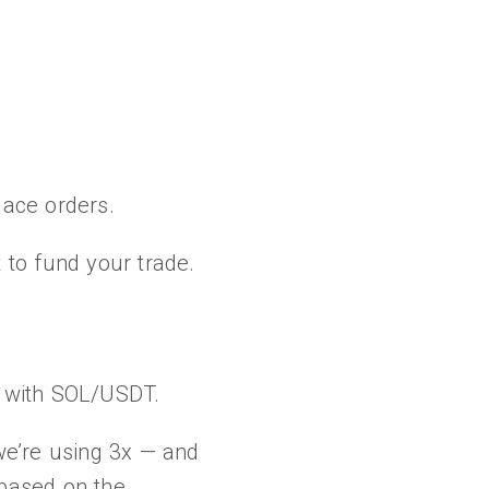
place orders.
 to fund your trade.
go with SOL/USDT.
 we’re using 3x — and
 based on the