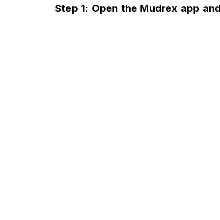
Step 1: Open the Mudrex app and