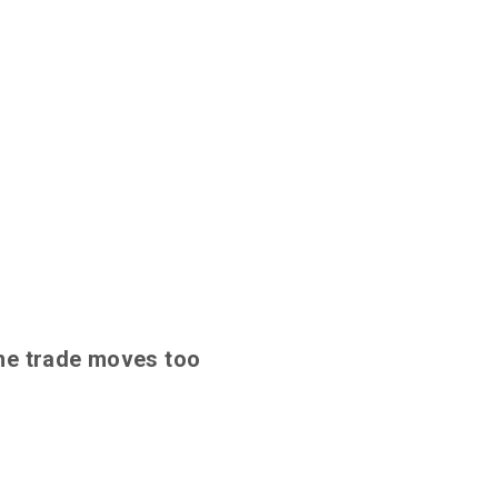
 the trade moves too