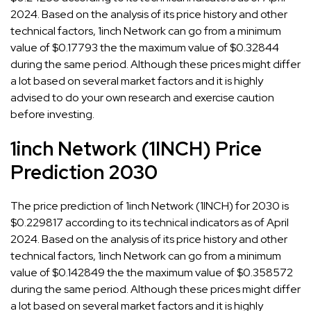
2024. Based on the analysis of its price history and other
technical factors, 1inch Network can go from a minimum
value of $0.17793 the the maximum value of $0.32844
during the same period. Although these prices might differ
a lot based on several market factors and it is highly
advised to do your own research and exercise caution
before investing.
1inch Network (1INCH) Price
Prediction 2030
The price prediction of 1inch Network (1INCH) for 2030 is
$0.229817 according to its technical indicators as of April
2024. Based on the analysis of its price history and other
technical factors, 1inch Network can go from a minimum
value of $0.142849 the the maximum value of $0.358572
during the same period. Although these prices might differ
a lot based on several market factors and it is highly