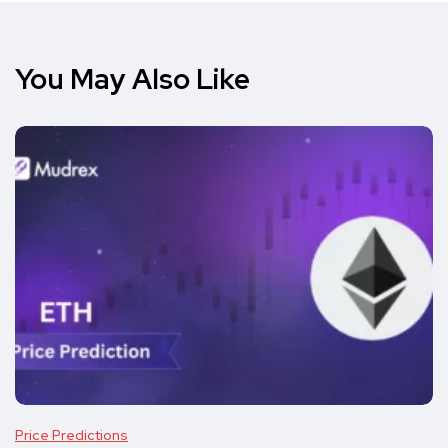
You May Also Like
Price Predictions