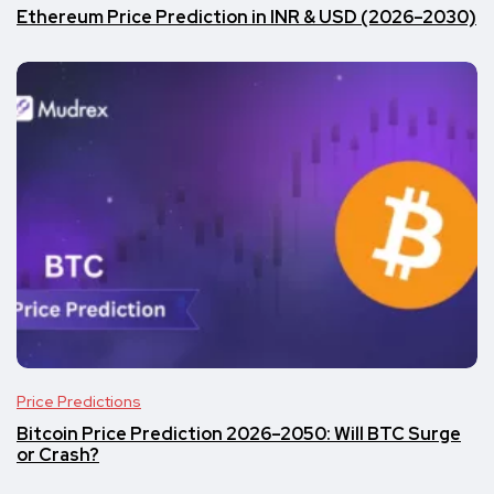
Ethereum Price Prediction in INR & USD (2026–2030)
Price Predictions
Bitcoin Price Prediction 2026–2050: Will BTC Surge
or Crash?