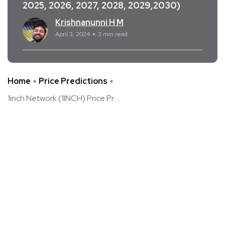
2025, 2026, 2027, 2028, 2029,2030)
Krishnanunni H M
April 3, 2024
3 min read
Home
Price Predictions
1inch Network (1INCH) Price Pr ...