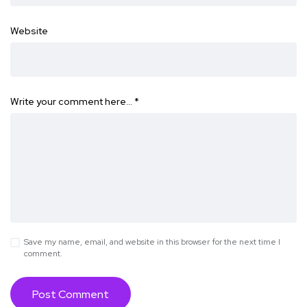
Website
Write your comment here…
*
Save my name, email, and website in this browser for the next time I
comment.