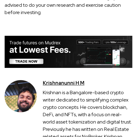
advised to do your own research and exercise caution
before investing.
Krishnanunni H M
Krishnan is a Bangalore-based crypto
writer dedicated to simplifying complex
crypto concepts. He covers blockchain,
DeFi, and NFTs, with a focus on real-
world asset tokenization and digital trust.
Previously he has written on Real Estate
related assets for NoBroker. Krishnan