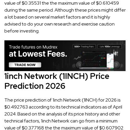
value of $0.35531 the the maximum value of $0.610459
during the same period. Although these prices might differ
a lot based on several market factors and it is highly
advised to do your own research and exercise caution
before investing.
1inch Network (1INCH) Price
Prediction 2026
The price prediction of 1inch Network (1INCH) for 2026 is
$0.492763 according to its technical indicators as of April
2024. Based on the analysis of its price history and other
technical factors, 1inch Network can go from a minimum
value of $0.377168 the the maximum value of $0.607902