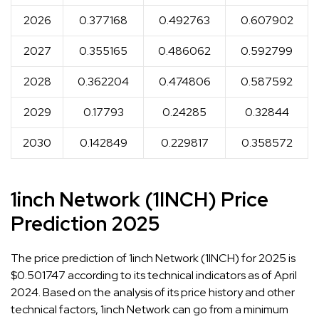
2026
0.377168
0.492763
0.607902
2027
0.355165
0.486062
0.592799
2028
0.362204
0.474806
0.587592
2029
0.17793
0.24285
0.32844
2030
0.142849
0.229817
0.358572
1inch Network (1INCH) Price
Prediction 2025
The price prediction of 1inch Network (1INCH) for 2025 is
$0.501747 according to its technical indicators as of April
2024. Based on the analysis of its price history and other
technical factors, 1inch Network can go from a minimum