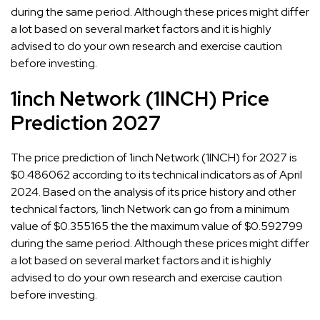
during the same period. Although these prices might differ
a lot based on several market factors and it is highly
advised to do your own research and exercise caution
before investing.
1inch Network (1INCH) Price
Prediction 2027
The price prediction of 1inch Network (1INCH) for 2027 is
$0.486062 according to its technical indicators as of April
2024. Based on the analysis of its price history and other
technical factors, 1inch Network can go from a minimum
value of $0.355165 the the maximum value of $0.592799
during the same period. Although these prices might differ
a lot based on several market factors and it is highly
advised to do your own research and exercise caution
before investing.