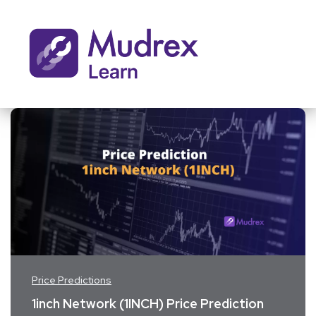
Price Predictions
1inch Network (1INCH) Price Prediction