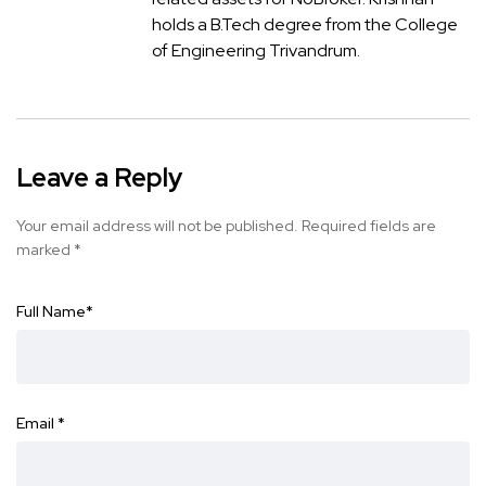
holds a B.Tech degree from the College
of Engineering Trivandrum.
Leave a Reply
Your email address will not be published.
Required fields are
marked
*
Full Name
*
Email
*