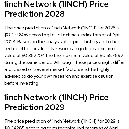
1inch Network (1INCH) Price
Prediction 2028
The price prediction of 1inch Network (1INCH) for 2028 is
$0.474806 according to its technical indicators as of April
2024. Based on the analysis of its price history and other
technical factors, 1inch Network can go from a minimum
value of $0.362204 the the maximum value of $0.587592
during the same period. Although these prices might differ
a lot based on several market factors and it is highly
advised to do your own research and exercise caution
before investing.
1inch Network (1INCH) Price
Prediction 2029
The price prediction of 1inch Network (1INCH) for 2029 is
$0.24285 according to its technical indicators as of April