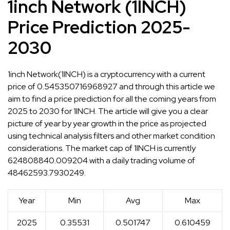
1inch Network (1INCH)
Price Prediction 2025-
2030
1inch Network(1INCH) is a cryptocurrency with a current
price of 0.545350716968927 and through this article we
aim to find a price prediction for all the coming years from
2025 to 2030 for 1INCH. The article will give you a clear
picture of year by year growth in the price as projected
using technical analysis filters and other market condition
considerations. The market cap of 1INCH is currently
624808840.009204 with a daily trading volume of
48462593.7930249.
Year
Min
Avg
Max
2025
0.35531
0.501747
0.610459