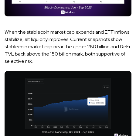
When the stablecoin market cap expands and ETF inflows
stabilize, alt liquidity improves. Current snapshots show
stablecoin market cap near the upper 280 billion and DeFi
TVL back above the 150 billion mark, both supportive of
selective risk.