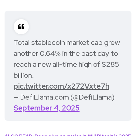
Total stablecoin market cap grew
another 0.64% in the past day to
reach a new all-time high of $285
billion.
pic.twitter.com/x272Vxte7h
— DefiLlama.com (@DefiLlama)
September 4, 2025