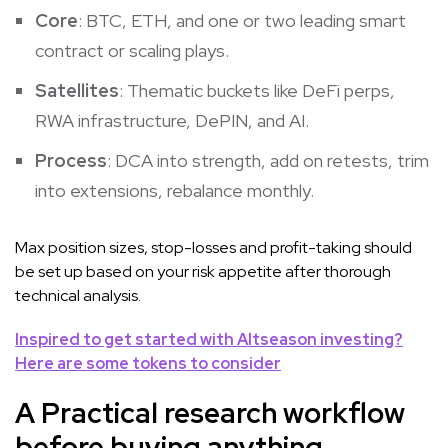
Core
: BTC, ETH, and one or two leading smart
contract or scaling plays.
Satellites
: Thematic buckets like DeFi perps,
RWA infrastructure, DePIN, and AI.
Process
: DCA into strength, add on retests, trim
into extensions, rebalance monthly.
Max position sizes, stop-losses and profit-taking should
be set up based on your risk appetite after thorough
technical analysis.
Inspired to get started with Altseason investing?
Here are some tokens to consider
A Practical research workflow
before buying anything