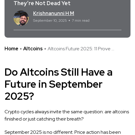
They’re Not Dead Yet
Krishnanunni H M
September 10, 2025
7 min read
Home
Altcoins
Altcoins Future 2025: 11 Prove ...
Do Altcoins Still Have a
Future in September
2025?
Crypto cycles always invite the same question: are altcoins
finished or just catching their breath?
September 2025 is no different. Price action has been