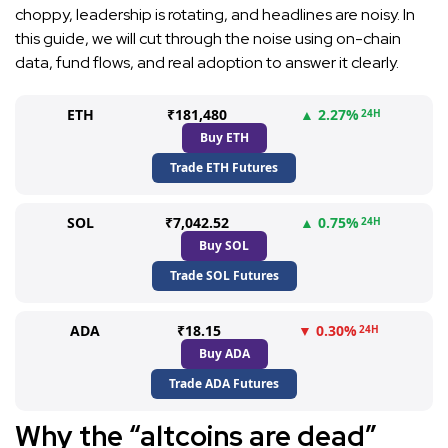
choppy, leadership is rotating, and headlines are noisy. In
this guide, we will cut through the noise using on-chain
data, fund flows, and real adoption to answer it clearly.
ETH
₹181,480
▲ 2.27%
24H
Buy ETH
Trade ETH Futures
SOL
₹7,042.52
▲ 0.75%
24H
Buy SOL
Trade SOL Futures
ADA
₹18.15
▼ 0.30%
24H
Buy ADA
Trade ADA Futures
Why the “altcoins are dead”