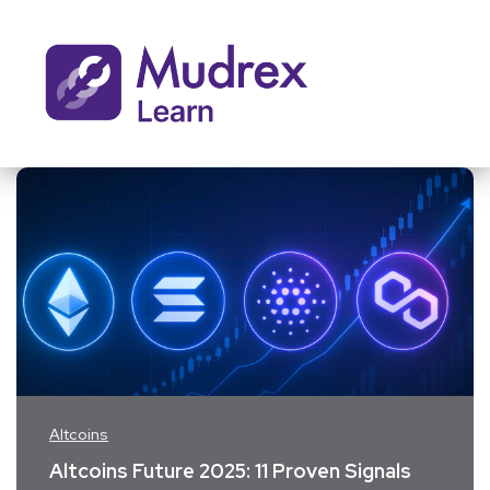
Altcoins
Altcoins Future 2025: 11 Proven Signals