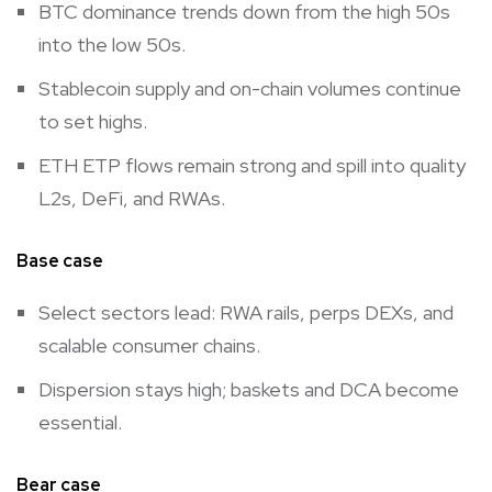
BTC dominance trends down from the high 50s
into the low 50s.
Stablecoin supply and on-chain volumes continue
to set highs.
ETH ETP flows remain strong and spill into quality
L2s, DeFi, and RWAs.
Base case
Select sectors lead: RWA rails, perps DEXs, and
scalable consumer chains.
Dispersion stays high; baskets and DCA become
essential.
Bear case