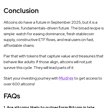
Conclusion
Altcoins do have a future in September 2025, but it is a
selective, fundamentals-driven future. The broad recipe is
simple: watch for easing dominance, fresh stablecoin
supply, constructive ETF flows, and real users on fast,
affordable chains.
Pair that with tokens that capture value and treasuries that
behave like adults. If those align, altcoins will not just
survive this cycle. They will lead parts of it.
Start your investing journey with
Mudrex
to get access to
over 600 altcoins!
FAQs
1. Are altcoins likely to outperform Bitcoin in late