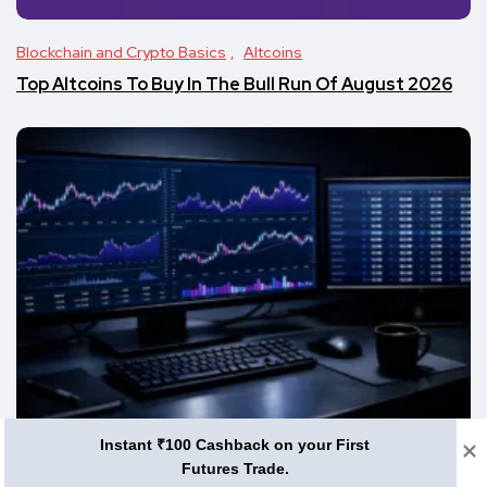
Blockchain and Crypto Basics
Altcoins
Top Altcoins To Buy In The Bull Run Of August 2026
Instant ₹100 Cashback on your First
Altcoins
Futures Trade.