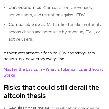
Unit economics
: Compare fees, revenues,
active users, and retention against FDV.
Comparable sets
: Match like-for-like protocols
across chains and normalize by revenue, TVL, or
active users.
A token with attractive fees-to-FDV and sticky users
beats a top-down story every time.
Master the basics in – What is tokenomics and how it
works
Risks that could still derail the
altcoin thesis
Regulatory surprise
: Classification changes or