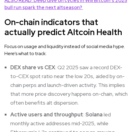
ALSO READ: Deep dive on cycles in
Will Bitcoin’s 2025
bull run spark the next altseason?
On-chain indicators that
actually predict Altcoin Health
Focus on usage and liquidity instead of social media hype.
Here’s what to track:
DEX share vs CEX
: Q2 2025 saw a record DEX-
to-CEX spot ratio near the low 20s, aided by on-
chain perps and launch-driven activity. This implies
that more price discovery happens on-chain, which
often benefits alt dispersion.
Active users and throughput
:
Solana
led
monthly active addresses mid-2025, while