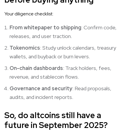
Your diligence checklist:
From whitepaper to shipping
: Confirm code,
releases, and user traction.
Tokenomics
: Study unlock calendars, treasury
wallets, and buyback or burn levers.
On-chain dashboards
: Track holders, fees,
revenue, and stablecoin flows.
Governance and security
: Read proposals,
audits, and incident reports.
So, do altcoins still have a
future in September 2025?