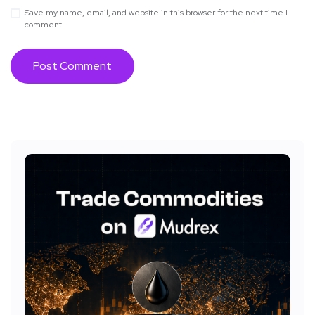
Save my name, email, and website in this browser for the next time I
comment.