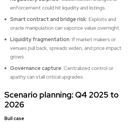
enforcement could hit liquidity and listings.
Smart contract and bridge risk
: Exploits and
oracle manipulation can vaporize value overnight.
Liquidity fragmentation
: If market makers or
venues pull back, spreads widen, and price impact
grows.
Governance capture
: Centralized control or
apathy can stall critical upgrades.
Scenario planning: Q4 2025 to
2026
Bull case