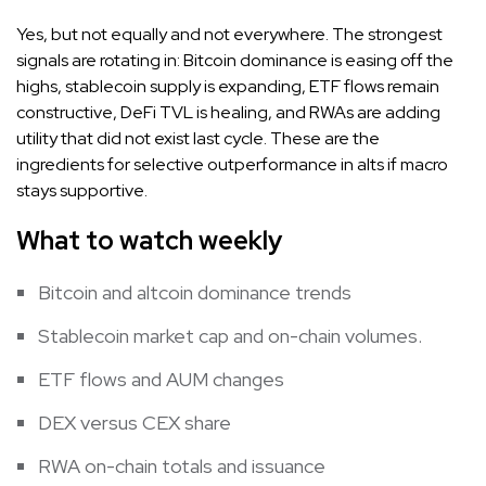
Yes, but not equally and not everywhere. The strongest
signals are rotating in: Bitcoin dominance is easing off the
highs, stablecoin supply is expanding, ETF flows remain
constructive, DeFi TVL is healing, and RWAs are adding
utility that did not exist last cycle. These are the
ingredients for selective outperformance in alts if macro
stays supportive.
What to watch weekly
Bitcoin and altcoin dominance trends
Stablecoin market cap and on-chain volumes.
ETF flows and AUM changes
DEX versus CEX share
RWA on-chain totals and issuance