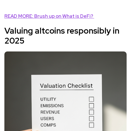
READ MORE: Brush up on
What is DeFi?
Valuing altcoins responsibly in
2025