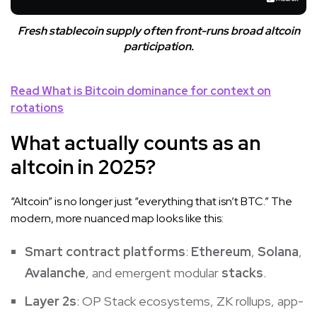
Fresh stablecoin supply often front-runs broad altcoin
participation.
Read
What is Bitcoin dominance
for context on
rotations
What actually counts as an
altcoin in 2025?
“Altcoin” is no longer just “everything that isn’t BTC.” The
modern, more nuanced map looks like this:
Smart contract platforms
:
Ethereum
,
Solana
,
Avalanche
, and emergent modular
stacks
.
Layer 2s
: OP Stack ecosystems, ZK rollups, app-