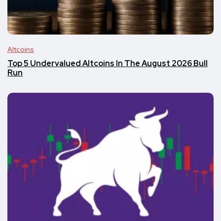
Altcoins
Top 5 Undervalued Altcoins In The August 2026 Bull
Run