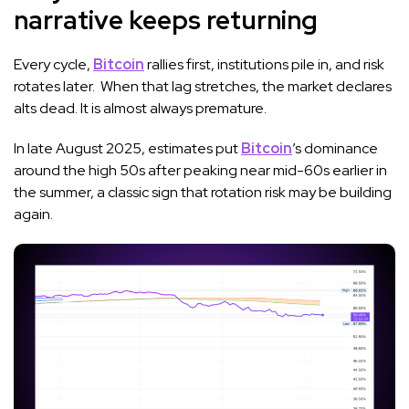
narrative keeps returning
Every cycle,
Bitcoin
rallies first, institutions pile in, and risk
rotates later. When that lag stretches, the market declares
alts dead. It is almost always premature.
In late August 2025, estimates put
Bitcoin
’s dominance
around the high 50s after peaking near mid-60s earlier in
the summer, a classic sign that rotation risk may be building
again.