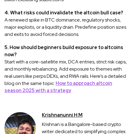
4. What risks could invalidate the altcoin bull case?
A renewed spike in BTC dominance, regulatory shocks,
major exploits, or a liquidity drain. Predefine position sizes
and exits to avoid forced decisions.
5. How should beginners build exposure to altcoins
now?
Start with a core-satellite mix, DCA entries, strict risk caps,
and monthly rebalancing. Add exposure to themes with
real users like perps DEXs, and RWA rails. Here’s a detailed
blog on the same topic:
How to approach altcoin
season 2025 with a strategy
Krishnanunni H M
Krishnan is a Bangalore-based crypto
writer dedicated to simplifying complex