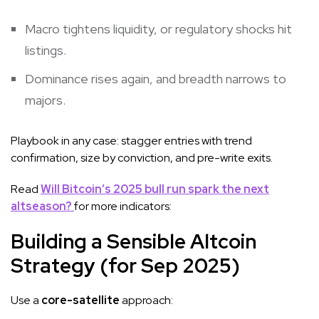
Macro tightens liquidity, or regulatory shocks hit
listings.
Dominance rises again, and breadth narrows to
majors.
Playbook in any case: stagger entries with trend
confirmation, size by conviction, and pre-write exits.
Read
Will Bitcoin’s 2025 bull run spark the next
altseason?
for more indicators:
Building a Sensible Altcoin
Strategy (for Sep 2025)
Use a
core-satellite
approach: