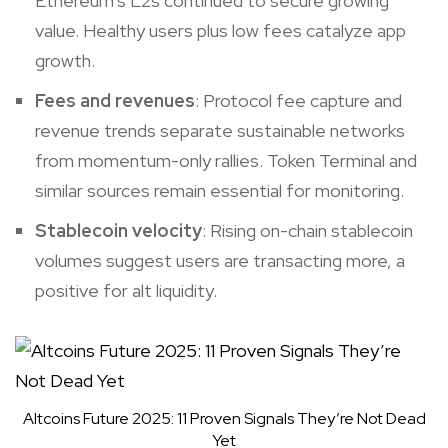
Ethereum’s L2s continued to secure growing
value. Healthy users plus low fees catalyze app
growth.
Fees and revenues
: Protocol fee capture and
revenue trends separate sustainable networks
from momentum-only rallies. Token Terminal and
similar sources remain essential for monitoring.
Stablecoin velocity
: Rising on-chain stablecoin
volumes suggest users are transacting more, a
positive for alt liquidity.
Altcoins Future 2025: 11 Proven Signals They’re Not Dead
Yet