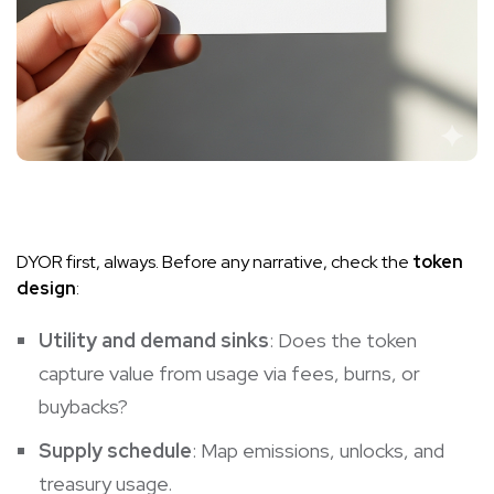
DYOR first, always. Before any narrative, check the
token
design
:
Utility and demand sinks
: Does the token
capture value from usage via fees, burns, or
buybacks?
Supply schedule
: Map emissions, unlocks, and
treasury usage.