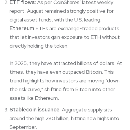
ETF flows
: As per CoinShares’ latest weekly
report, August remained strongly positive for
digital asset funds, with the U.S. leading.
Ethereum
ETPs are exchange-traded products
that let investors gain exposure to ETH without
directly holding the token.
In 2025, they have attracted billions of dollars. At
times, they have even outpaced Bitcoin. This
trend highlights how investors are moving “down
the risk curve,” shifting from Bitcoin into other
assets like Ethereum.
Stablecoin issuance
: Aggregate supply sits
around the high 280 billion, hitting new highs into
September.