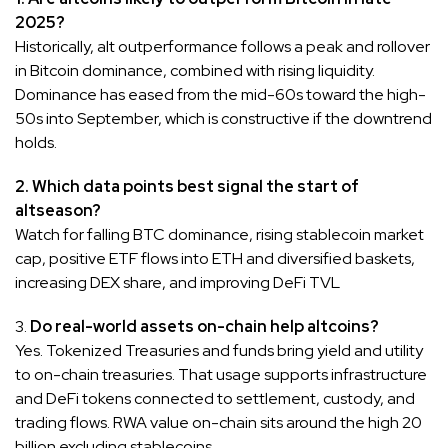
2025?
Historically, alt outperformance follows a peak and rollover
in Bitcoin dominance, combined with rising liquidity.
Dominance has eased from the mid-60s toward the high-
50s into September, which is constructive if the downtrend
holds.
2. Which data points best signal the start of
altseason?
Watch for falling BTC dominance, rising stablecoin market
cap, positive ETF flows into ETH and diversified baskets,
increasing DEX share, and improving DeFi TVL
3.
Do real-world assets on-chain help altcoins?
Yes. Tokenized Treasuries and funds bring yield and utility
to on-chain treasuries. That usage supports infrastructure
and DeFi tokens connected to settlement, custody, and
trading flows. RWA value on-chain sits around the high 20
billion excluding stablecoins.