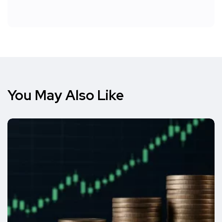
You May Also Like