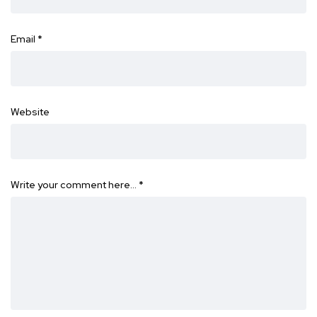
Email
*
Website
Write your comment here…
*