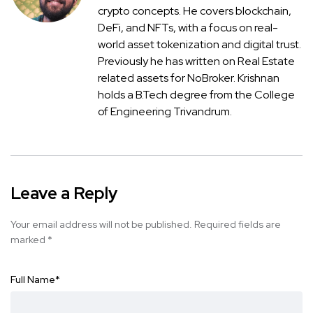
crypto concepts. He covers blockchain,
DeFi, and NFTs, with a focus on real-
world asset tokenization and digital trust.
Previously he has written on Real Estate
related assets for NoBroker. Krishnan
holds a B.Tech degree from the College
of Engineering Trivandrum.
Leave a Reply
Your email address will not be published.
Required fields are
marked
*
Full Name
*