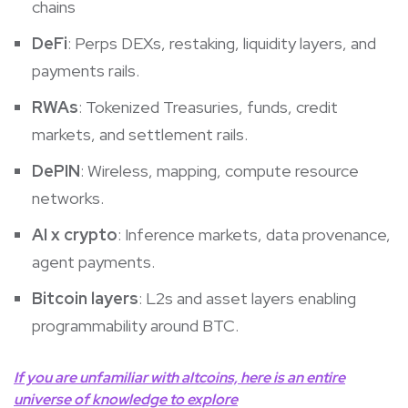
chains
DeFi
: Perps DEXs, restaking, liquidity layers, and
payments rails.
RWAs
: Tokenized Treasuries, funds, credit
markets, and settlement rails.
DePIN
: Wireless, mapping, compute resource
networks.
AI x crypto
: Inference markets, data provenance,
agent payments.
Bitcoin layers
: L2s and asset layers enabling
programmability around BTC.
If you are unfamiliar with altcoins, here is an entire
universe of knowledge to explore