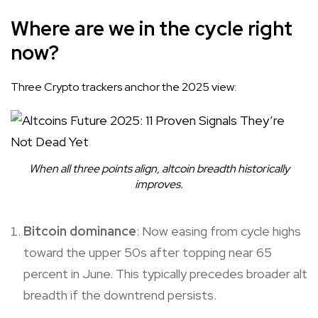
Where are we in the cycle right
now?
Three Crypto trackers anchor the 2025 view:
When all three points align, altcoin breadth historically
improves.
Bitcoin dominance
: Now easing from cycle highs
toward the upper 50s after topping near 65
percent in June. This typically precedes broader alt
breadth if the downtrend persists.